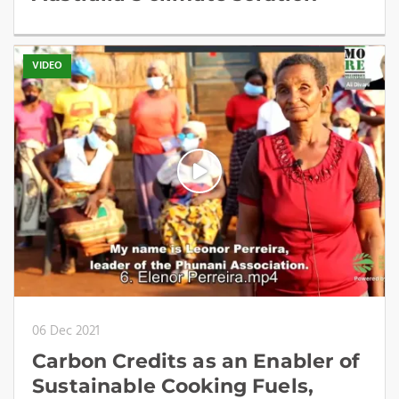
VIDEO
06 Dec 2021
Carbon Credits as an Enabler of
Sustainable Cooking Fuels,