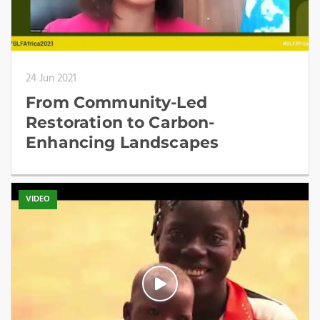
24 Jun 2021
From Community-Led
Restoration to Carbon-
Enhancing Landscapes
VIDEO