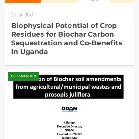
29 Jun 2021
Biophysical Potential of Crop
Residues for Biochar Carbon
Sequestration and Co-Benefits
in Uganda
PRESENTATION