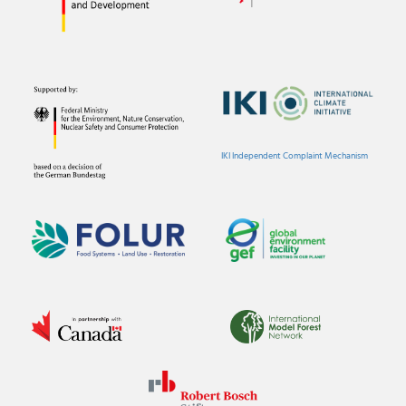
IKI Independent Complaint Mechanism