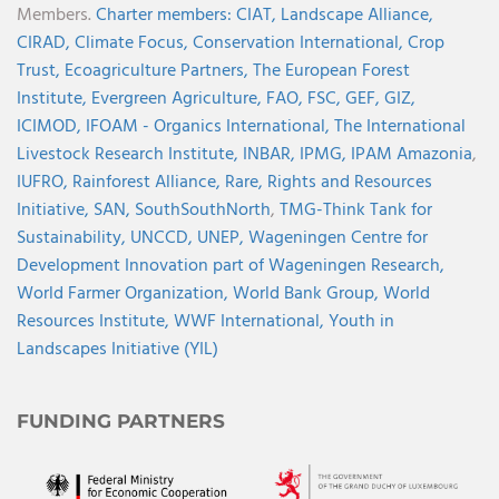
Members.
Charter members:
CIAT,
Landscape Alliance,
CIRAD,
Climate Focus,
Conservation International,
Crop
Trust,
Ecoagriculture Partners,
The European Forest
Institute,
Evergreen Agriculture,
FAO,
FSC,
GEF,
GIZ,
ICIMOD,
IFOAM - Organics International,
The International
Livestock Research Institute,
INBAR,
IPMG,
IPAM Amazonia
,
IUFRO,
Rainforest Alliance,
Rare,
Rights and Resources
Initiative,
SAN,
SouthSouthNorth
,
TMG-Think Tank for
Sustainability,
UNCCD,
UNEP,
Wageningen Centre for
Development Innovation part of Wageningen Research,
World Farmer Organization,
World Bank Group,
World
Resources Institute,
WWF International,
Youth in
Landscapes Initiative (YIL)
FUNDING PARTNERS