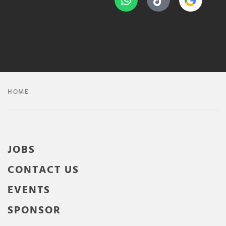
HOME
JOBS
CONTACT US
EVENTS
SPONSOR