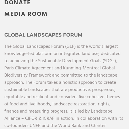
DONATE
MEDIA ROOM
GLOBAL LANDSCAPES FORUM
The Global Landscapes Forum (GLF) is the world’s largest
knowledge-led platform on integrated land use, dedicated
to achieving the Sustainable Development Goals (SDGs),
Paris Climate Agreement and Kunming-Montreal Global
Biodiversity Framework and committed to the landscape
approach. The Forum takes a holistic approach to create
sustainable landscapes that are productive, prosperous,
equitable and resilient and considers five cohesive themes
of food and livelihoods, landscape restoration, rights,
finance and measuring progress. It is led by Landscape
Alliance – CIFOR & ICRAF in action, in collaboration with its
co-founders UNEP and the World Bank and Charter