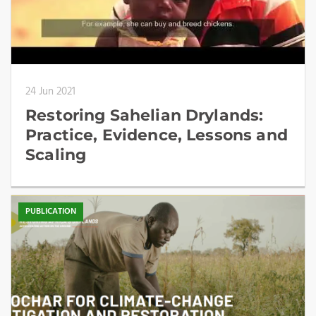
24 Jun 2021
Restoring Sahelian Drylands:
Practice, Evidence, Lessons and
Scaling
PUBLICATION