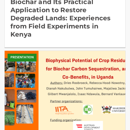
Biochar and Its Practical
Application to Restore
Degraded Lands: Experiences
from Field Experiments in
Kenya
PRESENTATION