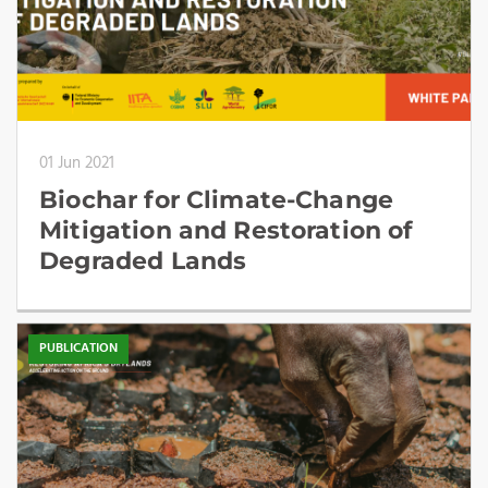
01 Jun 2021
Biochar for Climate-Change
Mitigation and Restoration of
Degraded Lands
PUBLICATION