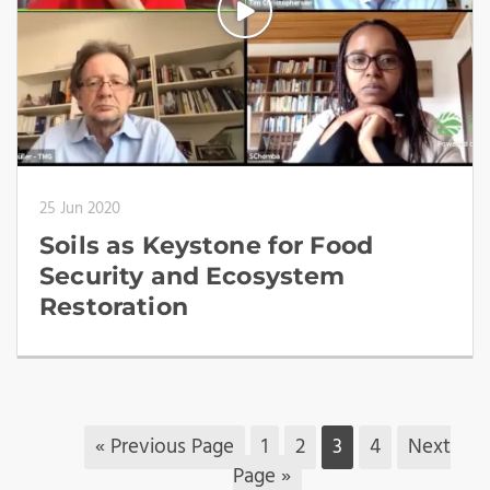
25 Jun 2020
Soils as Keystone for Food
Security and Ecosystem
Restoration
« Previous Page
1
2
3
4
Next
Page »