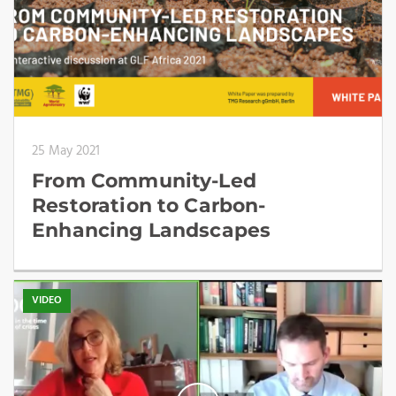
25 May 2021
From Community-Led
Restoration to Carbon-
Enhancing Landscapes
VIDEO