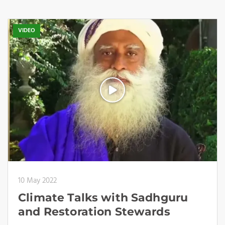
VIDEO
10 May 2022
Climate Talks with Sadhguru
and Restoration Stewards