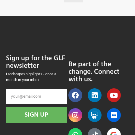
Sign up for the GLF
Be part of the
newsletter
change. Connect
Landscapes highlights - once a
with us.
month in your inbox
SIGN UP