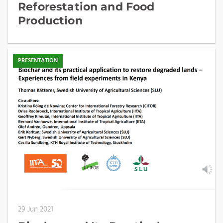
Reforestation and Food
Production
PRESENTATION
29 Jun 2021