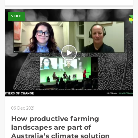
VIDEO
06 Dec 2021
How productive farming
landscapes are part of
Australia’s climate solution