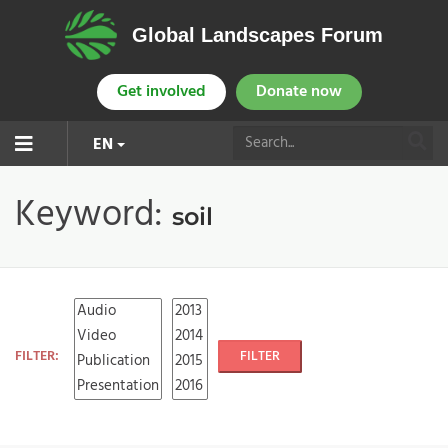
Global Landscapes Forum
Get involved
Donate now
EN
Keyword:
soil
FILTER:
FILTER