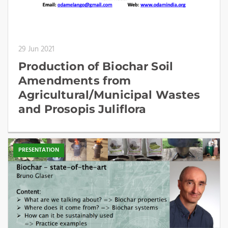
29 Jun 2021
Production of Biochar Soil
Amendments from
Agricultural/Municipal Wastes
and Prosopis Juliflora
PRESENTATION