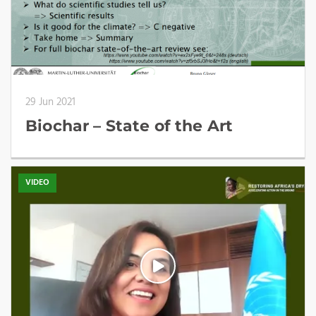
29 Jun 2021
Biochar – State of the Art
VIDEO