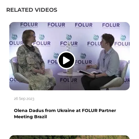
RELATED VIDEOS
26 Sep 2023
Olena Dadus from Ukraine at FOLUR Partner
Meeting Brazil