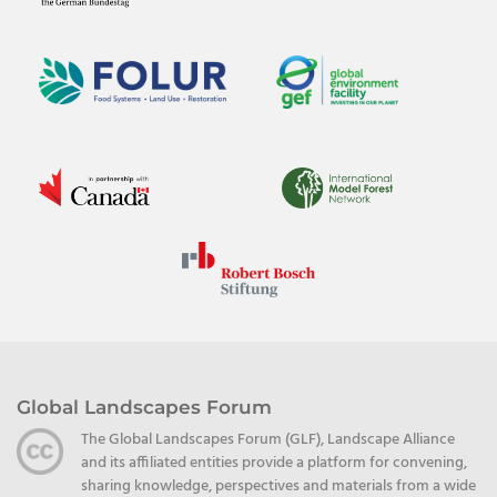
Global Landscapes Forum
The Global Landscapes Forum (GLF), Landscape Alliance
and its affiliated entities provide a platform for convening,
sharing knowledge, perspectives and materials from a wide