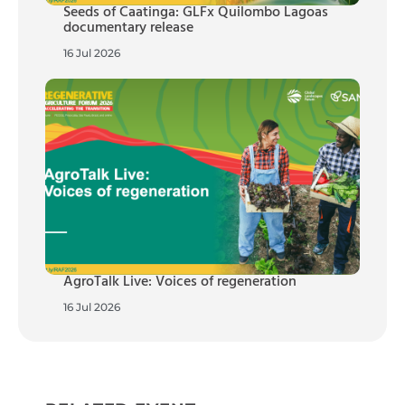
Seeds of Caatinga: GLFx Quilombo Lagoas
documentary release
16 Jul 2026
AgroTalk Live: Voices of regeneration
16 Jul 2026