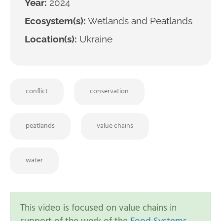
Year:
2024
Ecosystem(s):
Wetlands and Peatlands
Location(s):
Ukraine
conflict
conservation
peatlands
value chains
water
This video is focused on value chains in