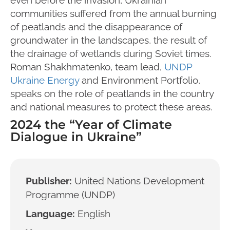
communities suffered from the annual burning
of peatlands and the disappearance of
groundwater in the landscapes, the result of
the drainage of wetlands during Soviet times.
Roman Shakhmatenko, team lead,
UNDP
Ukraine Energy
and Environment Portfolio,
speaks on the role of peatlands in the country
and national measures to protect these areas.
2024 the “Year of Climate
Dialogue in Ukraine”
Publisher:
United Nations Development
Programme (UNDP)
Language:
English