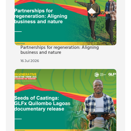
Partnerships for regeneration: Aligning
business and nature
16 Jul 2026