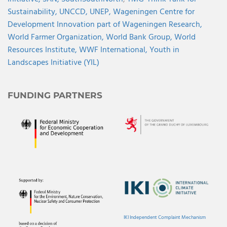
Sustainability,
UNCCD,
UNEP,
Wageningen Centre for
Development Innovation part of Wageningen Research,
World Farmer Organization,
World Bank Group,
World
Resources Institute,
WWF International,
Youth in
Landscapes Initiative (YIL)
FUNDING PARTNERS
IKI Independent Complaint Mechanism