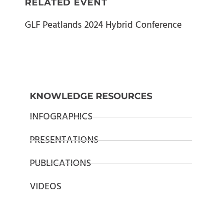
RELATED EVENT
GLF Peatlands 2024 Hybrid Conference
KNOWLEDGE RESOURCES
INFOGRAPHICS
PRESENTATIONS
PUBLICATIONS
VIDEOS