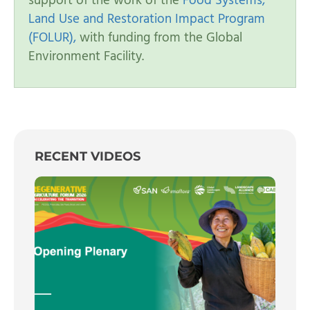
support of the work of the
Food Systems,
Land Use and Restoration Impact Program
(FOLUR),
with funding from the Global
Environment Facility.
RECENT VIDEOS