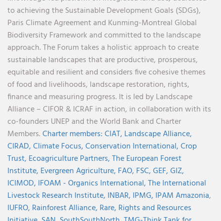
to achieving the Sustainable Development Goals (SDGs),
Paris Climate Agreement and Kunming-Montreal Global
Biodiversity Framework and committed to the landscape
approach. The Forum takes a holistic approach to create
sustainable landscapes that are productive, prosperous,
equitable and resilient and considers five cohesive themes
of food and livelihoods, landscape restoration, rights,
finance and measuring progress. It is led by Landscape
Alliance – CIFOR & ICRAF in action, in collaboration with its
co-founders UNEP and the World Bank and Charter
Members.
Charter members:
CIAT,
Landscape Alliance,
CIRAD,
Climate Focus,
Conservation International,
Crop
Trust,
Ecoagriculture Partners,
The European Forest
Institute,
Evergreen Agriculture,
FAO,
FSC,
GEF,
GIZ,
ICIMOD,
IFOAM - Organics International,
The International
Livestock Research Institute,
INBAR,
IPMG,
IPAM Amazonia
,
IUFRO,
Rainforest Alliance,
Rare,
Rights and Resources
Initiative,
SAN,
SouthSouthNorth
,
TMG-Think Tank for