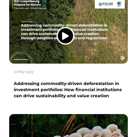
21 Mar 2023
Addressing commodity-driven deforestation in
investment portfolios: How financial institutions
can drive sustainability and value creation