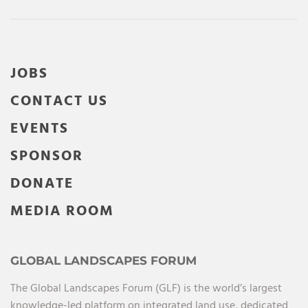
JOBS
CONTACT US
EVENTS
SPONSOR
DONATE
MEDIA ROOM
GLOBAL LANDSCAPES FORUM
The Global Landscapes Forum (GLF) is the world’s largest
knowledge-led platform on integrated land use, dedicated