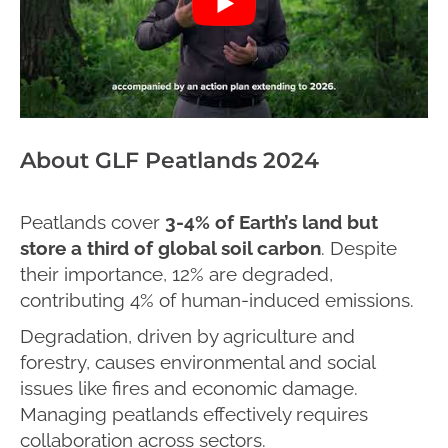
About GLF Peatlands 2024
Peatlands cover
3-4%
of Earth’s land but
store a third of global soil carbon
. Despite
their importance, 12% are degraded,
contributing 4% of human-induced emissions.
Degradation, driven by agriculture and
forestry, causes environmental and social
issues like fires and economic damage.
Managing peatlands effectively requires
collaboration across sectors.