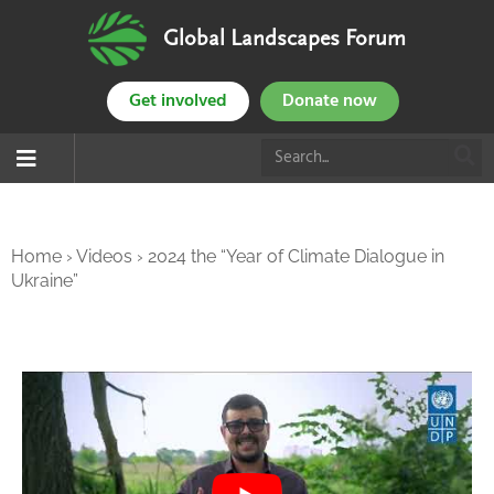
Global Landscapes Forum
Get involved
Donate now
Home
›
Videos
›
2024 the “Year of Climate Dialogue in
Ukraine”