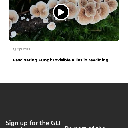
13 Apr 2023
Fascinating Fungi: Invisible allies in rewilding
Sign up for the GLF