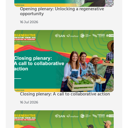
Opening plenary: Unlocking a regenerative
opportunity
16 Jul 2026
Closing plenary: A call to collaborative action
16 Jul 2026