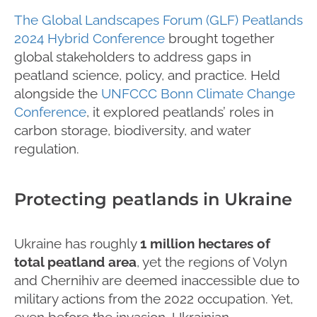
The Global Landscapes Forum (GLF) Peatlands
2024 Hybrid Conference
brought together
global stakeholders to address gaps in
peatland science, policy, and practice. Held
alongside the
UNFCCC Bonn Climate Change
Conference
, it explored peatlands’ roles in
carbon storage, biodiversity, and water
regulation.
Protecting peatlands in Ukraine
Ukraine has roughly
1 million hectares of
total peatland area
, yet the regions of Volyn
and Chernihiv are deemed inaccessible due to
military actions from the 2022 occupation. Yet,
even before the invasion, Ukrainian