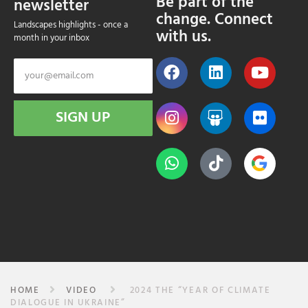
Be part of the
newsletter
change. Connect
Landscapes highlights - once a
with us.
month in your inbox
SIGN UP
HOME
VIDEO
2024 THE “YEAR OF CLIMATE
DIALOGUE IN UKRAINE”