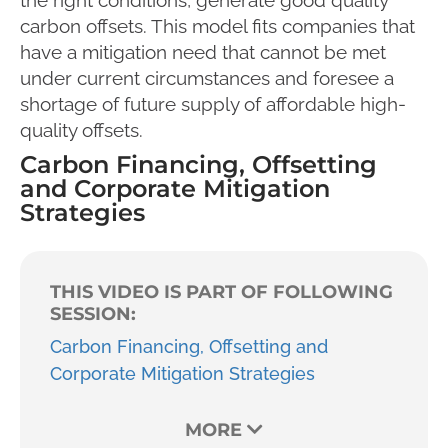
carbon offsets. This model fits companies that
have a mitigation need that cannot be met
under current circumstances and foresee a
shortage of future supply of affordable high-
quality offsets.
Carbon Financing, Offsetting
and Corporate Mitigation
Strategies
THIS VIDEO IS PART OF FOLLOWING
SESSION:
Carbon Financing, Offsetting and
Corporate Mitigation Strategies
MORE