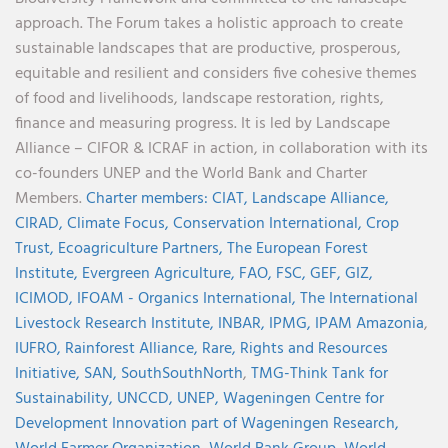
approach. The Forum takes a holistic approach to create
sustainable landscapes that are productive, prosperous,
equitable and resilient and considers five cohesive themes
of food and livelihoods, landscape restoration, rights,
finance and measuring progress. It is led by Landscape
Alliance – CIFOR & ICRAF in action, in collaboration with its
co-founders UNEP and the World Bank and Charter
Members.
Charter members:
CIAT,
Landscape Alliance,
CIRAD,
Climate Focus,
Conservation International,
Crop
Trust,
Ecoagriculture Partners,
The European Forest
Institute,
Evergreen Agriculture,
FAO,
FSC,
GEF,
GIZ,
ICIMOD,
IFOAM - Organics International,
The International
Livestock Research Institute,
INBAR,
IPMG,
IPAM Amazonia
,
IUFRO,
Rainforest Alliance,
Rare,
Rights and Resources
Initiative,
SAN,
SouthSouthNorth
,
TMG-Think Tank for
Sustainability,
UNCCD,
UNEP,
Wageningen Centre for
Development Innovation part of Wageningen Research,