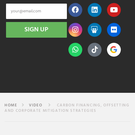
SIGN UP
HOME
VIDEO
CARBON FINANCING, OFFSETTING
AND CORPORATE MITIGATION STRATEGIES