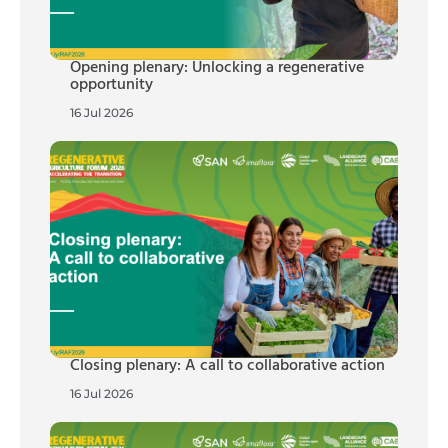
Opening plenary: Unlocking a regenerative
opportunity
16 Jul 2026
Closing plenary: A call to collaborative action
16 Jul 2026