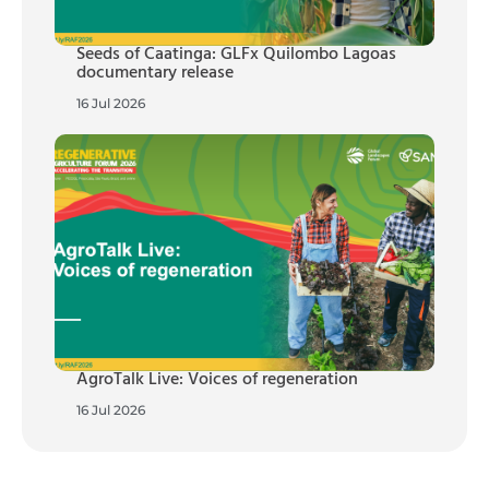
Seeds of Caatinga: GLFx Quilombo Lagoas
documentary release
16 Jul 2026
AgroTalk Live: Voices of regeneration
16 Jul 2026