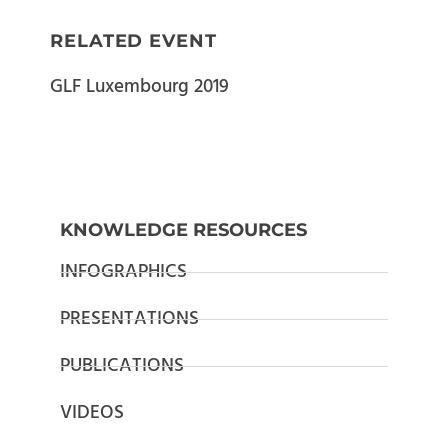
RELATED EVENT
GLF Luxembourg 2019
KNOWLEDGE RESOURCES
INFOGRAPHICS
PRESENTATIONS
PUBLICATIONS
VIDEOS