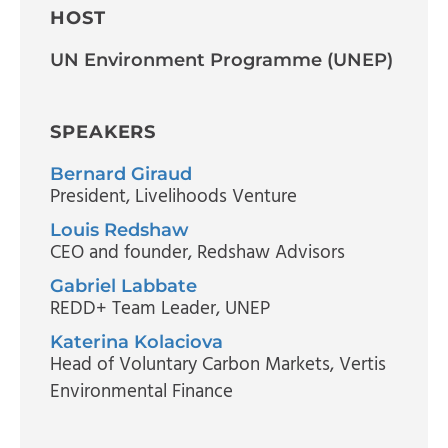
HOST
UN Environment Programme (UNEP)
SPEAKERS
Bernard Giraud
President
, Livelihoods Venture
Louis Redshaw
CEO and founder
, Redshaw Advisors
Gabriel Labbate
REDD+ Team Leader
, UNEP
Katerina Kolaciova
Head of Voluntary Carbon Markets
, Vertis
Environmental Finance