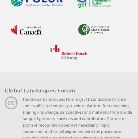
Global Landscapes Forum
The Global Landscapes Forum (GLF), Landscape Alliance
and its affiliated entities provide a platform for convening,
sharing knowledge, perspectives and materials from a wide
range of partners, speakers and contributors. Partner or
sponsor recognition does not necessarily imply
endorsement of or full alignment with the positions or