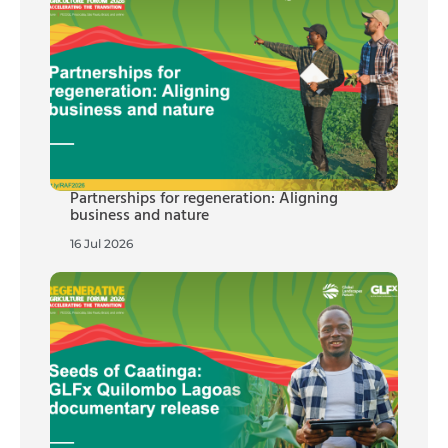
Partnerships for regeneration: Aligning
business and nature
16 Jul 2026