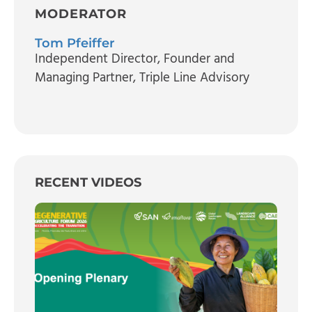
MODERATOR
Tom Pfeiffer
Independent Director, Founder and
Managing Partner
, Triple Line Advisory
RECENT VIDEOS