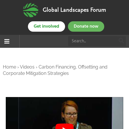
Global Landscapes Forum
Get involved
Donate now
Home
›
Videos
›
Carbon Financing, Offsetting and
Corporate Mitigation Strategies