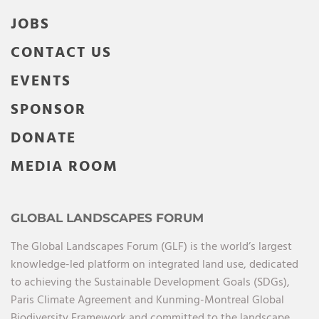
JOBS
CONTACT US
EVENTS
SPONSOR
DONATE
MEDIA ROOM
GLOBAL LANDSCAPES FORUM
The Global Landscapes Forum (GLF) is the world’s largest
knowledge-led platform on integrated land use, dedicated
to achieving the Sustainable Development Goals (SDGs),
Paris Climate Agreement and Kunming-Montreal Global
Biodiversity Framework and committed to the landscape