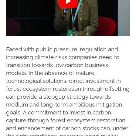
Faced with public pressure, regulation and
increasing climate risks companies need to
transition towards low carbon business
models. In the absence of mature
technological solutions, direct investment in
forest ecosystem restoration through offsetting
can provide a stopgap strategy towards
medium and long-term ambitious mitigation
goals. A commitment to invest in carbon
capture through forest ecosystem restoration
and enhancement of carbon stocks can, under
the right conditions, generate good quality