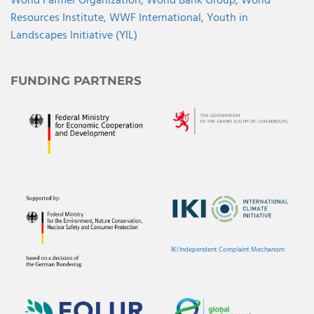
World Farmer Organization,
World Bank Group,
World
Resources Institute,
WWF International,
Youth in
Landscapes Initiative (YIL)
FUNDING PARTNERS
IKI Independent Complaint Mechanism