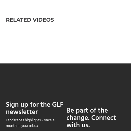
RELATED VIDEOS
Sign up for the GLF
Be part of the
newsletter
change. Connect
Landscapes highlights - once a
with us.
month in your inbox