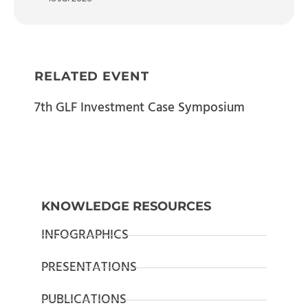
RELATED EVENT
7th GLF Investment Case Symposium
KNOWLEDGE RESOURCES
INFOGRAPHICS
PRESENTATIONS
PUBLICATIONS