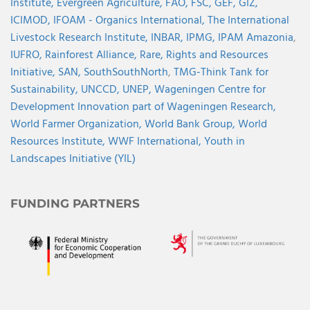
Institute,
Evergreen Agriculture,
FAO,
FSC,
GEF,
GIZ,
ICIMOD,
IFOAM - Organics International,
The International
Livestock Research Institute,
INBAR,
IPMG,
IPAM Amazonia
,
IUFRO,
Rainforest Alliance,
Rare,
Rights and Resources
Initiative,
SAN,
SouthSouthNorth
,
TMG-Think Tank for
Sustainability,
UNCCD,
UNEP,
Wageningen Centre for
Development Innovation part of Wageningen Research,
World Farmer Organization,
World Bank Group,
World
Resources Institute,
WWF International,
Youth in
Landscapes Initiative (YIL)
FUNDING PARTNERS