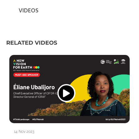
VIDEOS
RELATED VIDEOS
14 Nov 2023