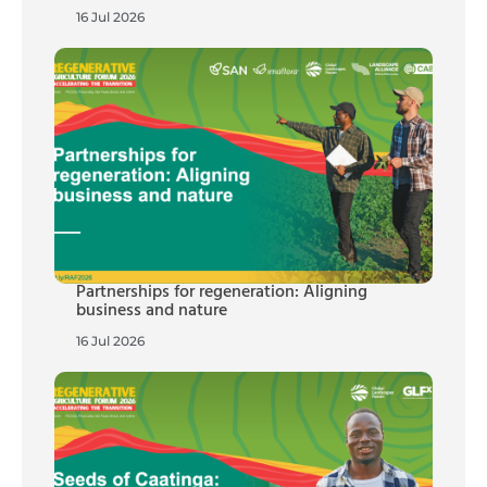
16 Jul 2026
Partnerships for regeneration: Aligning
business and nature
16 Jul 2026