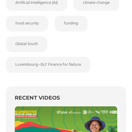
Artificial Intelligence (AI)
climate change
food security
funding
Global South
Luxembourg–GLF Finance for Nature
RECENT VIDEOS