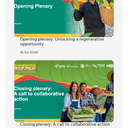
Opening plenary: Unlocking a regenerative
opportunity
16 Jul 2026
Closing plenary: A call to collaborative action