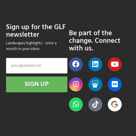
Sign up for the GLF
Be part of the
newsletter
change. Connect
Landscapes highlights - once a
with us.
month in your inbox
SIGN UP