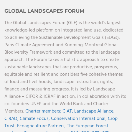
GLOBAL LANDSCAPES FORUM
The Global Landscapes Forum (GLF) is the world’s largest
knowledge-led platform on integrated land use, dedicated
to achieving the Sustainable Development Goals (SDGs),
Paris Climate Agreement and Kunming-Montreal Global
Biodiversity Framework and committed to the landscape
approach. The Forum takes a holistic approach to create
sustainable landscapes that are productive, prosperous,
equitable and resilient and considers five cohesive themes
of food and livelihoods, landscape restoration, rights,
finance and measuring progress. It is led by Landscape
Alliance – CIFOR & ICRAF in action, in collaboration with its
co-founders UNEP and the World Bank and Charter
Members.
Charter members:
CIAT,
Landscape Alliance,
CIRAD,
Climate Focus,
Conservation International,
Crop
Trust,
Ecoagriculture Partners,
The European Forest