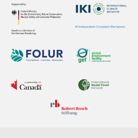
IKI Independent Complaint Mechanism