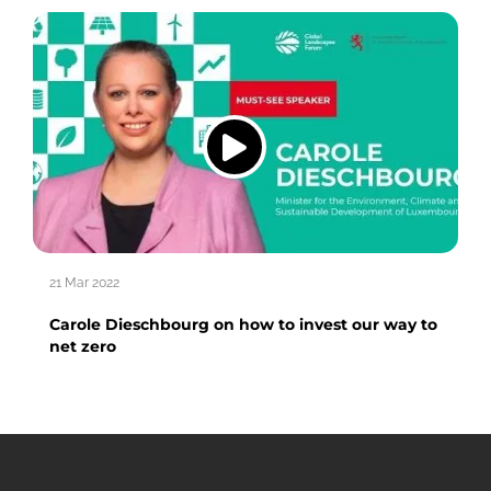
21 Mar 2022
Carole Dieschbourg on how to invest our way to
net zero