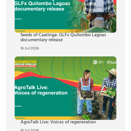
Seeds of Caatinga: GLFx Quilombo Lagoas
documentary release
16 Jul 2026
AgroTalk Live: Voices of regeneration
16 Jul 2026