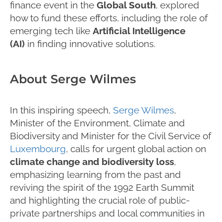
finance event in the
Global South
, explored
how to fund these efforts, including the role of
emerging tech like
Artificial Intelligence
(AI)
in finding innovative solutions.
About Serge Wilmes
In this inspiring speech,
Serge Wilmes
,
Minister of the Environment, Climate and
Biodiversity and Minister for the Civil Service of
Luxembourg
, calls for urgent global action on
climate change and biodiversity loss
,
emphasizing learning from the past and
reviving the spirit of the 1992 Earth Summit
and highlighting the crucial role of public-
private partnerships and local communities in