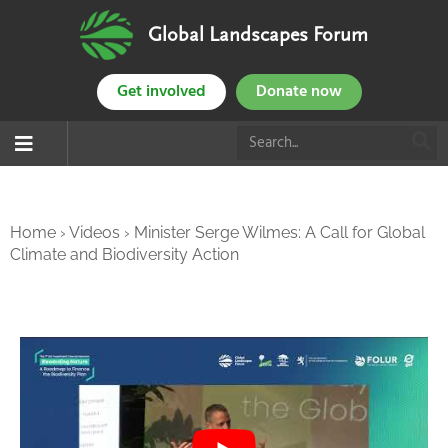
Global Landscapes Forum
Get involved
Donate now
Home
›
Videos
›
Minister Serge Wilmes: A Call for Global
Climate and Biodiversity Action