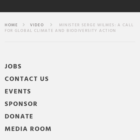
HOME
VIDEO
MINISTER SERGE WILMES: A CALL
FOR GLOBAL CLIMATE AND BIODIVERSITY ACTION
JOBS
CONTACT US
EVENTS
SPONSOR
DONATE
MEDIA ROOM