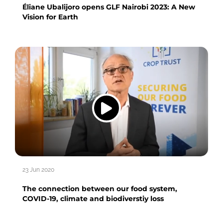
Éliane Ubalijoro opens GLF Nairobi 2023: A New
Vision for Earth
23 Jun 2020
The connection between our food system,
COVID-19, climate and biodiverstiy loss