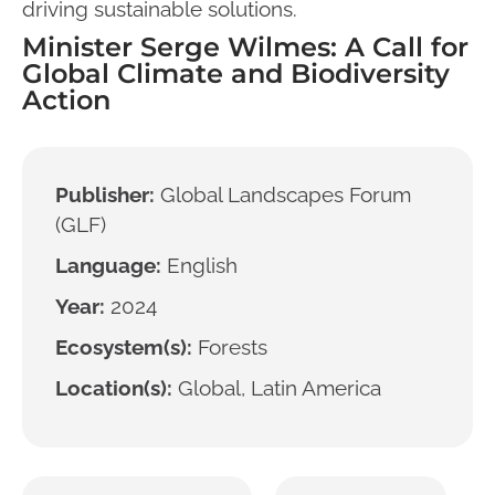
driving sustainable solutions.
Minister Serge Wilmes: A Call for
Global Climate and Biodiversity
Action
Publisher:
Global Landscapes Forum
(GLF)
Language:
English
Year:
2024
Ecosystem(s):
Forests
Location(s):
Global, Latin America