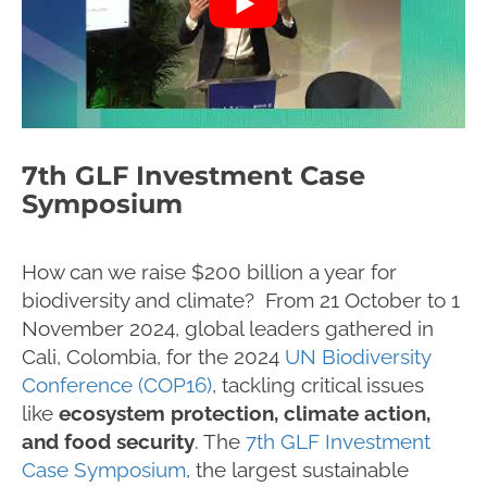
7th GLF Investment Case
Symposium
How can we raise $200 billion a year for
biodiversity and climate? From 21 October to 1
November 2024, global leaders gathered in
Cali, Colombia, for the 2024
UN Biodiversity
Conference (COP16)
, tackling critical issues
like
ecosystem protection, climate action,
and food security
. The
7th GLF Investment
Case Symposium
, the largest sustainable