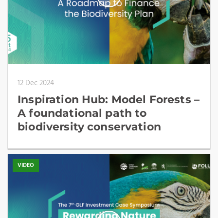
12 Dec 2024
Inspiration Hub: Model Forests –
A foundational path to
biodiversity conservation
VIDEO