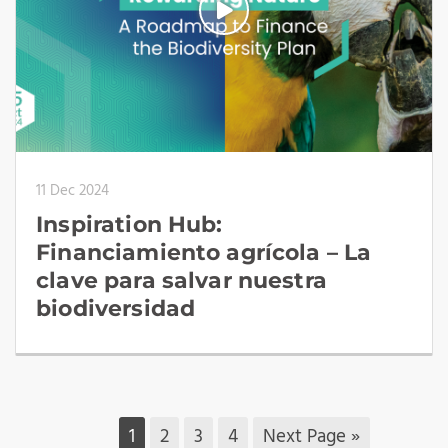
11 Dec 2024
Inspiration Hub:
Financiamiento agrícola – La
clave para salvar nuestra
biodiversidad
1
2
3
4
Next Page »