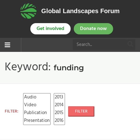
Global Landscapes Forum
Get involved
Donate now
Keyword:
funding
FILTER:
FILTER