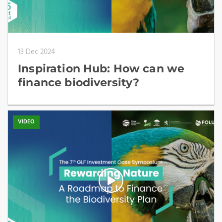
13 Dec 2024
Inspiration Hub: How can we
finance biodiversity?
VIDEO