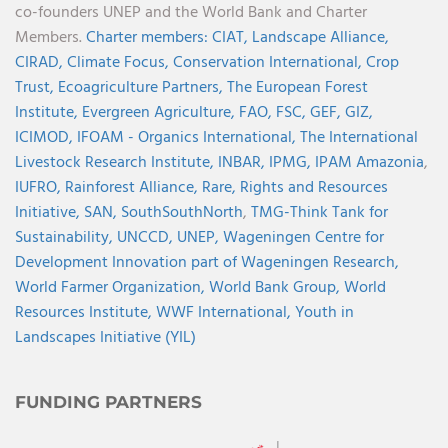
co-founders UNEP and the World Bank and Charter
Members.
Charter members:
CIAT,
Landscape Alliance,
CIRAD,
Climate Focus,
Conservation International,
Crop
Trust,
Ecoagriculture Partners,
The European Forest
Institute,
Evergreen Agriculture,
FAO,
FSC,
GEF,
GIZ,
ICIMOD,
IFOAM - Organics International,
The International
Livestock Research Institute,
INBAR,
IPMG,
IPAM Amazonia
,
IUFRO,
Rainforest Alliance,
Rare,
Rights and Resources
Initiative,
SAN,
SouthSouthNorth
,
TMG-Think Tank for
Sustainability,
UNCCD,
UNEP,
Wageningen Centre for
Development Innovation part of Wageningen Research,
World Farmer Organization,
World Bank Group,
World
Resources Institute,
WWF International,
Youth in
Landscapes Initiative (YIL)
FUNDING PARTNERS