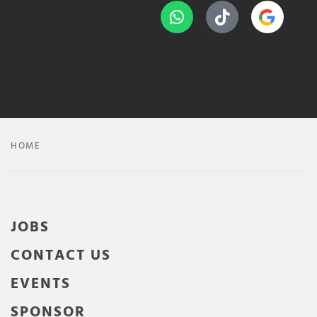
HOME
JOBS
CONTACT US
EVENTS
SPONSOR