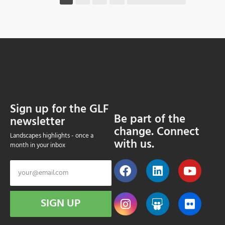
Sign up for the GLF
Be part of the
newsletter
change. Connect
Landscapes highlights - once a
with us.
month in your inbox
SIGN UP