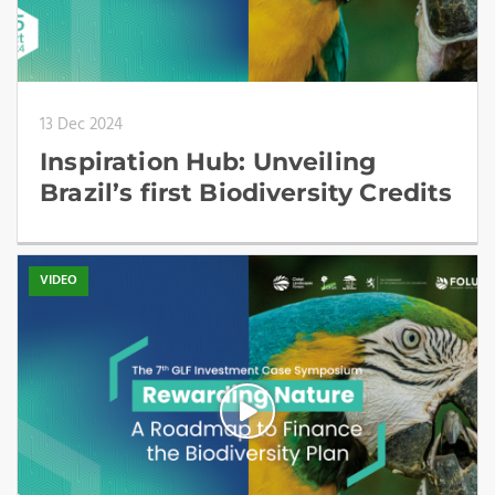
13 Dec 2024
Inspiration Hub: Unveiling
Brazil’s first Biodiversity Credits
VIDEO