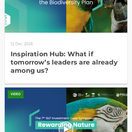
12 Dec 2024
Inspiration Hub: What if
tomorrow’s leaders are already
among us?
VIDEO