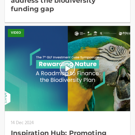
address the biodiversity
funding gap
VIDEO
14 Dec 2024
Inspiration Hub: Promoting