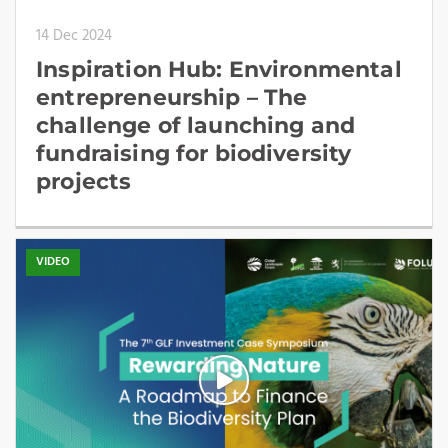
14 Dec 2024
Inspiration Hub: Environmental
entrepreneurship – The
challenge of launching and
fundraising for biodiversity
projects
VIDEO