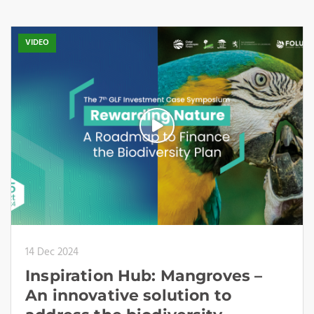
VIDEO
14 Dec 2024
Inspiration Hub: Mangroves –
An innovative solution to