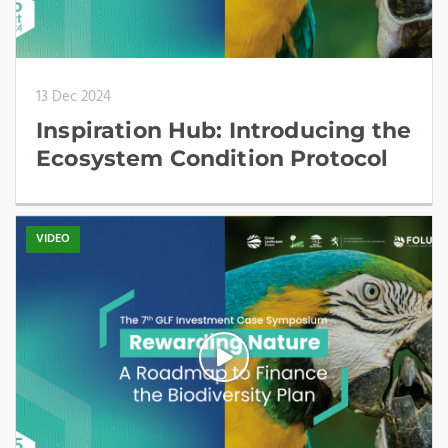
13 Dec 2024
Inspiration Hub: Introducing the
Ecosystem Condition Protocol
VIDEO