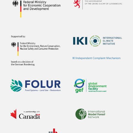
IKI Independent Complaint Mechanism