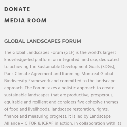
DONATE
MEDIA ROOM
GLOBAL LANDSCAPES FORUM
The Global Landscapes Forum (GLF) is the world’s largest
knowledge-led platform on integrated land use, dedicated
to achieving the Sustainable Development Goals (SDGs),
Paris Climate Agreement and Kunming-Montreal Global
Biodiversity Framework and committed to the landscape
approach. The Forum takes a holistic approach to create
sustainable landscapes that are productive, prosperous,
equitable and resilient and considers five cohesive themes
of food and livelihoods, landscape restoration, rights,
finance and measuring progress. It is led by Landscape
Alliance – CIFOR & ICRAF in action, in collaboration with its