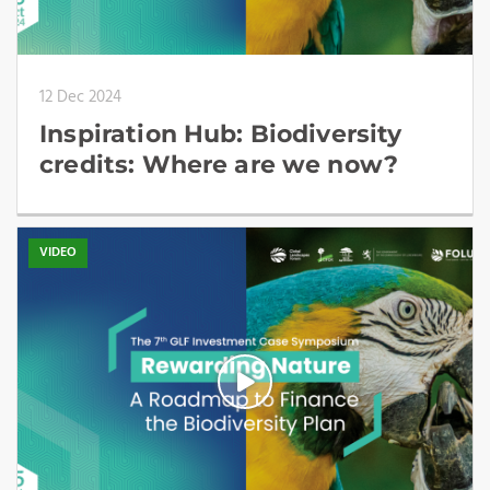
12 Dec 2024
Inspiration Hub: Biodiversity
credits: Where are we now?
VIDEO