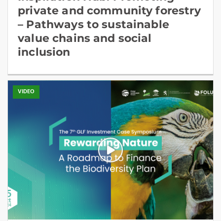
private and community forestry
– Pathways to sustainable
value chains and social
inclusion
VIDEO