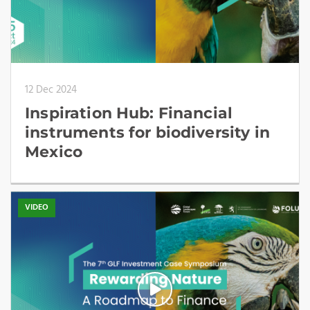
12 Dec 2024
Inspiration Hub: Financial
instruments for biodiversity in
Mexico
VIDEO