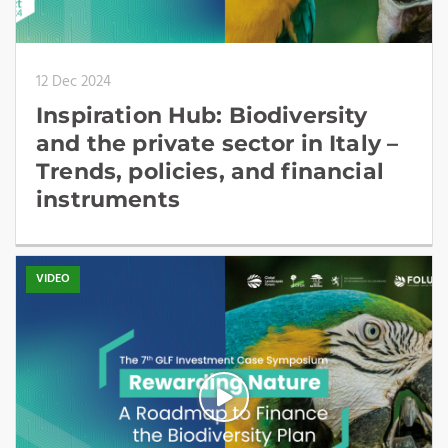
12 Dec 2024
Inspiration Hub: Biodiversity
and the private sector in Italy –
Trends, policies, and financial
instruments
VIDEO