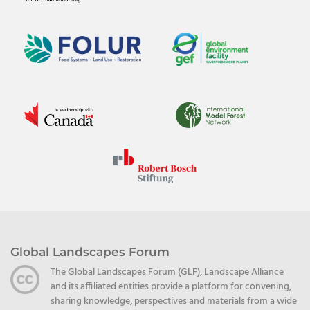
Global Landscapes Forum
The Global Landscapes Forum (GLF), Landscape Alliance
and its affiliated entities provide a platform for convening,
sharing knowledge, perspectives and materials from a wide