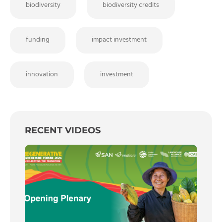
biodiversity
biodiversity credits
funding
impact investment
innovation
investment
RECENT VIDEOS