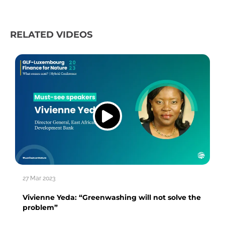
RELATED VIDEOS
27 Mar 2023
Vivienne Yeda: “Greenwashing will not solve the
problem”