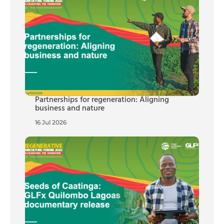
Partnerships for regeneration: Aligning
business and nature
16 Jul 2026