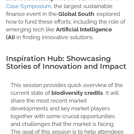
Case Symposium
, the largest sustainable
finance event in the
Global South
, explored
how to fund these efforts, including the role of
emerging tech like
Artificial Intelligence
(AI)
in finding innovative solutions.
Inspiration Hub: Showcasing
Stories of Innovation and Impact
This session provides quick overview of the
current state of
biodiversity credits
. It will
share the most recent market
developments and key market players
together with some crucial opportunities
and challenges that the market is facing.
The goal of this session is to help attendees