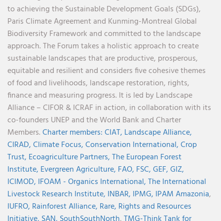
to achieving the Sustainable Development Goals (SDGs),
Paris Climate Agreement and Kunming-Montreal Global
Biodiversity Framework and committed to the landscape
approach. The Forum takes a holistic approach to create
sustainable landscapes that are productive, prosperous,
equitable and resilient and considers five cohesive themes
of food and livelihoods, landscape restoration, rights,
finance and measuring progress. It is led by Landscape
Alliance – CIFOR & ICRAF in action, in collaboration with its
co-founders UNEP and the World Bank and Charter
Members.
Charter members:
CIAT,
Landscape Alliance,
CIRAD,
Climate Focus,
Conservation International,
Crop
Trust,
Ecoagriculture Partners,
The European Forest
Institute,
Evergreen Agriculture,
FAO,
FSC,
GEF,
GIZ,
ICIMOD,
IFOAM - Organics International,
The International
Livestock Research Institute,
INBAR,
IPMG,
IPAM Amazonia
,
IUFRO,
Rainforest Alliance,
Rare,
Rights and Resources
Initiative,
SAN,
SouthSouthNorth
,
TMG-Think Tank for