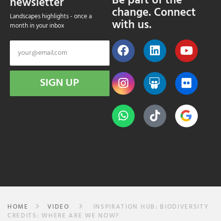
Be part of the
newsletter
change. Connect
Landscapes highlights - once a
with us.
month in your inbox
SIGN UP
HOME
VIDEO
INSPIRATION HUB: BIODIVERSITY
CREDITS: WHERE ARE WE NOW?