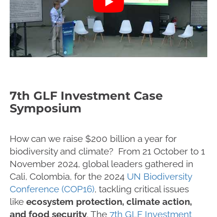
7th GLF Investment Case
Symposium
How can we raise $200 billion a year for
biodiversity and climate? From 21 October to 1
November 2024, global leaders gathered in
Cali, Colombia, for the 2024
UN Biodiversity
Conference (COP16)
, tackling critical issues
like
ecosystem protection, climate action,
and food security
. The
7th GLF Investment