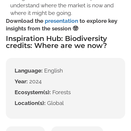
understand where the market is now and
where it might be going.
Download the
presentation
to explore key
insights from the session 🤓
Inspiration Hub: Biodiversity
credits: Where are we now?
Language:
English
Year:
2024
Ecosystem(s):
Forests
Location(s):
Global