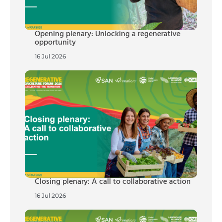
Opening plenary: Unlocking a regenerative
opportunity
16 Jul 2026
Closing plenary: A call to collaborative action
16 Jul 2026