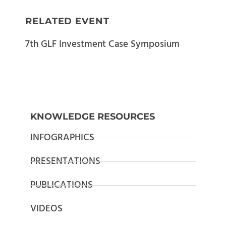
RELATED EVENT
7th GLF Investment Case Symposium
KNOWLEDGE RESOURCES
INFOGRAPHICS
PRESENTATIONS
PUBLICATIONS
VIDEOS