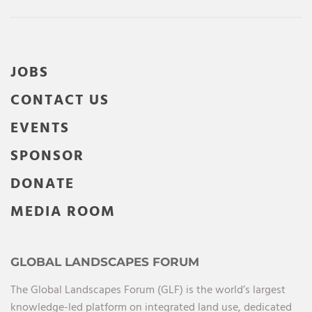
JOBS
CONTACT US
EVENTS
SPONSOR
DONATE
MEDIA ROOM
GLOBAL LANDSCAPES FORUM
The Global Landscapes Forum (GLF) is the world’s largest
knowledge-led platform on integrated land use, dedicated