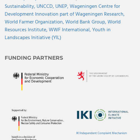
Sustainability,
UNCCD,
UNEP,
Wageningen Centre for
Development Innovation part of Wageningen Research,
World Farmer Organization,
World Bank Group,
World
Resources Institute,
WWF International,
Youth in
Landscapes Initiative (YIL)
FUNDING PARTNERS
IKI Independent Complaint Mechanism