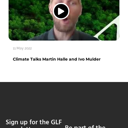
11 May 2022
Climate Talks Martin Halle and Ivo Mulder
Sign up for the GLF