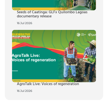
Seeds of Caatinga: GLFx Quilombo Lagoas
documentary release
16 Jul 2026
AgroTalk Live: Voices of regeneration
16 Jul 2026