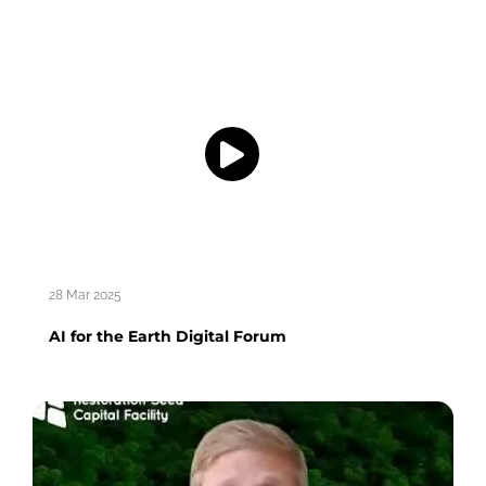
28 Mar 2025
AI for the Earth Digital Forum