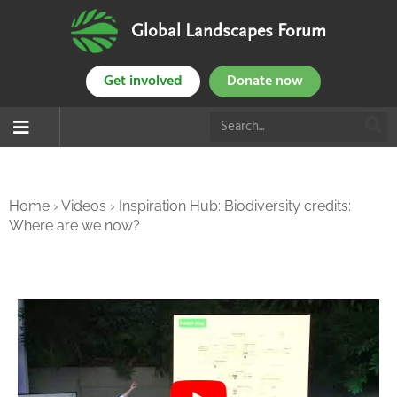
Global Landscapes Forum
Get involved
Donate now
Home
›
Videos
›
Inspiration Hub: Biodiversity credits:
Where are we now?