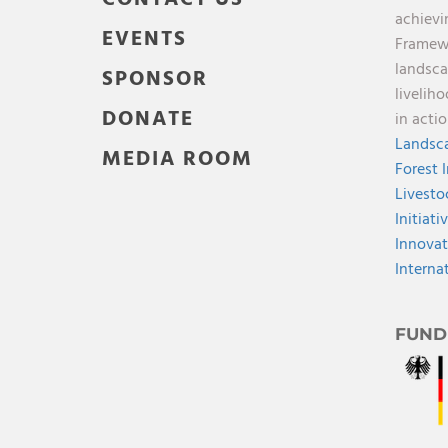
achievi
EVENTS
Framewo
landsca
SPONSOR
livelih
DONATE
in acti
Landsca
MEDIA ROOM
Forest 
Livesto
Initiati
Innovat
Interna
FUND