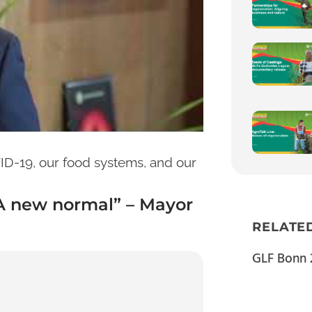
D-19, our food systems, and our
“A new normal” – Mayor
RELATE
GLF Bonn 