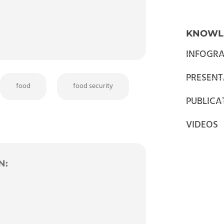
KNOWL
INFOGRA
PRESENT
food
food security
PUBLICA
VIDEOS
N: