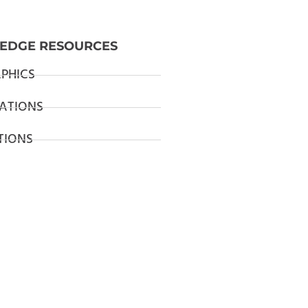
EDGE RESOURCES
PHICS
ATIONS
TIONS