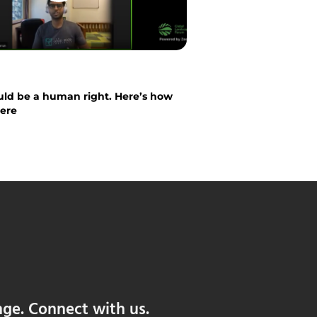
ld be a human right. Here’s how
here
nge. Connect with us.