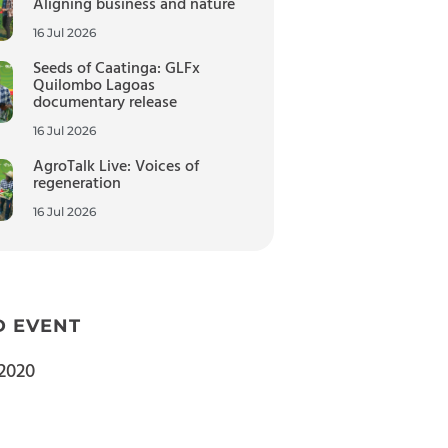
Aligning business and nature
16 Jul 2026
Seeds of Caatinga: GLFx
Quilombo Lagoas
documentary release
16 Jul 2026
AgroTalk Live: Voices of
regeneration
16 Jul 2026
D EVENT
2020