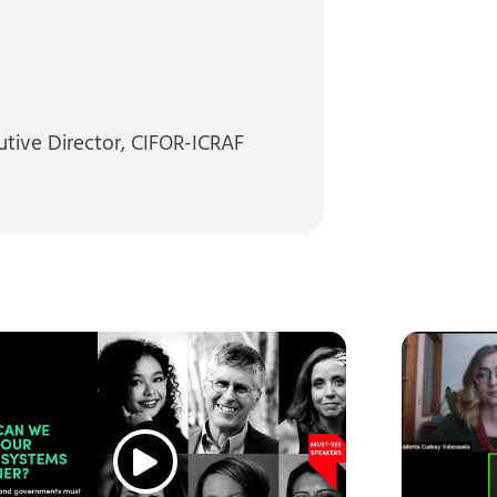
utive Director, CIFOR-ICRAF