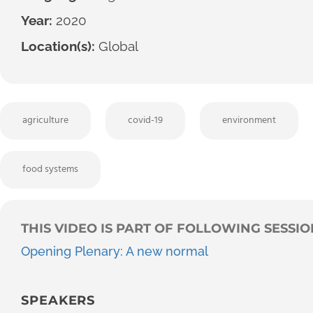
Year:
2020
Location(s):
Global
agriculture
covid-19
environment
food systems
THIS VIDEO IS PART OF FOLLOWING SESSIO
Opening Plenary: A new normal
SPEAKERS