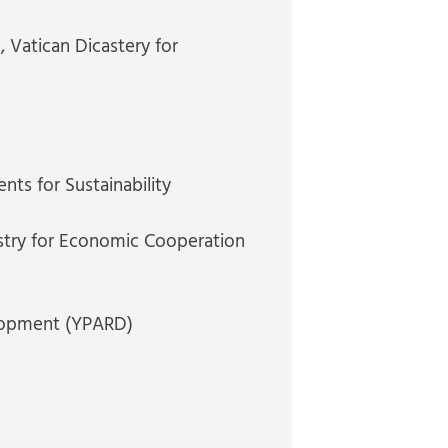
n
, Vatican Dicastery for
nts for Sustainability
stry for Economic Cooperation
elopment (YPARD)