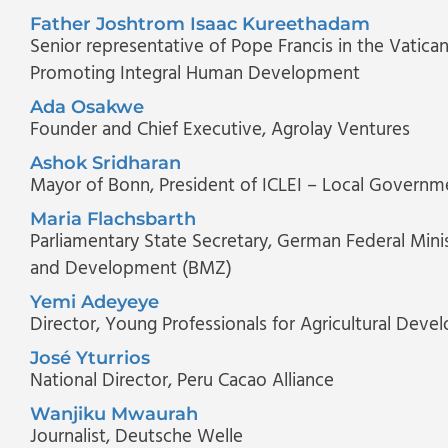
Father Joshtrom Isaac Kureethadam
Senior representative of Pope Francis in the Vatica
Promoting Integral Human Development
Ada Osakwe
Founder and Chief Executive
, Agrolay Ventures
Ashok Sridharan
Mayor of Bonn
, President of ICLEI – Local Governme
Maria Flachsbarth
Parliamentary State Secretary
, German Federal Mini
and Development (BMZ)
Yemi Adeyeye
Director
, Young Professionals for Agricultural Dev
José Yturrios
National Director
, Peru Cacao Alliance
Wanjiku Mwaurah
Journalist
, Deutsche Welle