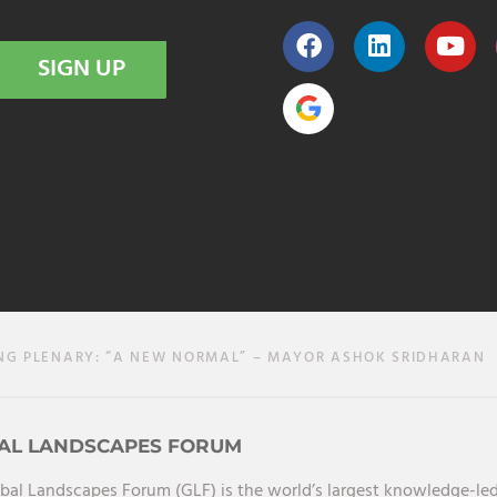
SIGN UP
NG PLENARY: “A NEW NORMAL” – MAYOR ASHOK SRIDHARAN
AL LANDSCAPES FORUM
bal Landscapes Forum (GLF) is the world’s largest knowledge-led