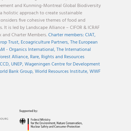
reement and Kunming-Montreal Global Biodiversity
holistic approach to create sustainable
considers five cohesive themes of food and
s. It is led by Landscape Alliance – CIFOR & ICRAF
nk and Charter Members.
Charter members:
CIAT,
rop Trust,
Ecoagriculture Partners,
The European
M - Organics International,
The International
orest Alliance,
Rare,
Rights and Resources
CCD,
UNEP,
Wageningen Centre for Development
rld Bank Group,
World Resources Institute,
WWF