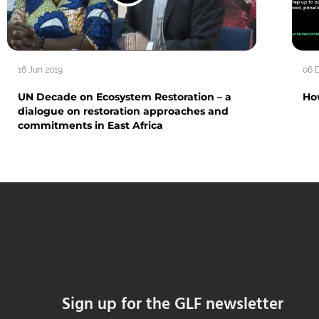
16 Jun 2019
06 
UN Decade on Ecosystem Restoration – a
Ho
dialogue on restoration approaches and
commitments in East Africa
Sign up for the GLF newsletter