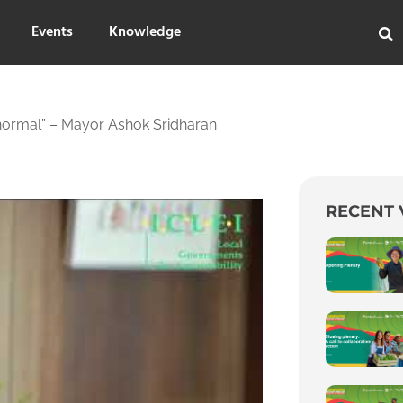
Events
Knowledge
normal” – Mayor Ashok Sridharan
RECENT 