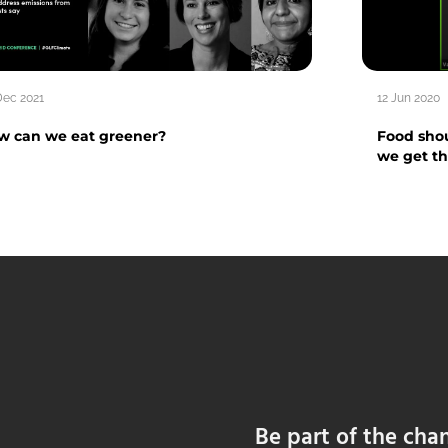
Dec 2021
12 Jun 2020
w can we eat greener?
Food shou
we get t
Be part of the cha