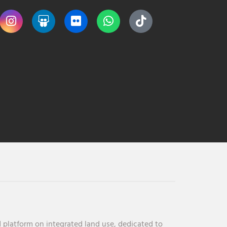
 platform on integrated land use, dedicated to