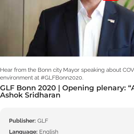
Hear from the Bonn city Mayor speaking about COVI
environment at #GLFBonn2020.
GLF Bonn 2020 | Opening plenary: 
Ashok Sridharan
Publisher:
GLF
Language:
English