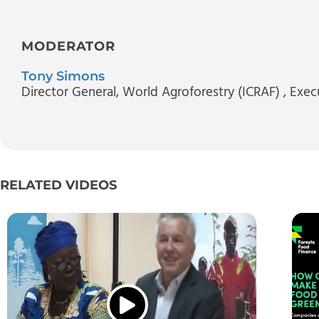
MODERATOR
Tony Simons
Director General, World Agroforestry (ICRAF)
, Exec
RELATED VIDEOS