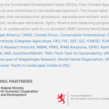
ng the Sustainable Development Goals (SDGs), Paris Climate Ag
rk and committed to the landscape approach. The Forum takes a 
pes that are productive, prosperous, equitable and resilient and 
oods, landscape restoration, rights, finance and measuring progres
on, in collaboration with its co-founders UNEP and the World Ba
pe Alliance,
CIRAD,
Climate Focus,
Conservation International,
C
Institute,
Evergreen Agriculture,
FAO,
FSC,
GEF,
GIZ,
ICIMOD,
IFOA
ck Research Institute,
INBAR,
IPMG,
IPAM Amazonia
,
IUFRO,
Rainf
ve,
SAN,
SouthSouthNorth
,
TMG-Think Tank for Sustainability,
UN
ion part of Wageningen Research,
World Farmer Organization,
Wo
tional,
Youth in Landscapes Initiative (YIL)
ING PARTNERS