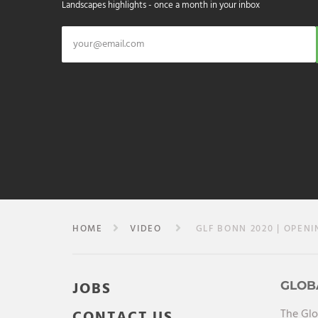
Landscapes highlights - once a month in your inbox
HOME
VIDEO
GLF BONN 2020 | OPENI
JOBS
GLOB
The Glo
CONTACT US