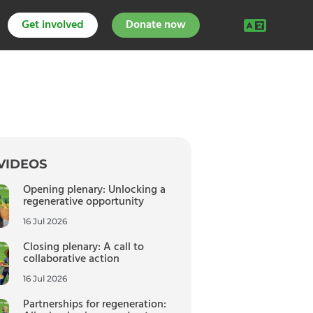
Get involved
Donate now
VIDEOS
Opening plenary: Unlocking a
regenerative opportunity
16 Jul 2026
Closing plenary: A call to
collaborative action
16 Jul 2026
Partnerships for regeneration: