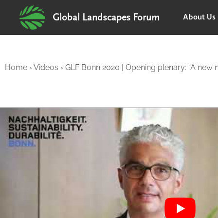
About Us
Global Landscapes Forum
Home
›
Videos
›
GLF Bonn 2020 | Opening plenary: “A new 