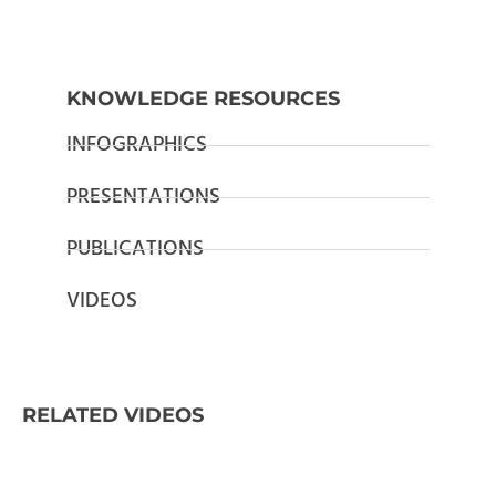
KNOWLEDGE RESOURCES
INFOGRAPHICS
PRESENTATIONS
PUBLICATIONS
VIDEOS
RELATED VIDEOS