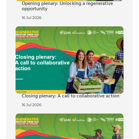
Opening plenary: Unlocking a regenerative
opportunity
16 Jul 2026
Closing plenary: A call to collaborative action
16 Jul 2026