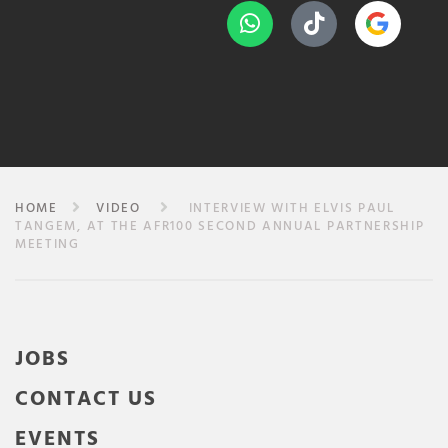
HOME
VIDEO
INTERVIEW WITH ELVIS PAUL
TANGEM, AT THE AFR100 SECOND ANNUAL PARTNERSHIP
MEETING
JOBS
CONTACT US
EVENTS