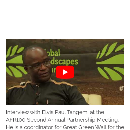
Interview with Elvis Paul Tangem, at the
AFR100 Second Annual Partnership Meeting.
He is a coordinator for Great Green Wall for the