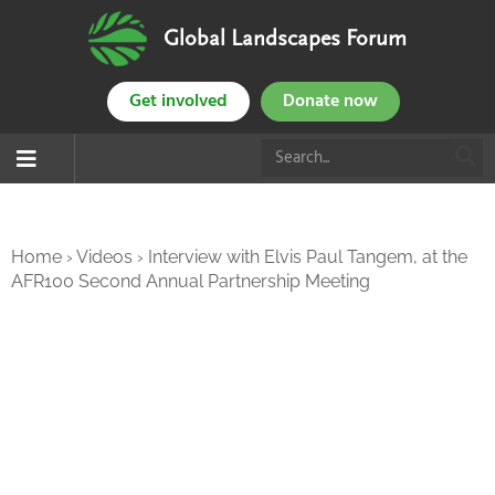
Global Landscapes Forum
Get involved
Donate now
Home
›
Videos
›
Interview with Elvis Paul Tangem, at the
AFR100 Second Annual Partnership Meeting