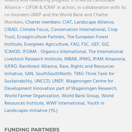
finance and measuring progress. It is led by Landscape
Alliance – CIFOR & ICRAF in action, in collaboration with its
co-founders UNEP and the World Bank and Charter
Members.
Charter members:
CIAT,
Landscape Alliance,
CIRAD,
Climate Focus,
Conservation International,
Crop
Trust,
Ecoagriculture Partners,
The European Forest
Institute,
Evergreen Agriculture,
FAO,
FSC,
GEF,
GIZ,
ICIMOD,
IFOAM - Organics International,
The International
Livestock Research Institute,
INBAR,
IPMG,
IPAM Amazonia
,
IUFRO,
Rainforest Alliance,
Rare,
Rights and Resources
Initiative,
SAN,
SouthSouthNorth
,
TMG-Think Tank for
Sustainability,
UNCCD,
UNEP,
Wageningen Centre for
Development Innovation part of Wageningen Research,
World Farmer Organization,
World Bank Group,
World
Resources Institute,
WWF International,
Youth in
Landscapes Initiative (YIL)
FUNDING PARTNERS