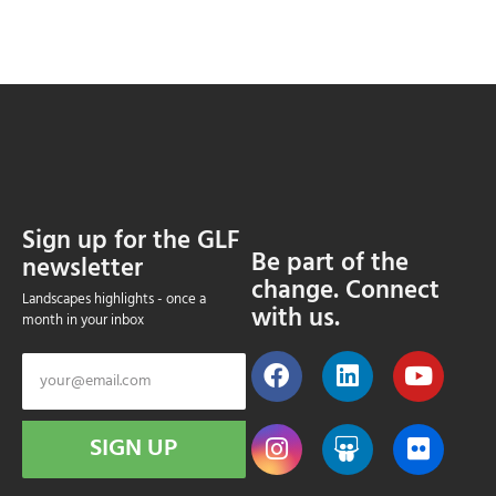
Sign up for the GLF
Be part of the
newsletter
change. Connect
Landscapes highlights - once a
with us.
month in your inbox
SIGN UP