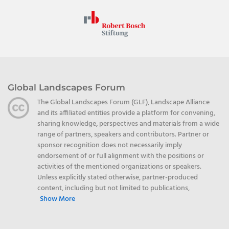
Global Landscapes Forum
The Global Landscapes Forum (GLF), Landscape Alliance
and its affiliated entities provide a platform for convening,
sharing knowledge, perspectives and materials from a wide
range of partners, speakers and contributors. Partner or
sponsor recognition does not necessarily imply
endorsement of or full alignment with the positions or
activities of the mentioned organizations or speakers.
Unless explicitly stated otherwise, partner-produced
content, including but not limited to publications,
Show More