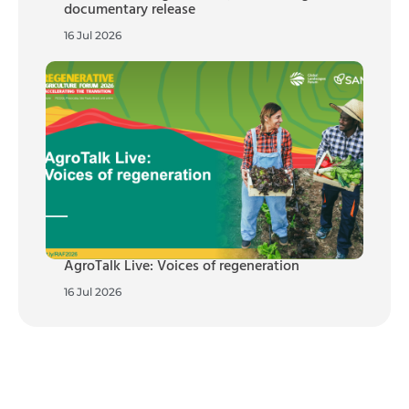
documentary release
16 Jul 2026
AgroTalk Live: Voices of regeneration
16 Jul 2026