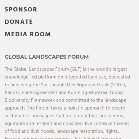
SPONSOR
DONATE
MEDIA ROOM
GLOBAL LANDSCAPES FORUM
The Global Landscapes Forum (GLF) is the world’s largest
knowledge-led platform on integrated land use, dedicated
to achieving the Sustainable Development Goals (SDGs),
Paris Climate Agreement and Kunming-Montreal Global
Biodiversity Framework and committed to the landscape
approach. The Forum takes a holistic approach to create
sustainable landscapes that are productive, prosperous,
equitable and resilient and considers five cohesive themes
of food and livelihoods, landscape restoration, rights,