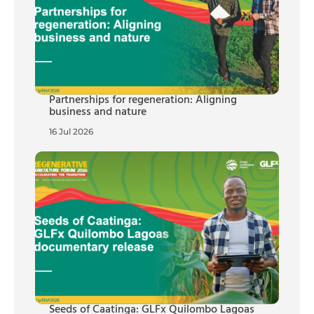
Partnerships for regeneration: Aligning
business and nature
16 Jul 2026
Seeds of Caatinga: GLFx Quilombo Lagoas