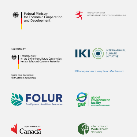
IKI Independent Complaint Mechanism