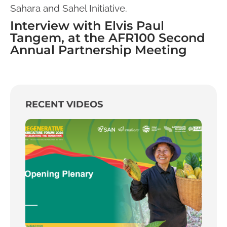
Sahara and Sahel Initiative.
Interview with Elvis Paul
Tangem, at the AFR100 Second
Annual Partnership Meeting
RECENT VIDEOS