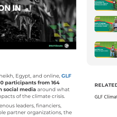
heikh, Egypt, and online,
GLF
0 participants from 164
RELATE
on social media
around what
acts of the climate crisis.
GLF Clima
genous leaders, financiers,
le partner organizations, the