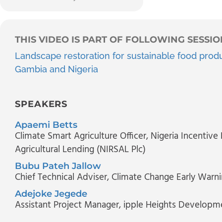
THIS VIDEO IS PART OF FOLLOWING SESSIO
Landscape restoration for sustainable food produ
Gambia and Nigeria
SPEAKERS
Apaemi Betts
Climate Smart Agriculture Officer
, Nigeria Incentive
Agricultural Lending (NIRSAL Plc)
Bubu Pateh Jallow
Chief Technical Adviser
, Climate Change Early Warni
Adejoke Jegede
Assistant Project Manager
, ipple Heights Developme