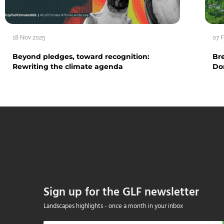
18 Nov 2025
07 
Beyond pledges, toward recognition:
Br
Rewriting the climate agenda
Do
Sign up for the GLF newsletter
Landscapes highlights - once a month in your inbox