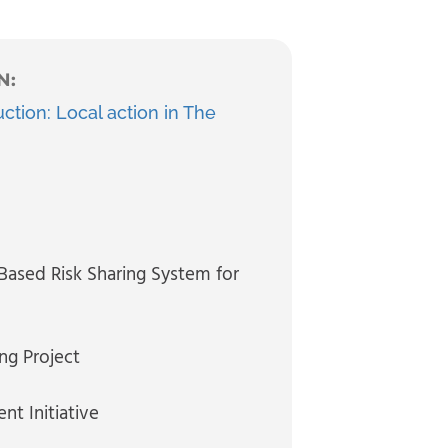
N:
ction: Local action in The
 Based Risk Sharing System for
ng Project
nt Initiative