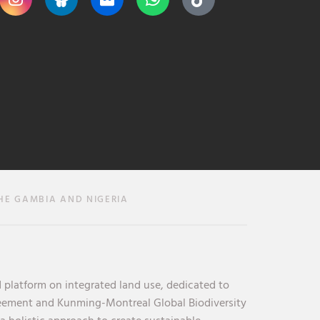
HE GAMBIA AND NIGERIA
 platform on integrated land use, dedicated to
reement and Kunming-Montreal Global Biodiversity