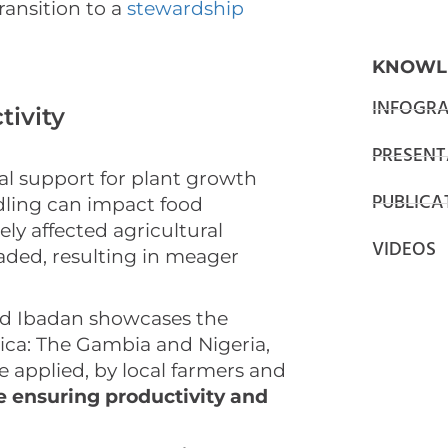
transition to a
stewardship
KNOWL
INFOGRA
tivity
PRESENT
tal support for plant growth
PUBLICA
ndling can impact food
ly affected agricultural
VIDEOS
aded, resulting in meager
nd Ibadan showcases the
ica: The Gambia and Nigeria,
e applied, by local farmers and
e ensuring productivity and