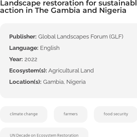
Landscape restoration for sustainabl
action in The Gambia and Nigeria
Publisher:
Global Landscapes Forum (GLF)
Language:
English
Year:
2022
Ecosystem(s):
Agricultural Land
Location(s):
Gambia, Nigeria
climate change
farmers
food security
UN Decade on Ecosystem Restoration