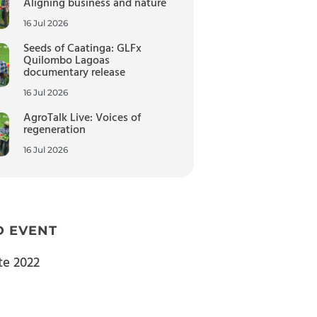
Aligning business and nature
16 Jul 2026
Seeds of Caatinga: GLFx
Quilombo Lagoas
documentary release
16 Jul 2026
AgroTalk Live: Voices of
regeneration
16 Jul 2026
D EVENT
te 2022