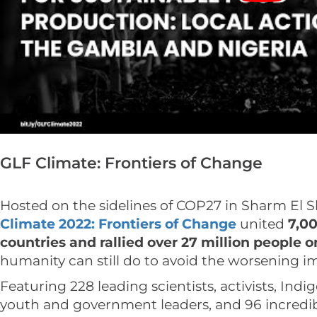
GLF Climate: Frontiers of Change
Hosted on the sidelines of COP27 in Sharm El S
Climate 2022: Frontiers of Change
united
7,00
countries and rallied over 27 million people 
humanity can still do to avoid the worsening imp
Featuring 228 leading scientists, activists, Indi
youth and government leaders, and 96 incredib