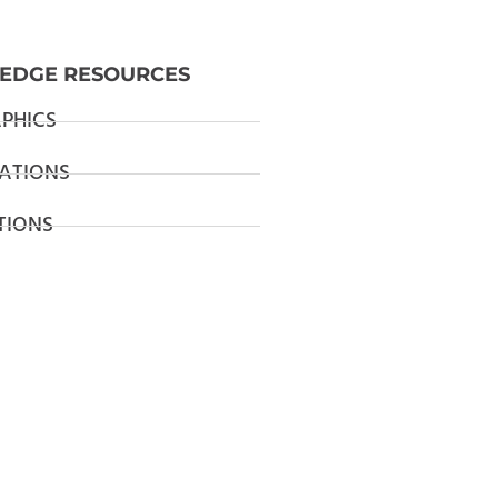
EDGE RESOURCES
PHICS
ATIONS
TIONS