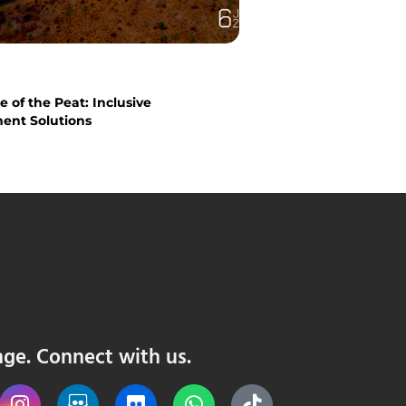
 of the Peat: Inclusive
nt Solutions
nge. Connect with us.