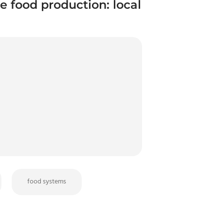
e food production: local
food systems