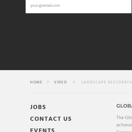
HOME
VIDEO
LANDSCAPE RESTORATION
JOBS
GLOB
The Glo
CONTACT US
achievi
EVENTS