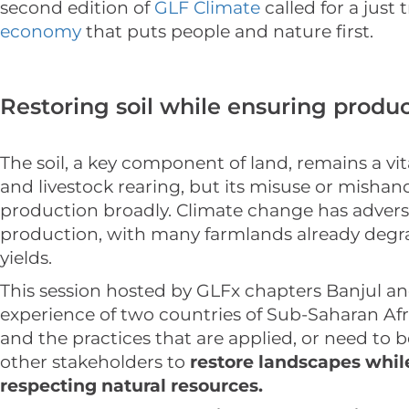
second edition of
GLF Climate
called for a just 
economy
that puts people and nature first.
Restoring soil while ensuring produc
The soil, a key component of land, remains a vi
and livestock rearing, but its misuse or misha
production broadly. Climate change has adverse
production, with many farmlands already degr
yields.
This session hosted by GLFx chapters Banjul a
experience of two countries of Sub-Saharan Afr
and the practices that are applied, or need to b
other stakeholders to
restore landscapes whil
respecting natural resources.