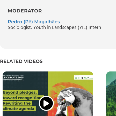
MODERATOR
Pedro (Pê) Magalhães
Sociologist, Youth in Landscapes (YIL) Intern
RELATED VIDEOS