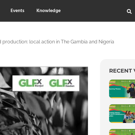
Events
Knowledge
 production: local action in The Gambia and Nigeria
RECENT 