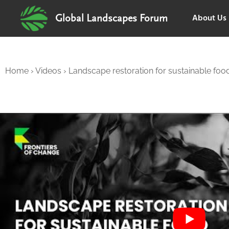
About Us
Global Landscapes Forum
Home
›
Videos
›
Landscape restoration for sustainable food