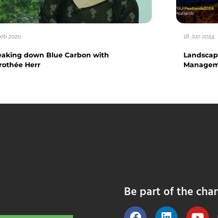
Feb 2020
18 Jun 2024
eaking down Blue Carbon with
Landscape
rothée Herr
Manageme
Be part of the cha