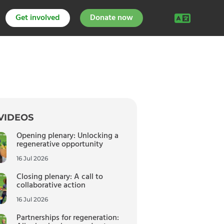
Get involved
Donate now
VIDEOS
Opening plenary: Unlocking a
regenerative opportunity
16 Jul 2026
Closing plenary: A call to
collaborative action
16 Jul 2026
Partnerships for regeneration: