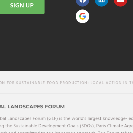
SIGN UP
 FOR SUSTAINABLE FOOD PRODUCTION: LOCAL ACTION IN T
AL LANDSCAPES FORUM
bal Landscapes Forum (GLF) is the world’s largest knowledge-led
ng the Sustainable Development Goals (SDGs), Paris Climate Ag