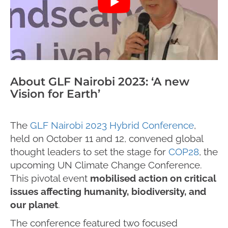
About GLF Nairobi 2023: ‘A new
Vision for Earth’
The
GLF Nairobi 2023 Hybrid Conference
,
held on October 11 and 12, convened global
thought leaders to set the stage for
COP28
, the
upcoming UN Climate Change Conference.
This pivotal event
mobilised action on critical
issues affecting humanity, biodiversity, and
our planet
.
The conference featured two focused