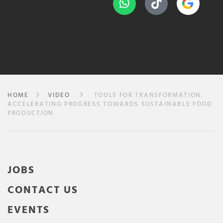
HOME
VIDEO
TOOLS FOR TRANSFORMATION:
ACCELERATING PROGRESS TOWARDS SUSTAINABLE FOOD
PRODUCTION
JOBS
CONTACT US
EVENTS