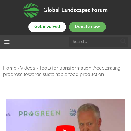
Global Landscapes Forum
Get involved
Donate now
Home
›
Videos
›
Tools for transformation: Accelerating
progress towards sustainable food production