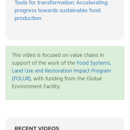
Tools for transformation: Accelerating
progress towards sustainable food
production
This video is focused on value chains in
support of the work of the
Food Systems,
Land Use and Restoration Impact Program
(FOLUR),
with funding from the Global
Environment Facility.
RECENT VIDEOS