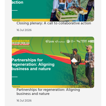
Closing plenary: A call to collaborative action
16 Jul 2026
Partnerships for regeneration: Aligning
business and nature
16 Jul 2026