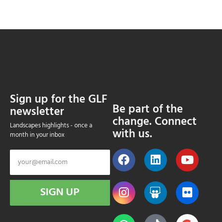
Sign up for the GLF
Be part of the
newsletter
change. Connect
Landscapes highlights - once a
with us.
month in your inbox
SIGN UP