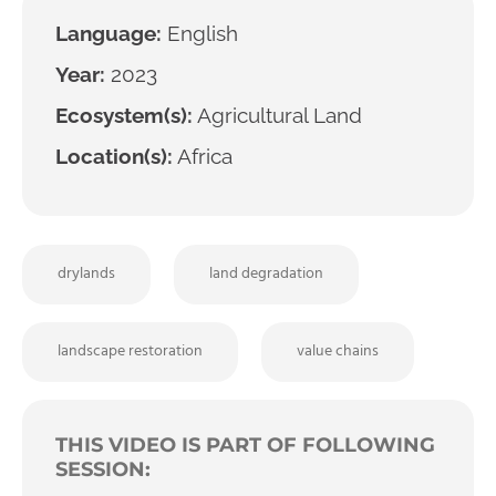
Language:
English
Year:
2023
Ecosystem(s):
Agricultural Land
Location(s):
Africa
drylands
land degradation
landscape restoration
value chains
THIS VIDEO IS PART OF FOLLOWING
SESSION: