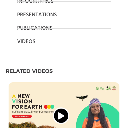
INFOGRAPHICS
PRESENTATIONS
PUBLICATIONS
VIDEOS
RELATED VIDEOS