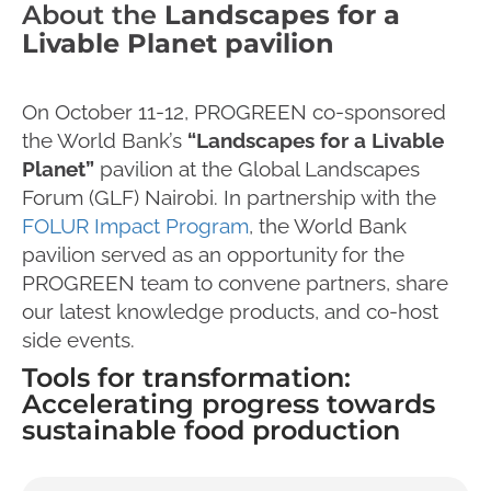
About the
Landscapes for a
Livable Planet pavilion
On October 11-12, PROGREEN co-sponsored
the World Bank’s
“Landscapes for a Livable
Planet”
pavilion at the Global Landscapes
Forum (GLF) Nairobi. In partnership with the
FOLUR Impact Program
, the World Bank
pavilion served as an opportunity for the
PROGREEN team to convene partners, share
our latest knowledge products, and co-host
side events.
Tools for transformation:
Accelerating progress towards
sustainable food production