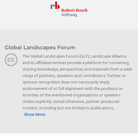
Global Landscapes Forum
The Global Landscapes Forum (GLF), Landscape Alliance
and its affiliated entities provide a platform for convening,
sharing knowledge, perspectives and materials from a wide
range of partners, speakers and contributors. Partner or
sponsor recognition does not necessarily imply
endorsement of or full alignment with the positions or
activities of the mentioned organizations or speakers.
Unless explicitly stated otherwise, partner-produced
content, including but not limited to publications,
Show More