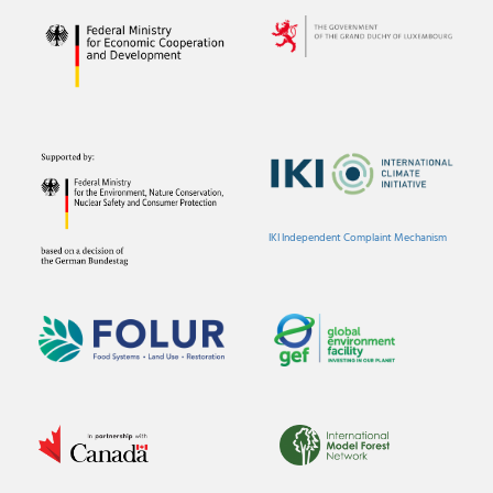
IKI Independent Complaint Mechanism