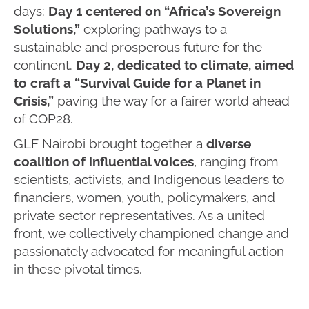
days:
Day 1 centered on “Africa’s Sovereign
Solutions,”
exploring pathways to a
sustainable and prosperous future for the
continent.
Day 2, dedicated to climate, aimed
to craft a “Survival Guide for a Planet in
Crisis,”
paving the way for a fairer world ahead
of COP28.
GLF Nairobi brought together a
diverse
coalition of influential voices
, ranging from
scientists, activists, and Indigenous leaders to
financiers, women, youth, policymakers, and
private sector representatives. As a united
front, we collectively championed change and
passionately advocated for meaningful action
in these pivotal times.