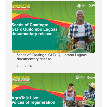
Seeds of Caatinga: GLFx Quilombo Lagoas
documentary release
16 Jul 2026