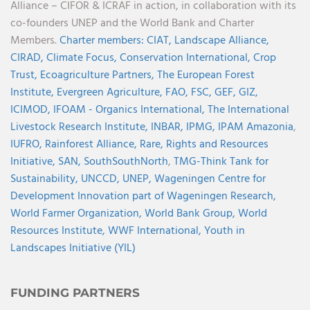
Alliance – CIFOR & ICRAF in action, in collaboration with its
co-founders UNEP and the World Bank and Charter
Members.
Charter members:
CIAT,
Landscape Alliance,
CIRAD,
Climate Focus,
Conservation International,
Crop
Trust,
Ecoagriculture Partners,
The European Forest
Institute,
Evergreen Agriculture,
FAO,
FSC,
GEF,
GIZ,
ICIMOD,
IFOAM - Organics International,
The International
Livestock Research Institute,
INBAR,
IPMG,
IPAM Amazonia
,
IUFRO,
Rainforest Alliance,
Rare,
Rights and Resources
Initiative,
SAN,
SouthSouthNorth
,
TMG-Think Tank for
Sustainability,
UNCCD,
UNEP,
Wageningen Centre for
Development Innovation part of Wageningen Research,
World Farmer Organization,
World Bank Group,
World
Resources Institute,
WWF International,
Youth in
Landscapes Initiative (YIL)
FUNDING PARTNERS