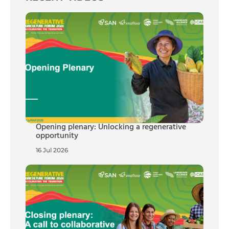
Opening plenary: Unlocking a regenerative
opportunity
16 Jul 2026