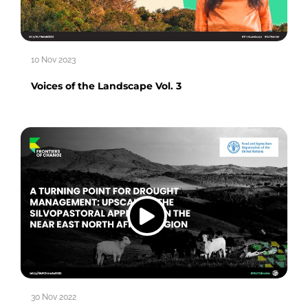
10 Nov 2023
Voices of the Landscape Vol. 3
30 Nov 2022