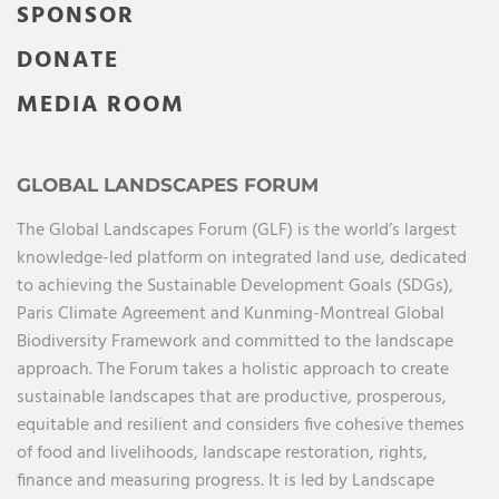
SPONSOR
DONATE
MEDIA ROOM
GLOBAL LANDSCAPES FORUM
The Global Landscapes Forum (GLF) is the world’s largest
knowledge-led platform on integrated land use, dedicated
to achieving the Sustainable Development Goals (SDGs),
Paris Climate Agreement and Kunming-Montreal Global
Biodiversity Framework and committed to the landscape
approach. The Forum takes a holistic approach to create
sustainable landscapes that are productive, prosperous,
equitable and resilient and considers five cohesive themes
of food and livelihoods, landscape restoration, rights,
finance and measuring progress. It is led by Landscape