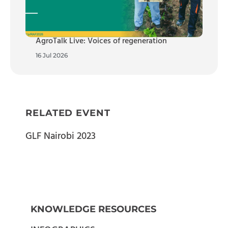
AgroTalk Live: Voices of regeneration
16 Jul 2026
RELATED EVENT
GLF Nairobi 2023
KNOWLEDGE RESOURCES