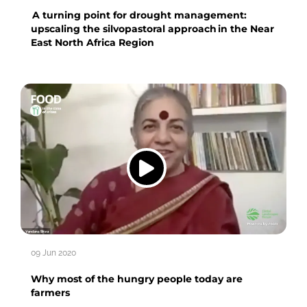
A turning point for drought management:
upscaling the silvopastoral approach in the Near
East North Africa Region
09 Jun 2020
Why most of the hungry people today are
farmers