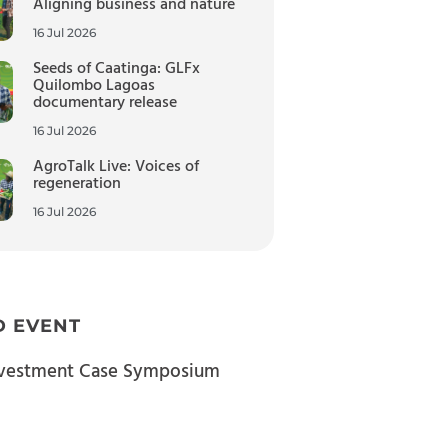
Aligning business and nature
16 Jul 2026
Seeds of Caatinga: GLFx
Quilombo Lagoas
documentary release
16 Jul 2026
AgroTalk Live: Voices of
regeneration
16 Jul 2026
D EVENT
nvestment Case Symposium