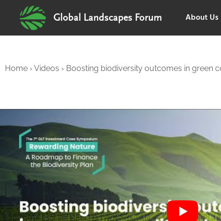
About Us
Global Landscapes Forum
Home
›
Videos
›
Boosting biodiversity outcomes in green 