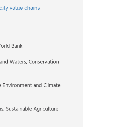
ity value chains
World Bank
s and Waters, Conservation
he Environment and Climate
ns
, Sustainable Agriculture