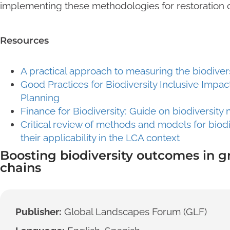
implementing these methodologies for restoration o
Resources
A practical approach to measuring the biodiver
Good Practices for Biodiversity Inclusive Im
Planning
Finance for Biodiversity: Guide on biodiversi
Critical review of methods and models for biod
their applicability in the LCA context
Boosting biodiversity outcomes in 
chains
Publisher:
Global Landscapes Forum (GLF)