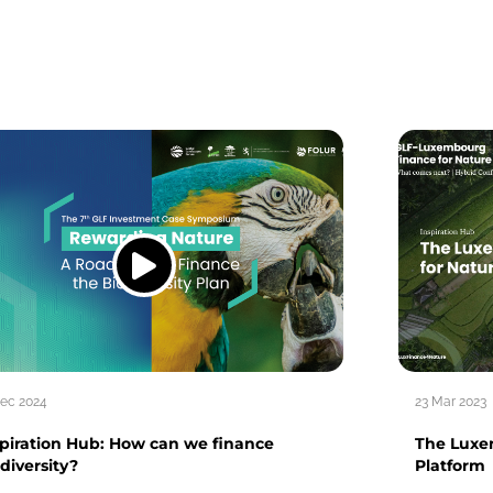
Dec 2024
23 Mar 2023
spiration Hub: How can we finance
The Luxe
diversity?
Platform