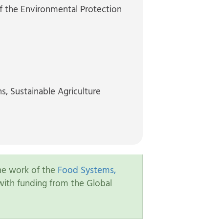
f the Environmental Protection
ns
, Sustainable Agriculture
the work of the
Food Systems,
ith funding from the Global