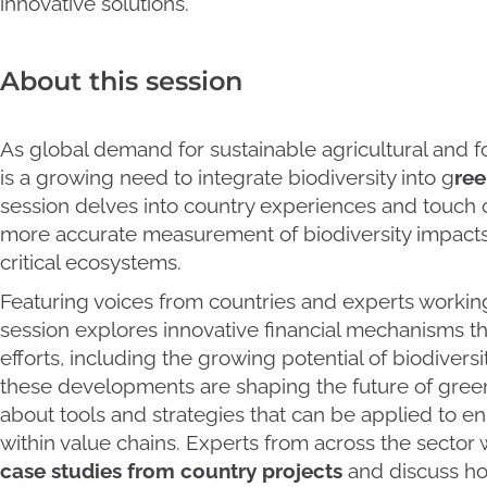
innovative solutions.
About this session
As global demand for sustainable agricultural and for
is a growing need to integrate biodiversity into g
ree
session delves into country experiences and touch
more accurate measurement of biodiversity impacts 
critical ecosystems.
Featuring voices from countries and experts working
session explores innovative financial mechanisms th
efforts, including the growing potential of biodivers
these developments are shaping the future of gre
about tools and strategies that can be applied to 
within value chains. Experts from across the sector 
case studies from country projects
and discuss ho