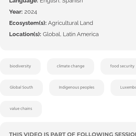
Language:
English, Spanish
Year:
2024
Ecosystem(s):
Agricultural Land
Location(s):
Global, Latin America
biodiversity
climate change
food security
Global South
Indigenous peoples
Luxembo
value chains
THIS VIDEO IS PART OF FOLLOWING SESSIO