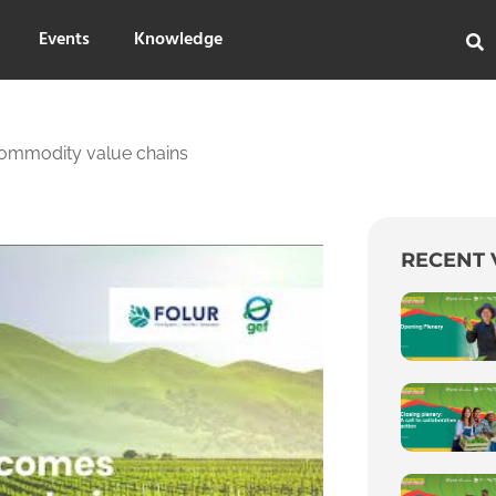
Events
Knowledge
commodity value chains
RECENT 