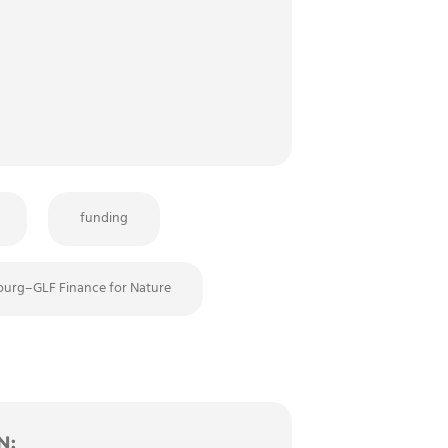
funding
urg–GLF Finance for Nature
N: