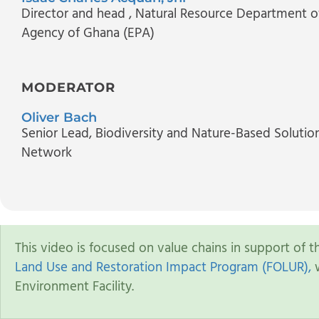
Director and head
, Natural Resource Department o
Agency of Ghana (EPA)
MODERATOR
Oliver Bach
Senior Lead, Biodiversity and Nature-Based Solutio
Network
This video is focused on value chains in support of 
Land Use and Restoration Impact Program (FOLUR),
w
Environment Facility.