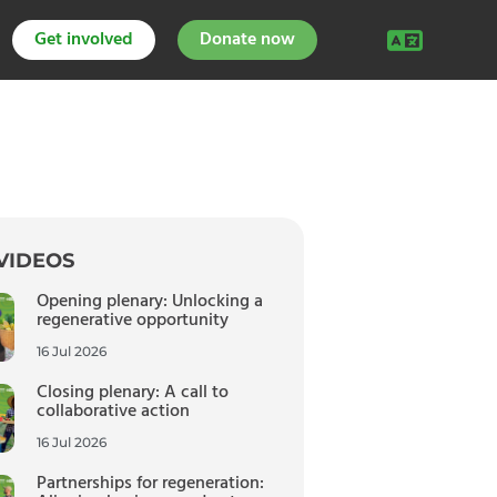
Get involved
Donate now
VIDEOS
Opening plenary: Unlocking a
regenerative opportunity
16 Jul 2026
Closing plenary: A call to
collaborative action
16 Jul 2026
Partnerships for regeneration: