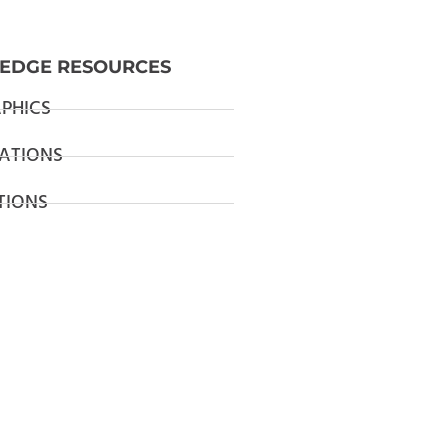
EDGE RESOURCES
PHICS
ATIONS
TIONS