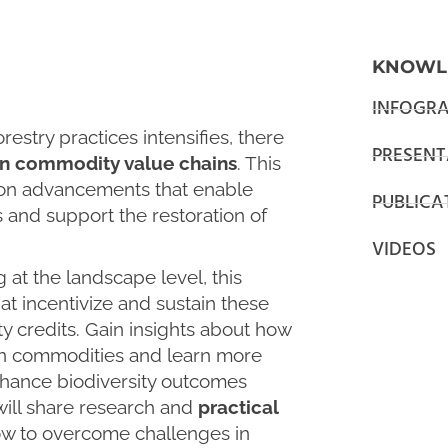
KNOWL
INFOGRA
estry practices intensifies, there
PRESENT
n commodity value chains
. This
 on advancements that enable
PUBLICA
and support the restoration of
VIDEOS
 at the landscape level, this
at incentivize and sustain these
ity credits. Gain insights about how
en commodities and learn more
enhance biodiversity outcomes
will share research and
practical
w to overcome challenges in