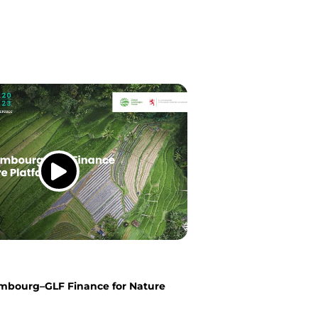
mbourg–GLF Finance for Nature