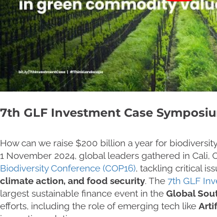
7th GLF Investment Case Symposi
How can we raise $200 billion a year for biodiversi
1 November 2024, global leaders gathered in Cali, 
Biodiversity Conference (COP16)
, tackling critical is
climate action, and food security
. The
7th GLF In
largest sustainable finance event in the
Global Sou
efforts, including the role of emerging tech like
Artif