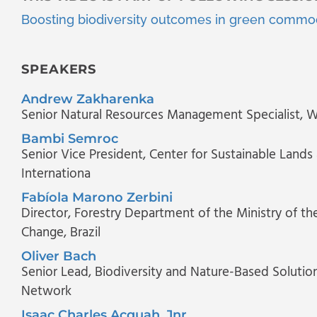
Boosting biodiversity outcomes in green commod
SPEAKERS
Andrew Zakharenka
Senior Natural Resources Management Specialist
, 
Bambi Semroc
Senior Vice President
, Center for Sustainable Land
Internationa
Fabíola Marono Zerbini
Director
, Forestry Department of the Ministry of t
Change, Brazil
Oliver Bach
Senior Lead, Biodiversity and Nature-Based Solutio
Network
Isaac Charles Acquah, Jnr