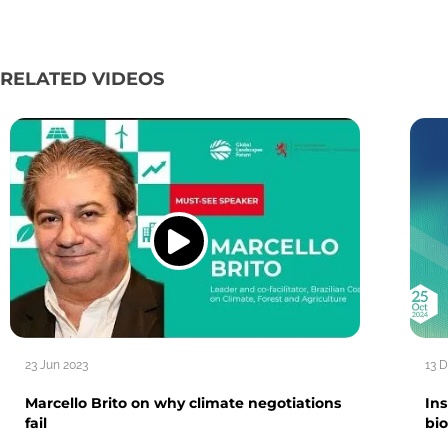
RELATED VIDEOS
23 Jun 2023
13 
Marcello Brito on why climate negotiations
In
fail
bio