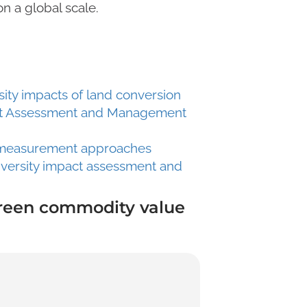
n a global scale.
sity impacts of land conversion
pact Assessment and Management
ty measurement approaches
iversity impact assessment and
green commodity value