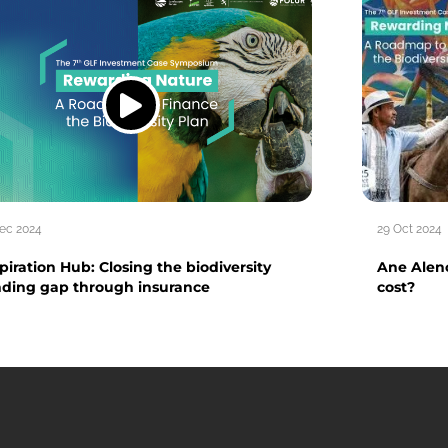
Dec 2024
29 Oct 2024
piration Hub: Closing the biodiversity
Ane Alenc
nding gap through insurance
cost?