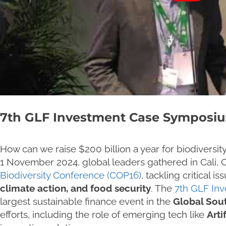
7th GLF Investment Case Symposi
How can we raise $200 billion a year for biodiversi
1 November 2024, global leaders gathered in Cali, 
Biodiversity Conference (COP16)
, tackling critical is
climate action, and food security
. The
7th GLF In
largest sustainable finance event in the
Global Sou
efforts, including the role of emerging tech like
Artif