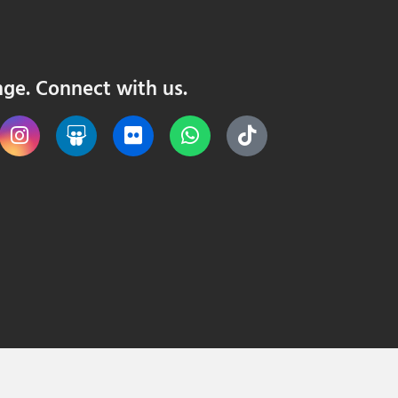
nge. Connect with us.