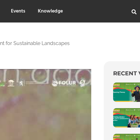
Events
Knowledge
ent for Sustainable Landscapes
RECENT 