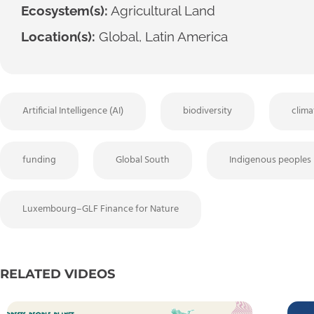
Ecosystem(s):
Agricultural Land
Location(s):
Global, Latin America
Artificial Intelligence (AI)
biodiversity
clim
funding
Global South
Indigenous peoples
Luxembourg–GLF Finance for Nature
RELATED VIDEOS