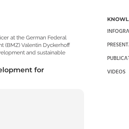
KNOWL
INFOGRA
ficer at the German Federal
PRESENT
t (BMZ) Valentin Dyckerhoff
development and sustainable
PUBLICA
elopment for
VIDEOS