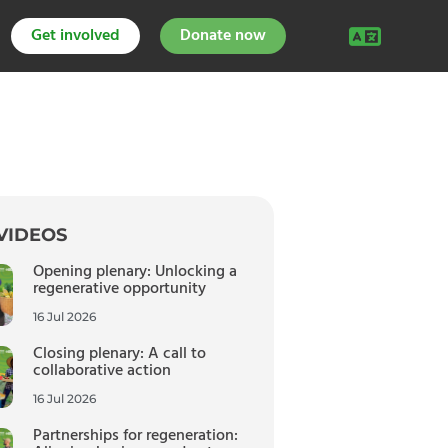
Get involved
Donate now
VIDEOS
Opening plenary: Unlocking a
regenerative opportunity
16 Jul 2026
Closing plenary: A call to
collaborative action
16 Jul 2026
Partnerships for regeneration: