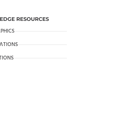
EDGE RESOURCES
PHICS
ATIONS
TIONS