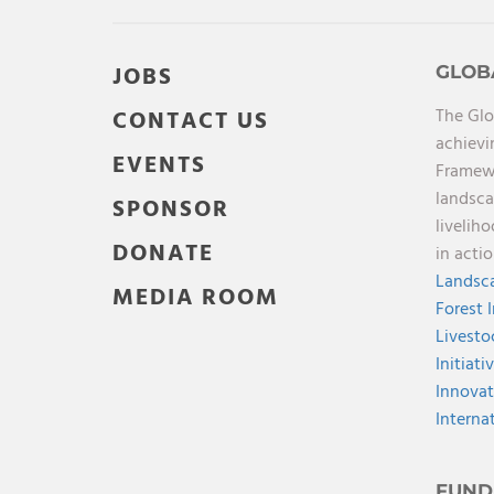
JOBS
GLOB
The Glo
CONTACT US
achievi
EVENTS
Framewo
landsca
SPONSOR
livelih
DONATE
in acti
Landsca
MEDIA ROOM
Forest 
Livesto
Initiati
Innovat
Interna
FUND