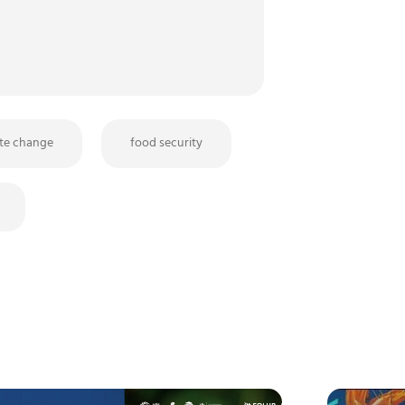
ate change
food security