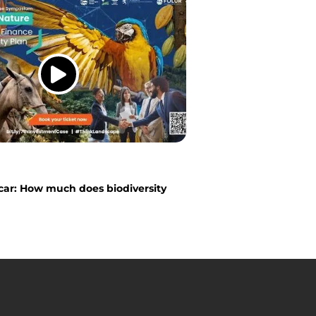
ar: How much does biodiversity