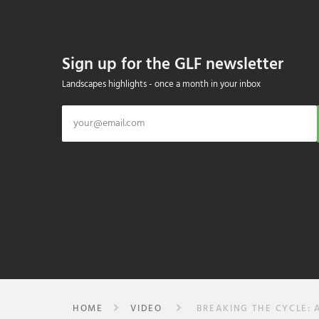
Sign up for the GLF newsletter
Landscapes highlights - once a month in your inbox
HOME
VIDEO
BREAKING THE CYCLE: 