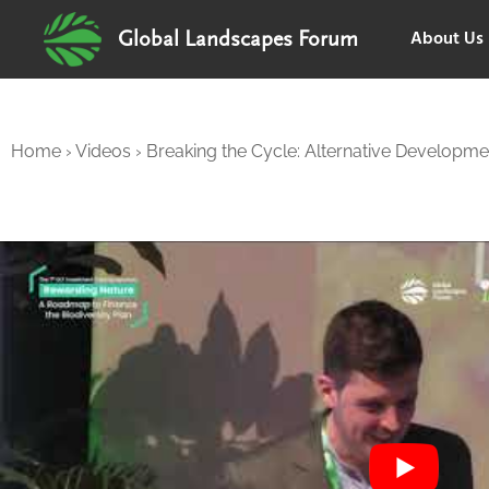
About Us
Global Landscapes Forum
Home
›
Videos
›
Breaking the Cycle: Alternative Developm