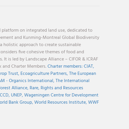
 platform on integrated land use, dedicated to
reement and Kunming-Montreal Global Biodiversity
holistic approach to create sustainable
considers five cohesive themes of food and
s. It is led by Landscape Alliance – CIFOR & ICRAF
nk and Charter Members.
Charter members:
CIAT,
rop Trust,
Ecoagriculture Partners,
The European
M - Organics International,
The International
orest Alliance,
Rare,
Rights and Resources
CCD,
UNEP,
Wageningen Centre for Development
rld Bank Group,
World Resources Institute,
WWF