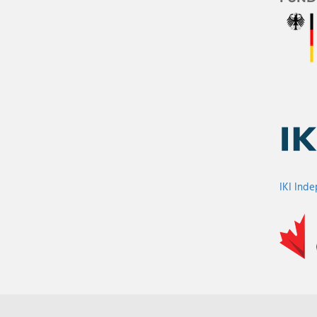
IKI Ind