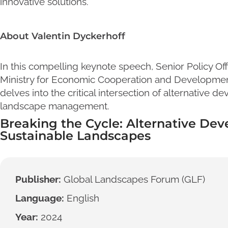
innovative solutions.
About Valentin Dyckerhoff
In this compelling keynote speech, Senior Policy Of
Ministry for Economic Cooperation and Developmen
delves into the critical intersection of alternative 
landscape management.
Breaking the Cycle: Alternative Dev
Sustainable Landscapes
Publisher:
Global Landscapes Forum (GLF)
Language:
English
Year:
2024