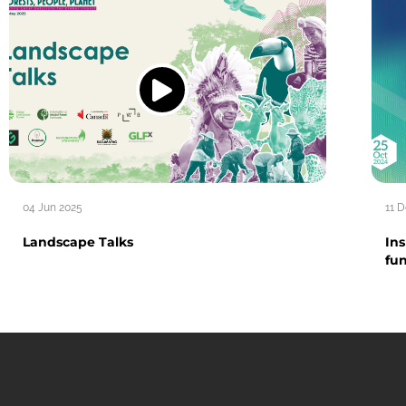
04 Jun 2025
11 
Landscape Talks
Ins
fu