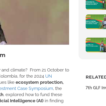
um
ty and climate? From 21 October to
Colombia, for the 2024
UN
RELATE
sues like
ecosystem protection,
7th GLF I
vestment Case Symposium
, the
th
, explored how to fund these
icial Intelligence (AI)
in finding