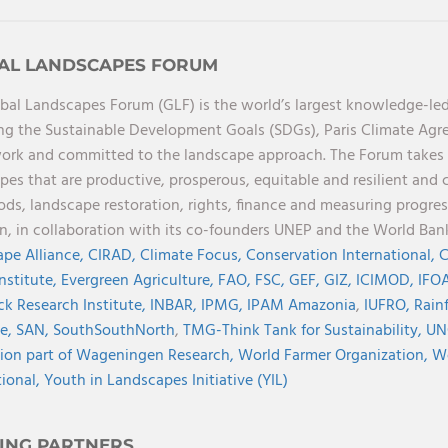
AL LANDSCAPES FORUM
bal Landscapes Forum (GLF) is the world’s largest knowledge-led
ng the Sustainable Development Goals (SDGs), Paris Climate Ag
rk and committed to the landscape approach. The Forum takes a 
pes that are productive, prosperous, equitable and resilient and 
oods, landscape restoration, rights, finance and measuring progres
on, in collaboration with its co-founders UNEP and the World Ba
pe Alliance,
CIRAD,
Climate Focus,
Conservation International,
C
Institute,
Evergreen Agriculture,
FAO,
FSC,
GEF,
GIZ,
ICIMOD,
IFOA
ck Research Institute,
INBAR,
IPMG,
IPAM Amazonia
,
IUFRO,
Rainf
ve,
SAN,
SouthSouthNorth
,
TMG-Think Tank for Sustainability,
UN
ion part of Wageningen Research,
World Farmer Organization,
Wo
tional,
Youth in Landscapes Initiative (YIL)
ING PARTNERS