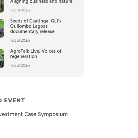
Aligning business and nature
16 Jul 2026
Seeds of Caatinga: GLFx
Quilombo Lagoas
documentary release
16 Jul 2026
AgroTalk Live: Voices of
regeneration
16 Jul 2026
D EVENT
nvestment Case Symposium