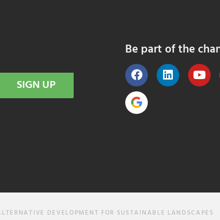
Be part of the cha
SIGN UP
ALTERNATIVE DEVELOPMENT FOR SUSTAINABLE LANDSCAPES