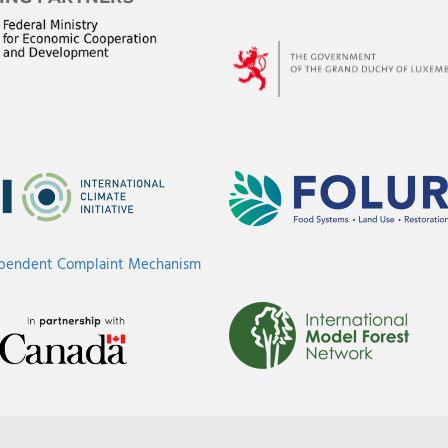
ependent Complaint Mechanism