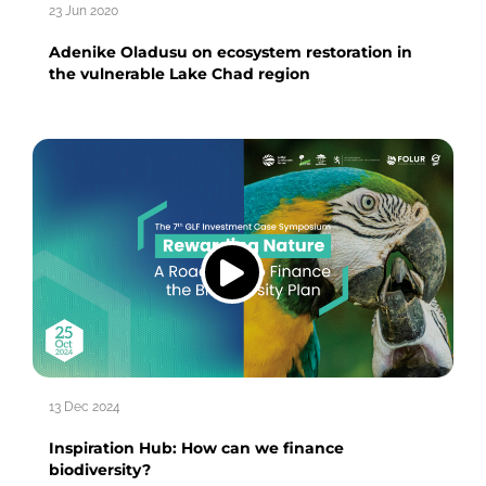
23 Jun 2020
Adenike Oladusu on ecosystem restoration in
the vulnerable Lake Chad region
13 Dec 2024
Inspiration Hub: How can we finance
biodiversity?