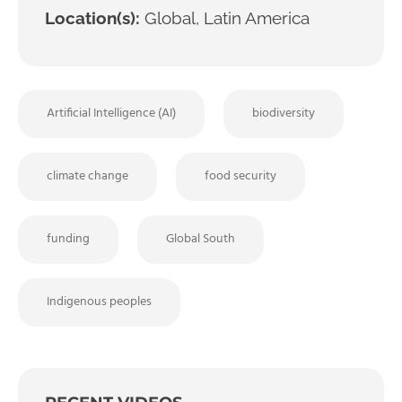
Location(s):
Global, Latin America
Artificial Intelligence (AI)
biodiversity
climate change
food security
funding
Global South
Indigenous peoples