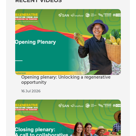
RECENT VIDEOS
Opening plenary: Unlocking a regenerative
opportunity
16 Jul 2026