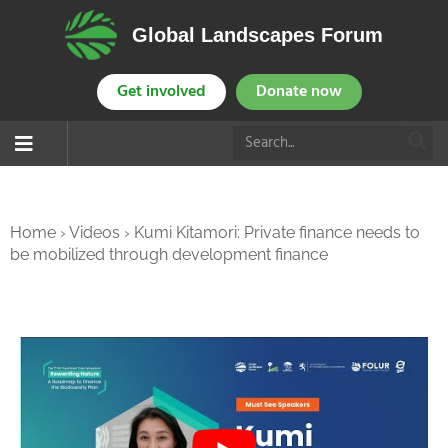
Global Landscapes Forum
Get involved
Donate now
Home
›
Videos
›
Kumi Kitamori: Private finance needs to
be mobilized through development finance