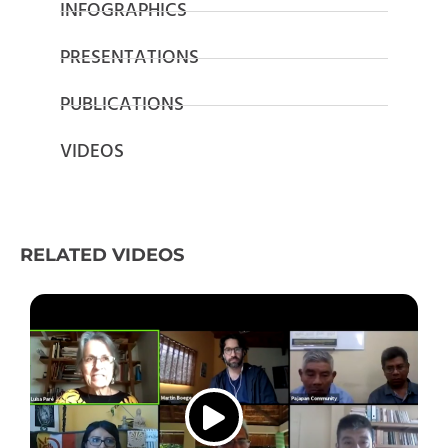
INFOGRAPHICS
PRESENTATIONS
PUBLICATIONS
VIDEOS
RELATED VIDEOS