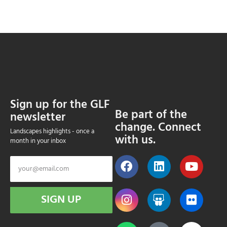
Sign up for the GLF
Be part of the
newsletter
change. Connect
Landscapes highlights - once a
with us.
month in your inbox
SIGN UP