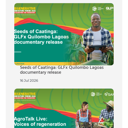
Seeds of Caatinga: GLFx Quilombo Lagoas
documentary release
16 Jul 2026