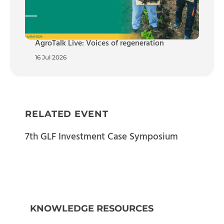
AgroTalk Live: Voices of regeneration
16 Jul 2026
RELATED EVENT
7th GLF Investment Case Symposium
KNOWLEDGE RESOURCES