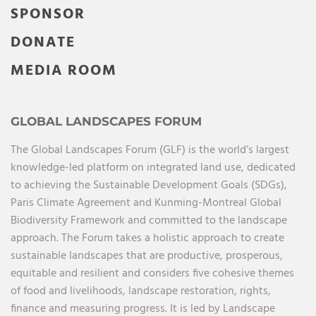
SPONSOR
DONATE
MEDIA ROOM
GLOBAL LANDSCAPES FORUM
The Global Landscapes Forum (GLF) is the world’s largest
knowledge-led platform on integrated land use, dedicated
to achieving the Sustainable Development Goals (SDGs),
Paris Climate Agreement and Kunming-Montreal Global
Biodiversity Framework and committed to the landscape
approach. The Forum takes a holistic approach to create
sustainable landscapes that are productive, prosperous,
equitable and resilient and considers five cohesive themes
of food and livelihoods, landscape restoration, rights,
finance and measuring progress. It is led by Landscape