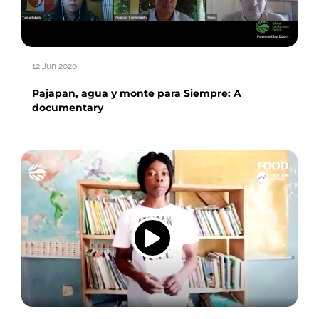
12 Jun 2020
Pajapan, agua y monte para Siempre: A
documentary