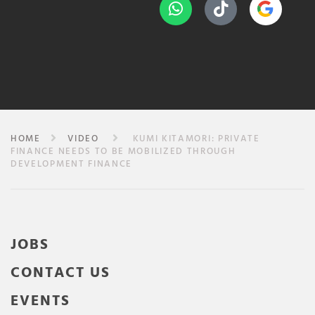
HOME
VIDEO
KUMI KITAMORI: PRIVATE
FINANCE NEEDS TO BE MOBILIZED THROUGH
DEVELOPMENT FINANCE
JOBS
CONTACT US
EVENTS