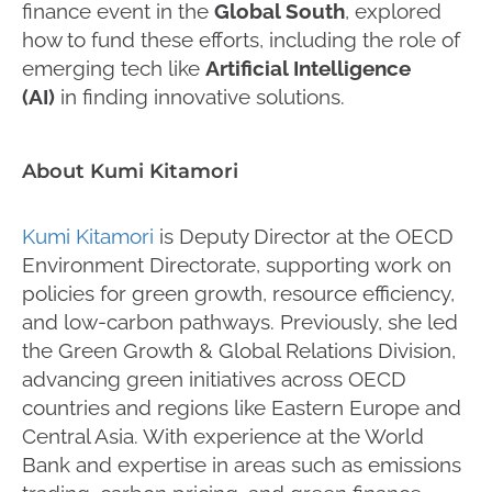
finance event in the
Global South
, explored
how to fund these efforts, including the role of
emerging tech like
Artificial Intelligence
(AI)
in finding innovative solutions.
About Kumi Kitamori
Kumi Kitamori
is Deputy Director at the OECD
Environment Directorate, supporting work on
policies for green growth, resource efficiency,
and low-carbon pathways. Previously, she led
the Green Growth & Global Relations Division,
advancing green initiatives across OECD
countries and regions like Eastern Europe and
Central Asia. With experience at the World
Bank and expertise in areas such as emissions