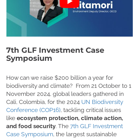
7th GLF Investment Case
Symposium
How can we raise $200 billion a year for
biodiversity and climate? From 21 October to 1
November 2024, global leaders gathered in
Cali, Colombia, for the 2024
UN Biodiversity
Conference (COP16)
, tackling critical issues
like
ecosystem protection, climate action,
and food security
. The
7th GLF Investment
Case Symposium
, the largest sustainable