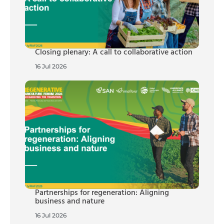
Closing plenary: A call to collaborative action
16 Jul 2026
Partnerships for regeneration: Aligning
business and nature
16 Jul 2026