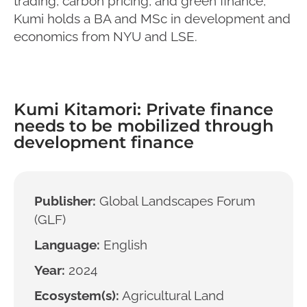
trading, carbon pricing, and green finance,
Kumi holds a BA and MSc in development and
economics from NYU and LSE.
Kumi Kitamori: Private finance
needs to be mobilized through
development finance
Publisher:
Global Landscapes Forum
(GLF)
Language:
English
Year:
2024
Ecosystem(s):
Agricultural Land