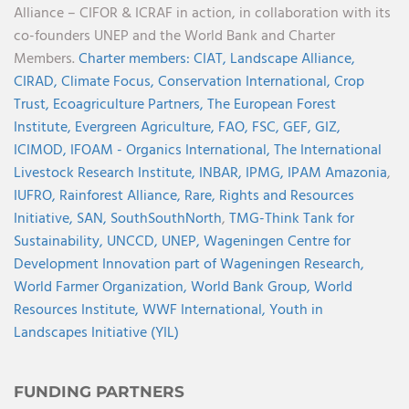
Alliance – CIFOR & ICRAF in action, in collaboration with its
co-founders UNEP and the World Bank and Charter
Members.
Charter members:
CIAT,
Landscape Alliance,
CIRAD,
Climate Focus,
Conservation International,
Crop
Trust,
Ecoagriculture Partners,
The European Forest
Institute,
Evergreen Agriculture,
FAO,
FSC,
GEF,
GIZ,
ICIMOD,
IFOAM - Organics International,
The International
Livestock Research Institute,
INBAR,
IPMG,
IPAM Amazonia
,
IUFRO,
Rainforest Alliance,
Rare,
Rights and Resources
Initiative,
SAN,
SouthSouthNorth
,
TMG-Think Tank for
Sustainability,
UNCCD,
UNEP,
Wageningen Centre for
Development Innovation part of Wageningen Research,
World Farmer Organization,
World Bank Group,
World
Resources Institute,
WWF International,
Youth in
Landscapes Initiative (YIL)
FUNDING PARTNERS