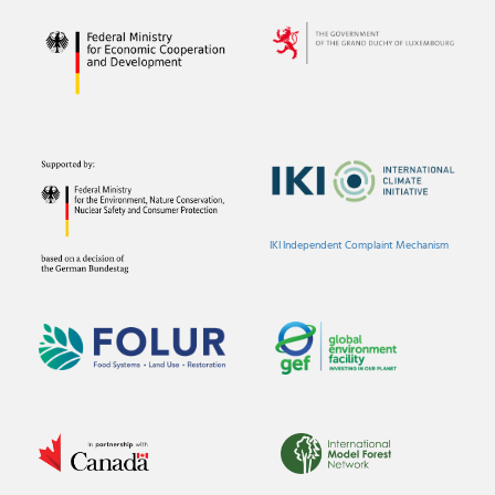
IKI Independent Complaint Mechanism