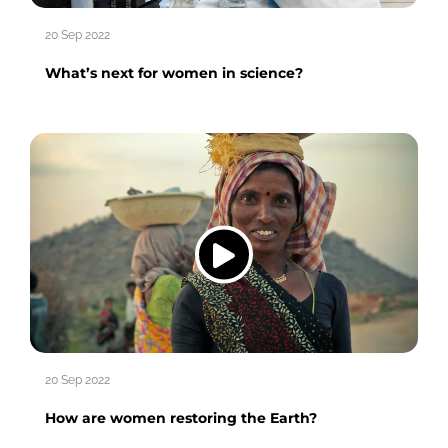
20 Sep 2022
What’s next for women in science?
20 Sep 2022
How are women restoring the Earth?