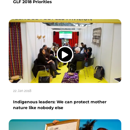
GLF 2018 Priorities
22 Jan 2018
Indigenous leaders: We can protect mother
nature like nobody else