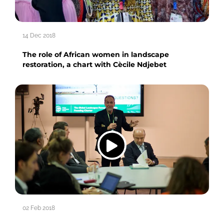
14 Dec 2018
The role of African women in landscape
restoration, a chart with Cècile Ndjebet
02 Feb 2018