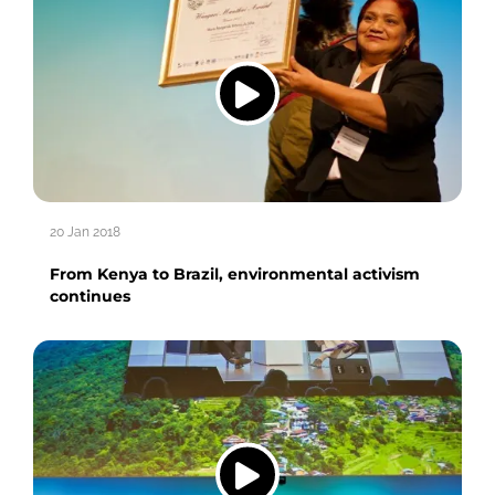
20 Jan 2018
From Kenya to Brazil, environmental activism
continues