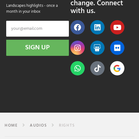
change. Connect
Landscapes highlights - once a
with us.
month in your inbox
SIGN UP
HOME
AUDIOS
RIGHTS