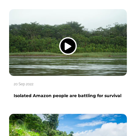
20 Sep 2022
Isolated Amazon people are battling for survival