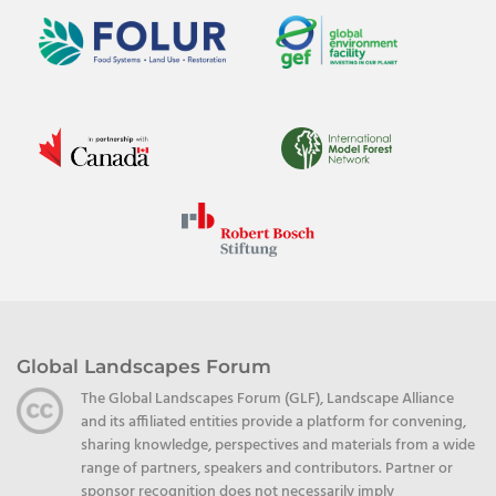
Global Landscapes Forum
The Global Landscapes Forum (GLF), Landscape Alliance
and its affiliated entities provide a platform for convening,
sharing knowledge, perspectives and materials from a wide
range of partners, speakers and contributors. Partner or
sponsor recognition does not necessarily imply