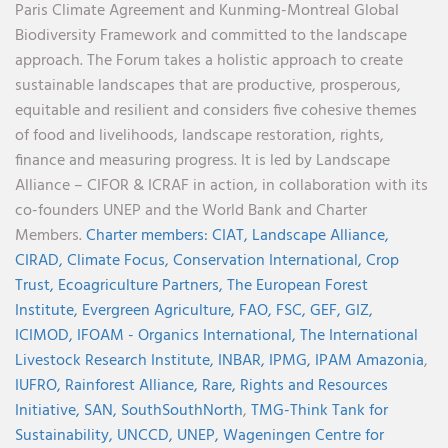
Paris Climate Agreement and Kunming-Montreal Global
Biodiversity Framework and committed to the landscape
approach. The Forum takes a holistic approach to create
sustainable landscapes that are productive, prosperous,
equitable and resilient and considers five cohesive themes
of food and livelihoods, landscape restoration, rights,
finance and measuring progress. It is led by Landscape
Alliance – CIFOR & ICRAF in action, in collaboration with its
co-founders UNEP and the World Bank and Charter
Members.
Charter members:
CIAT,
Landscape Alliance,
CIRAD,
Climate Focus,
Conservation International,
Crop
Trust,
Ecoagriculture Partners,
The European Forest
Institute,
Evergreen Agriculture,
FAO,
FSC,
GEF,
GIZ,
ICIMOD,
IFOAM - Organics International,
The International
Livestock Research Institute,
INBAR,
IPMG,
IPAM Amazonia
,
IUFRO,
Rainforest Alliance,
Rare,
Rights and Resources
Initiative,
SAN,
SouthSouthNorth
,
TMG-Think Tank for
Sustainability,
UNCCD,
UNEP,
Wageningen Centre for