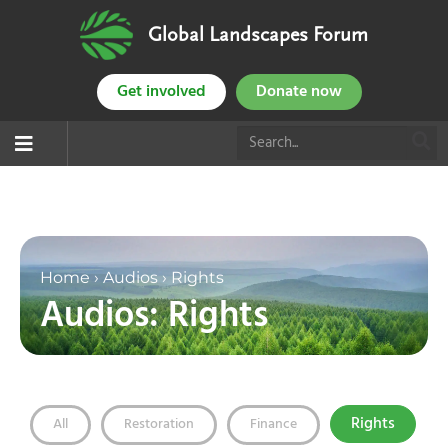
Global Landscapes Forum
Get involved
Donate now
Home
›
Audios
›
Rights
Audios: Rights
Rights
All
Restoration
Finance