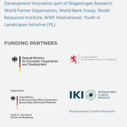
Development Innovation part of Wageningen Research,
World Farmer Organization,
World Bank Group,
World
Resources Institute,
WWF International,
Youth in
Landscapes Initiative (YIL)
FUNDING PARTNERS
IKI Independent Complaint Mechanism