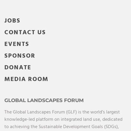
JOBS
CONTACT US
EVENTS
SPONSOR
DONATE
MEDIA ROOM
GLOBAL LANDSCAPES FORUM
The Global Landscapes Forum (GLF) is the world’s largest
knowledge-led platform on integrated land use, dedicated
to achieving the Sustainable Development Goals (SDGs),