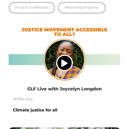
Food & Livelihoods
Measuring Progress
06 Mar 2023
Climate justice for all