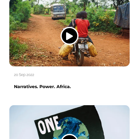
20 Sep 2022
Narratives. Power. Africa.