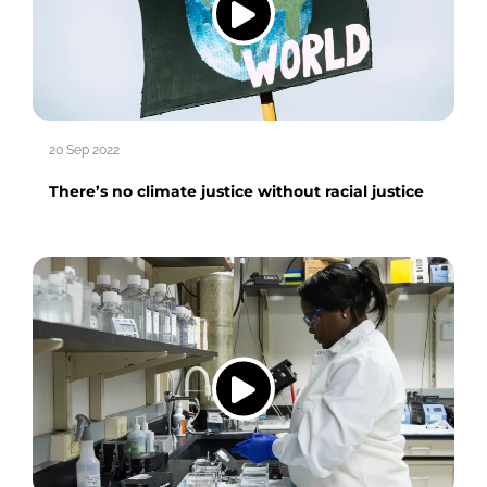
20 Sep 2022
There’s no climate justice without racial justice