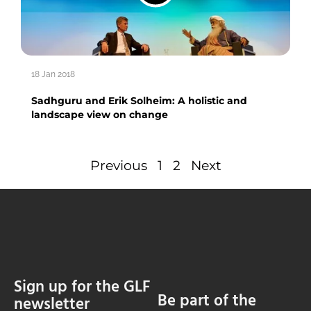
18 Jan 2018
Sadhguru and Erik Solheim: A holistic and
landscape view on change
Previous
1
2
Next
Sign up for the GLF
Be part of the
newsletter