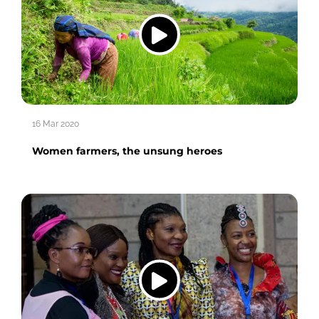
16 Mar 2020
Women farmers, the unsung heroes