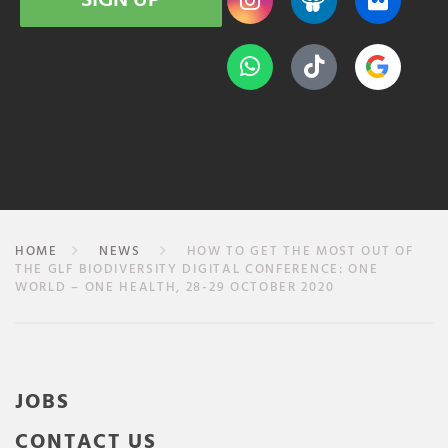
SIGN UP
HOME
NEWS
HOW TO GET THE MOST OUT OF
THE GLF BIODIVERSITY DIGITAL CONFERENCE: ONE
WORLD – ONE HEALTH, 28-29 OCTOBER 2020
JOBS
CONTACT US