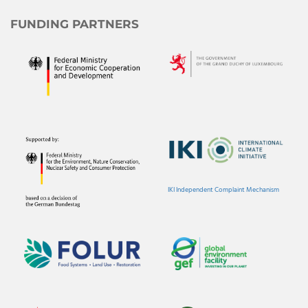
FUNDING PARTNERS
IKI Independent Complaint Mechanism