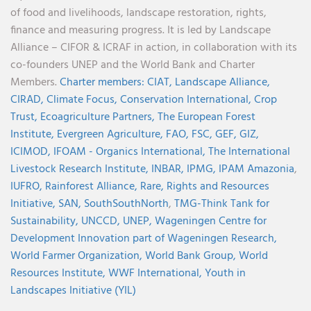
of food and livelihoods, landscape restoration, rights,
finance and measuring progress. It is led by Landscape
Alliance – CIFOR & ICRAF in action, in collaboration with its
co-founders UNEP and the World Bank and Charter
Members.
Charter members:
CIAT,
Landscape Alliance,
CIRAD,
Climate Focus,
Conservation International,
Crop
Trust,
Ecoagriculture Partners,
The European Forest
Institute,
Evergreen Agriculture,
FAO,
FSC,
GEF,
GIZ,
ICIMOD,
IFOAM - Organics International,
The International
Livestock Research Institute,
INBAR,
IPMG,
IPAM Amazonia
,
IUFRO,
Rainforest Alliance,
Rare,
Rights and Resources
Initiative,
SAN,
SouthSouthNorth
,
TMG-Think Tank for
Sustainability,
UNCCD,
UNEP,
Wageningen Centre for
Development Innovation part of Wageningen Research,
World Farmer Organization,
World Bank Group,
World
Resources Institute,
WWF International,
Youth in
Landscapes Initiative (YIL)