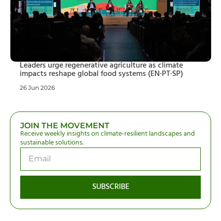
Leaders urge regenerative agriculture as climate
impacts reshape global food systems (EN·PT·SP)
26 Jun 2026
JOIN THE MOVEMENT
Receive weekly insights on climate-resilient landscapes and
sustainable solutions.
SUBSCRIBE