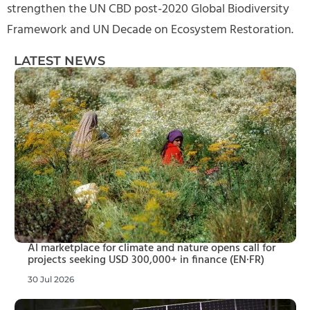
strengthen the UN CBD post-2020 Global Biodiversity
Framework and UN Decade on Ecosystem Restoration.
LATEST NEWS
AI marketplace for climate and nature opens call for
projects seeking USD 300,000+ in finance (EN·FR)
30 Jul 2026