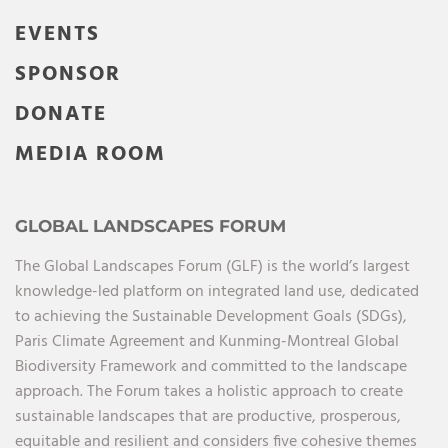
EVENTS
SPONSOR
DONATE
MEDIA ROOM
GLOBAL LANDSCAPES FORUM
The Global Landscapes Forum (GLF) is the world’s largest
knowledge-led platform on integrated land use, dedicated
to achieving the Sustainable Development Goals (SDGs),
Paris Climate Agreement and Kunming-Montreal Global
Biodiversity Framework and committed to the landscape
approach. The Forum takes a holistic approach to create
sustainable landscapes that are productive, prosperous,
equitable and resilient and considers five cohesive themes