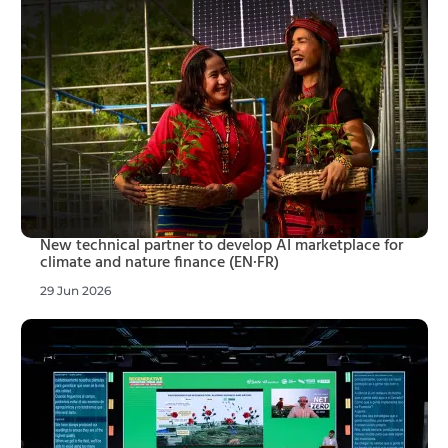
New technical partner to develop AI marketplace for
climate and nature finance (EN·FR)
29 Jun 2026