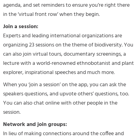
agenda, and set reminders to ensure you’re right there
in the ‘virtual front row’ when they begin.
Join a session:
Experts and leading international organizations are
organizing 23 sessions on the theme of biodiversity. You
can also join virtual tours, documentary screenings, a
lecture with a world-renowned ethnobotanist and plant
explorer, inspirational speeches and much more.
When you ‘join a session’ on the app, you can ask the
speakers questions, and upvote others’ questions, too.
You can also chat online with other people in the
session.
Network and join groups:
In lieu of making connections around the coffee and