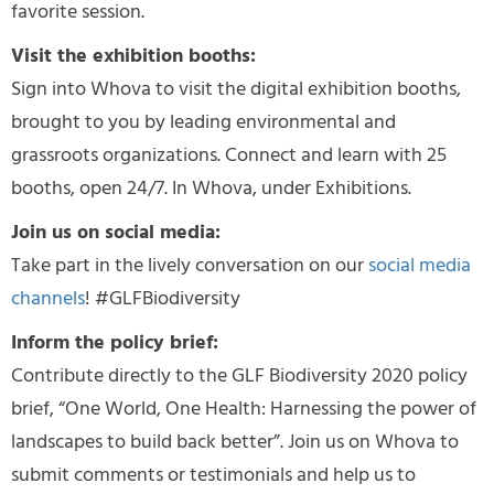
favorite session.
Visit the exhibition booths:
Sign into Whova to visit the digital exhibition booths,
brought to you by leading environmental and
grassroots organizations. Connect and learn with 25
booths, open 24/7. In Whova, under Exhibitions.
Join us on social media:
Take part in the lively conversation on our
social media
channels
! #GLFBiodiversity
Inform the policy brief:
Contribute directly to the GLF Biodiversity 2020 policy
brief, “One World, One Health: Harnessing the power of
landscapes to build back better”. Join us on Whova to
submit comments or testimonials and help us to