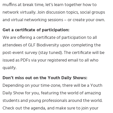
muffins at break time, let’s learn together how to
network virtually. Join discussion topics, social groups
and virtual networking sessions – or create your own.
Get a certificate of participation:
We are offering a certificate of participation to all
attendees of GLF Biodiversity upon completing the
post-event survey (stay tuned). The certificate will be
issued as PDFs via your registered email to all who
qualify.
Don’t miss out on the Youth Daily Shows:
Depending on your time-zone, there will be a Youth
Daily Show for you, featuring the world of amazing
students and young professionals around the world.
Check out the agenda, and make sure to join your