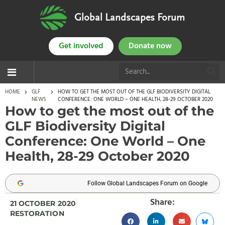
Global Landscapes Forum
Get involved
Donate now
HOME
GLF
HOW TO GET THE MOST OUT OF THE GLF BIODIVERSITY DIGITAL
NEWS
CONFERENCE: ONE WORLD – ONE HEALTH, 28-29 OCTOBER 2020
How to get the most out of the
GLF Biodiversity Digital
Conference: One World – One
Health, 28-29 October 2020
Follow Global Landscapes Forum on Google
Share:
21 OCTOBER 2020
RESTORATION