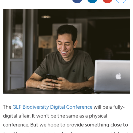
The
GLF Biodiversity Digital Conference
will be a fully-
digital affair. It won’t be the same as a physical
conference. But we hope to provide something close to