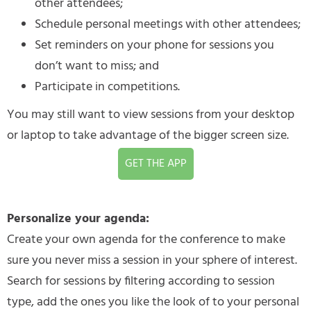
other attendees;
Schedule personal meetings with other attendees;
Set reminders on your phone for sessions you
don’t want to miss; and
Participate in competitions.
You may still want to view sessions from your desktop
or laptop to take advantage of the bigger screen size.
GET THE APP
Personalize your agenda:
Create your own agenda for the conference to make
sure you never miss a session in your sphere of interest.
Search for sessions by filtering according to session
type, add the ones you like the look of to your personal