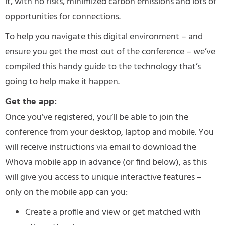
it, with no risks, minimized carbon emissions and lots of
opportunities for connections.
To help you navigate this digital environment – and
ensure you get the most out of the conference – we’ve
compiled this handy guide to the technology that’s
going to help make it happen.
Get the app:
Once you’ve registered, you’ll be able to join the
conference from your desktop, laptop and mobile. You
will receive instructions via email to download the
Whova mobile app in advance (or find below), as this
will give you access to unique interactive features –
only on the mobile app can you:
Create a profile and view or get matched with