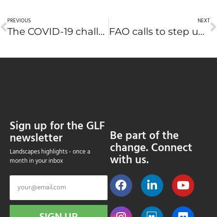
PREVIOUS
NEXT
The COVID-19 challenge: Zoonotic diseases and wildlife
FAO calls to step up forest and landscape restoration
Sign up for the GLF
Be part of the
newsletter
change. Connect
Landscapes highlights - once a
with us.
month in your inbox