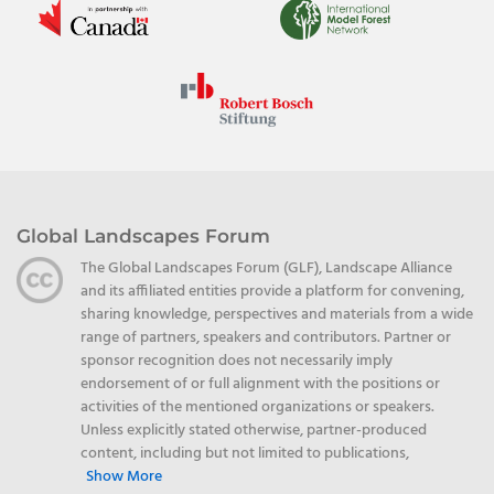
Global Landscapes Forum
The Global Landscapes Forum (GLF), Landscape Alliance
and its affiliated entities provide a platform for convening,
sharing knowledge, perspectives and materials from a wide
range of partners, speakers and contributors. Partner or
sponsor recognition does not necessarily imply
endorsement of or full alignment with the positions or
activities of the mentioned organizations or speakers.
Unless explicitly stated otherwise, partner-produced
content, including but not limited to publications,
Show More