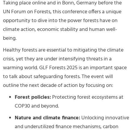
Taking place online and in Bonn, Germany before the
UN Forum on Forests, this conference offers a unique
opportunity to dive into the power forests have on
climate action, economic stability and human well-
being.
Healthy forests are essential to mitigating the climate
crisis, yet they are under intensifying threats in a
warming world. GLF Forests 2025 is an important space
to talk about safeguarding forests. The event will
outline the next decade of action by focusing on:
Forest policies:
Protecting forest ecosystems at
COP30 and beyond.
Nature and climate finance:
Unlocking innovative
and underutilized
finance mechanisms, carbon