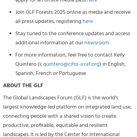
apply for an onsite media pass
here
Join GLF Forests 2025 online as media and receive
all press updates, registering
here
Stay tuned to the conference updates and access
additional information at our
newsroom
For more information, feel free to contact Kelly
Quintero (
k.quintero@cifor-icraf.org
) in English,
Spanish, French or Portuguese
ABOUT THE GLF
The Global Landscapes Forum (GLF) is the world’s
largest knowledge-led platform on integrated land use,
connecting people with a shared vision to create
productive, profitable, equitable and resilient
landscapes. It is led by the Center for International