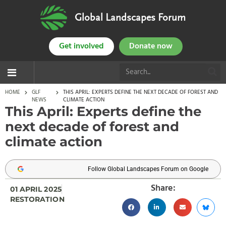
Global Landscapes Forum
Get involved
Donate now
HOME
GLF
THIS APRIL: EXPERTS DEFINE THE NEXT DECADE OF FOREST AND
NEWS
CLIMATE ACTION
This April: Experts define the
next decade of forest and
climate action
Follow Global Landscapes Forum on Google
Share:
01 APRIL 2025
RESTORATION