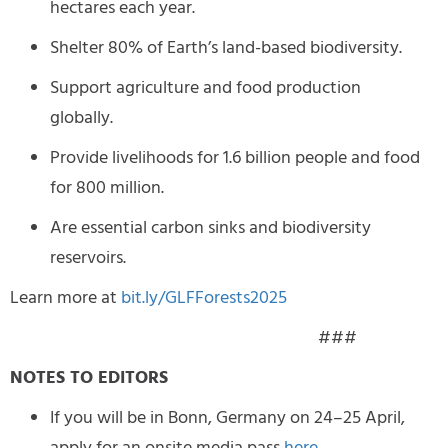
hectares each year.
Shelter 80% of Earth’s land-based biodiversity.
Support agriculture and food production
globally.
Provide livelihoods for 1.6 billion people and food
for 800 million.
Are essential carbon sinks and biodiversity
reservoirs.
Learn more at
bit.ly/GLFForests2025
###
NOTES TO EDITORS
If you will be in Bonn, Germany on 24–25 April,