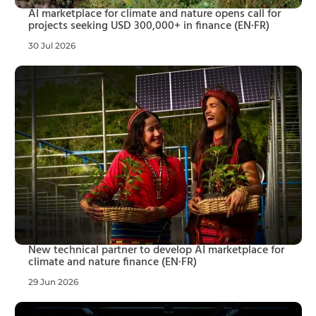
AI marketplace for climate and nature opens call for
projects seeking USD 300,000+ in finance (EN·FR)
30 Jul 2026
New technical partner to develop AI marketplace for
climate and nature finance (EN·FR)
29 Jun 2026