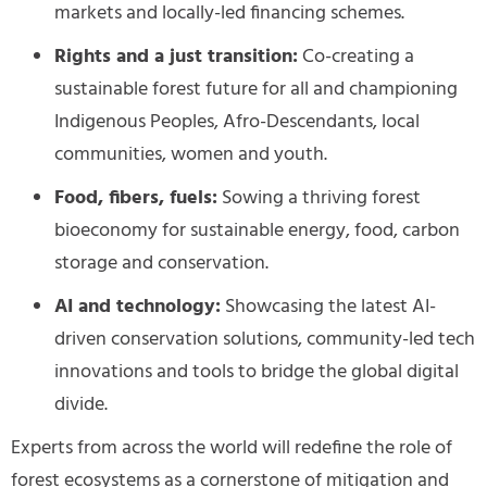
markets and
locally-led financing schemes.
Rights and a just transition:
Co-creating a
sustainable forest future for all and championing
Indigenous Peoples, Afro-Descendants, local
communities, women and youth.
Food, fibers, fuels:
Sowing a thriving forest
bioeconomy for sustainable energy, food, carbon
storage and conservation.
AI and technology:
Showcasing the latest AI-
driven conservation solutions, community-led tech
innovations and tools to bridge the global digital
divide.
Experts from across the world will redefine the role of
forest ecosystems as a cornerstone of mitigation and