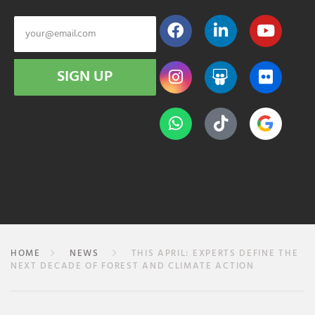
SIGN UP
HOME
NEWS
THIS APRIL: EXPERTS DEFINE THE
NEXT DECADE OF FOREST AND CLIMATE ACTION