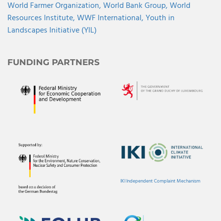
World Farmer Organization,
World Bank Group,
World
Resources Institute,
WWF International,
Youth in
Landscapes Initiative (YIL)
FUNDING PARTNERS
IKI Independent Complaint Mechanism