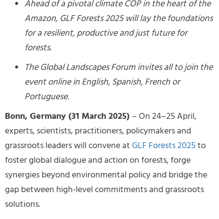
Ahead of a pivotal climate COP in the heart of the
Amazon, GLF Forests 2025 will lay the foundations
for a resilient, productive and just future for
forests.
The Global Landscapes Forum invites all to join the
event online in English, Spanish, French or
Portuguese.
Bonn, Germany (31 March 2025)
– On 24–25 April,
experts, scientists, practitioners, policymakers and
grassroots leaders will convene at
GLF Forests 2025
to
foster global dialogue and action on forests, forge
synergies beyond environmental policy and bridge the
gap between high-level commitments and grassroots
solutions.