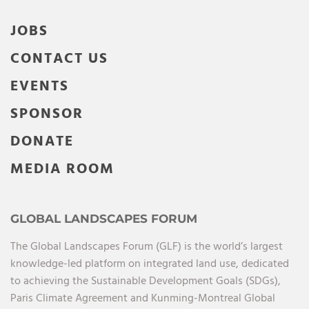
JOBS
CONTACT US
EVENTS
SPONSOR
DONATE
MEDIA ROOM
GLOBAL LANDSCAPES FORUM
The Global Landscapes Forum (GLF) is the world’s largest
knowledge-led platform on integrated land use, dedicated
to achieving the Sustainable Development Goals (SDGs),
Paris Climate Agreement and Kunming-Montreal Global