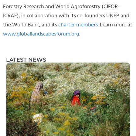
Forestry Research and World Agroforestry (CIFOR-
ICRAF), in collaboration with its co-founders UNEP and
the World Bank, and its
charter members
. Learn more at
www.globallandscapesforum.org
.
LATEST NEWS