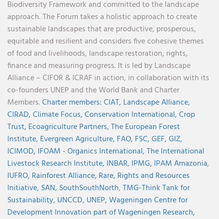
Biodiversity Framework and committed to the landscape
approach. The Forum takes a holistic approach to create
sustainable landscapes that are productive, prosperous,
equitable and resilient and considers five cohesive themes
of food and livelihoods, landscape restoration, rights,
finance and measuring progress. It is led by Landscape
Alliance – CIFOR & ICRAF in action, in collaboration with its
co-founders UNEP and the World Bank and Charter
Members.
Charter members:
CIAT,
Landscape Alliance,
CIRAD,
Climate Focus,
Conservation International,
Crop
Trust,
Ecoagriculture Partners,
The European Forest
Institute,
Evergreen Agriculture,
FAO,
FSC,
GEF,
GIZ,
ICIMOD,
IFOAM - Organics International,
The International
Livestock Research Institute,
INBAR,
IPMG,
IPAM Amazonia
,
IUFRO,
Rainforest Alliance,
Rare,
Rights and Resources
Initiative,
SAN,
SouthSouthNorth
,
TMG-Think Tank for
Sustainability,
UNCCD,
UNEP,
Wageningen Centre for
Development Innovation part of Wageningen Research,