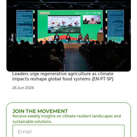
Leaders urge regenerative agriculture as climate
impacts reshape global food systems (EN·PT·SP)
26 Jun 2026
JOIN THE MOVEMENT
Receive weekly insights on climate-resilient landscapes and
sustainable solutions.