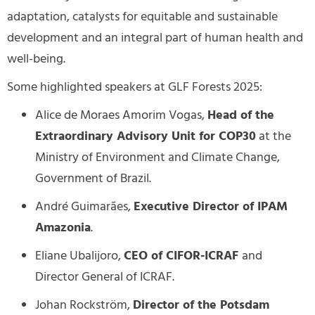
adaptation, catalysts for equitable and sustainable
development and an integral part of human health and
well-being.
Some highlighted speakers at GLF Forests 2025:
Alice de Moraes Amorim Vogas,
Head of the
Extraordinary Advisory Unit for COP30
at the
Ministry of Environment and Climate Change,
Government of Brazil.
André Guimarães,
Executive Director of IPAM
Amazonia
.
Eliane Ubalijoro,
CEO of CIFOR-ICRAF
and
Director General of ICRAF.
Johan Rockström,
Director of the Potsdam