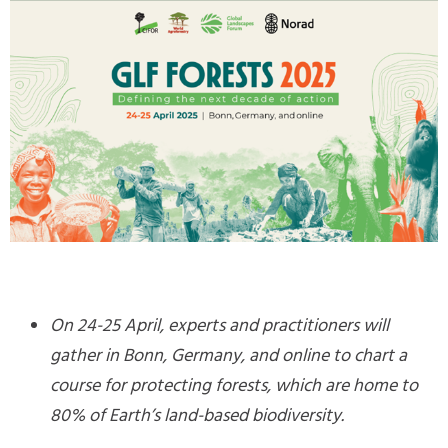
On 24-25 April, experts and practitioners will
gather in Bonn, Germany, and online to chart a
course for protecting forests, which are home to
80% of Earth’s land-based biodiversity.