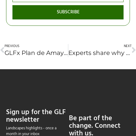
SUBSCRIBE
PREVIOUS
NEXT
GLFx Plan de Amayo strengthens land and communities across rural El Salvador
Experts share why forests need urgent protection—and how
Sign up for the GLF
Be part of the
newsletter
change. Connect
Landscapes highlights - once a
with us.
month in your inbox