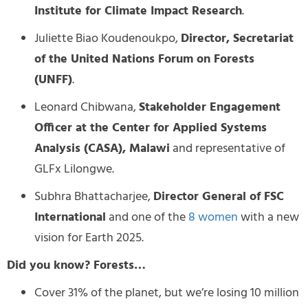
Institute for Climate Impact Research
.
Juliette Biao Koudenoukpo,
Director, Secretariat
of the United Nations Forum on Forests
(UNFF)
.
Leonard Chibwana,
Stakeholder Engagement
Officer at the Center for Applied Systems
Analysis (CASA), Malawi
and representative of
GLFx Lilongwe.
Subhra Bhattacharjee,
Director General of FSC
International
and one of the
8 women
with a new
vision for Earth 2025.
Did you know? Forests…
Cover 31% of the planet, but we’re losing 10 million