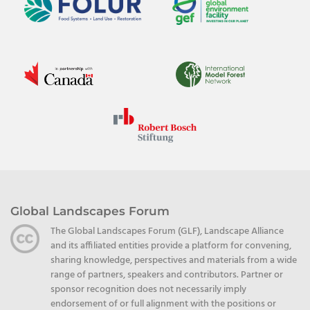
Global Landscapes Forum
The Global Landscapes Forum (GLF), Landscape Alliance
and its affiliated entities provide a platform for convening,
sharing knowledge, perspectives and materials from a wide
range of partners, speakers and contributors. Partner or
sponsor recognition does not necessarily imply
endorsement of or full alignment with the positions or