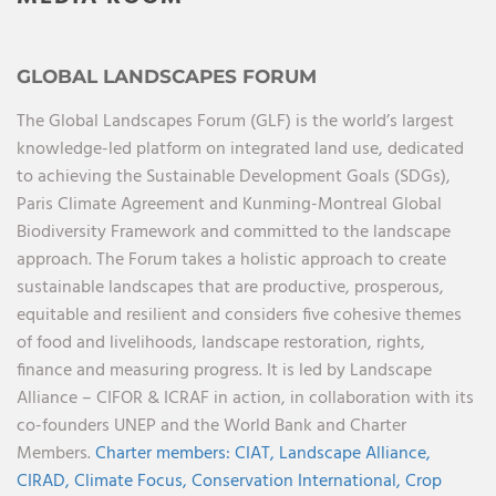
GLOBAL LANDSCAPES FORUM
The Global Landscapes Forum (GLF) is the world’s largest
knowledge-led platform on integrated land use, dedicated
to achieving the Sustainable Development Goals (SDGs),
Paris Climate Agreement and Kunming-Montreal Global
Biodiversity Framework and committed to the landscape
approach. The Forum takes a holistic approach to create
sustainable landscapes that are productive, prosperous,
equitable and resilient and considers five cohesive themes
of food and livelihoods, landscape restoration, rights,
finance and measuring progress. It is led by Landscape
Alliance – CIFOR & ICRAF in action, in collaboration with its
co-founders UNEP and the World Bank and Charter
Members.
Charter members:
CIAT,
Landscape Alliance,
CIRAD,
Climate Focus,
Conservation International,
Crop