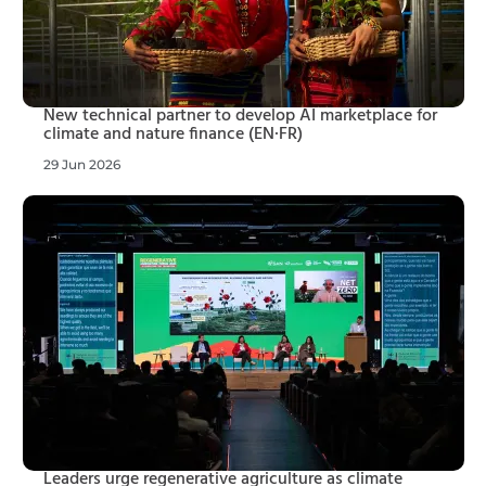
New technical partner to develop AI marketplace for
climate and nature finance (EN·FR)
29 Jun 2026
Leaders urge regenerative agriculture as climate