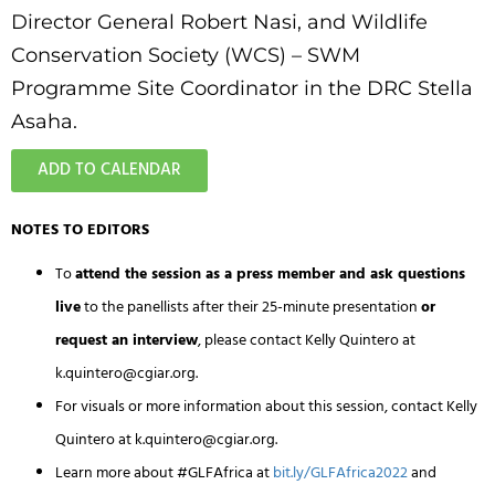
Director General
Robert Nasi
, and Wildlife
Conservation Society (WCS) – SWM
Programme Site Coordinator in the DRC
Stella
Asaha
.
ADD TO CALENDAR
NOTES TO EDITORS
To
attend the session as a press member and ask questions
live
to the panellists after their 25-minute presentation
or
request an interview
, please contact Kelly Quintero at
k.quintero@cgiar.org
.
For visuals or more information about this session, contact Kelly
Quintero at
k.quintero@cgiar.org
.
Learn more about #GLFAfrica at
bit.ly/GLFAfrica2022
and