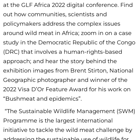
at the GLF Africa 2022 digital conference. Find
out how communities, scientists and
policymakers address the complex issues
around wild meat in Africa; zoom in on a case
study in the Democratic Republic of the Congo
(DRC) that involves a human-rights-based
approach; and hear the story behind the
exhibition images from Brent Stirton, National
Geographic photographer and winner of the
2022 Visa D’Or Feature Award for his work on
“Bushmeat and epidemics”.
“The Sustainable Wildlife Management (SWM)
Programme is the largest international
initiative to tackle the wild meat challenge by
addressing the sustainable use of wildlife for