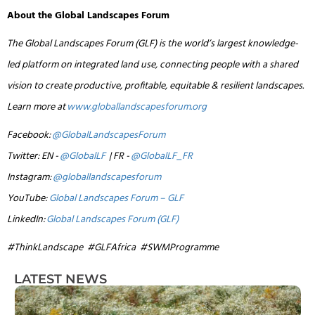
About the Global Landscapes Forum
The Global Landscapes Forum (GLF) is the world’s largest knowledge-
led platform on integrated land use, connecting people with a shared
vision to create productive, profitable, equitable & resilient landscapes.
Learn more at
www.globallandscapesforum.org
Facebook:
@GlobalLandscapesForum
Twitter: EN -
@GlobalLF
| FR -
@GlobalLF_FR
Instagram:
@globallandscapesforum
YouTube:
Global Landscapes Forum – GLF
LinkedIn:
Global Landscapes Forum (GLF)
#ThinkLandscape #GLFAfrica #SWMProgramme
LATEST NEWS