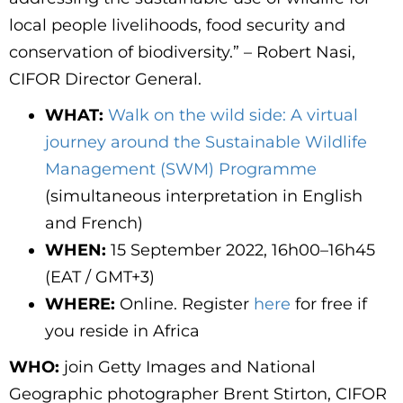
local people livelihoods, food security and
conservation of biodiversity.” – Robert Nasi,
CIFOR Director General.
WHAT:
Walk on the wild side: A virtual
journey around the Sustainable Wildlife
Management (SWM) Programme
(simultaneous interpretation in English
and French)
WHEN:
15 September 2022, 16h00–16h45
(EAT / GMT+3)
WHERE:
Online. Register
here
for free if
you reside in Africa
WHO:
join Getty Images and National
Geographic photographer
Brent Stirton
, CIFOR