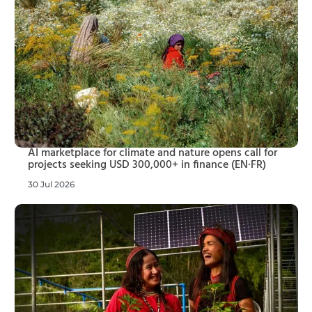
AI marketplace for climate and nature opens call for
projects seeking USD 300,000+ in finance (EN·FR)
30 Jul 2026