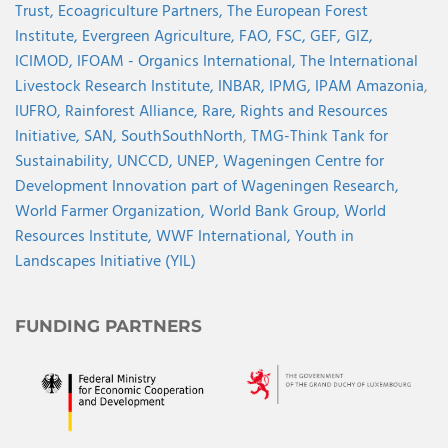
Trust,
Ecoagriculture Partners,
The European Forest
Institute,
Evergreen Agriculture,
FAO,
FSC,
GEF,
GIZ,
ICIMOD,
IFOAM - Organics International,
The International
Livestock Research Institute,
INBAR,
IPMG,
IPAM Amazonia
,
IUFRO,
Rainforest Alliance,
Rare,
Rights and Resources
Initiative,
SAN,
SouthSouthNorth
,
TMG-Think Tank for
Sustainability,
UNCCD,
UNEP,
Wageningen Centre for
Development Innovation part of Wageningen Research,
World Farmer Organization,
World Bank Group,
World
Resources Institute,
WWF International,
Youth in
Landscapes Initiative (YIL)
FUNDING PARTNERS