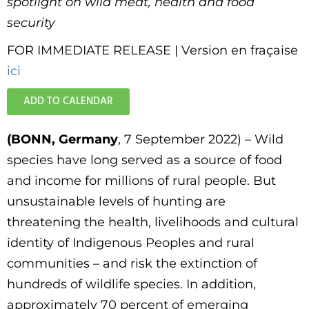
spotlight on wild meat, health and food
security
FOR IMMEDIATE RELEASE | Version en fraçaise
ici
ADD TO CALENDAR
(BONN, Germany
, 7 September 2022) – Wild
species have long served as a source of food
and income for millions of rural people. But
unsustainable levels of hunting are
threatening the health, livelihoods and cultural
identity of Indigenous Peoples and rural
communities – and risk the extinction of
hundreds of wildlife species. In addition,
approximately 70 percent of emerging