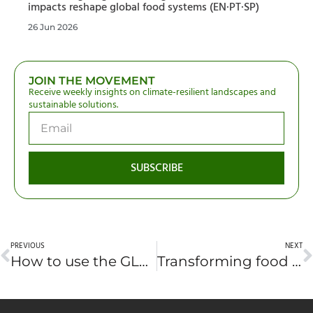
impacts reshape global food systems (EN·PT·SP)
26 Jun 2026
JOIN THE MOVEMENT
Receive weekly insights on climate-resilient landscapes and
sustainable solutions.
SUBSCRIBE
PREVIOUS
NEXT
How to use the GLF Africa 2022 platform
Transforming food systems in crises: How Africa can build a resilient food future