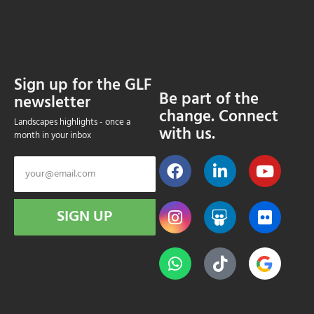
Sign up for the GLF
Be part of the
newsletter
change. Connect
Landscapes highlights - once a
with us.
month in your inbox
SIGN UP