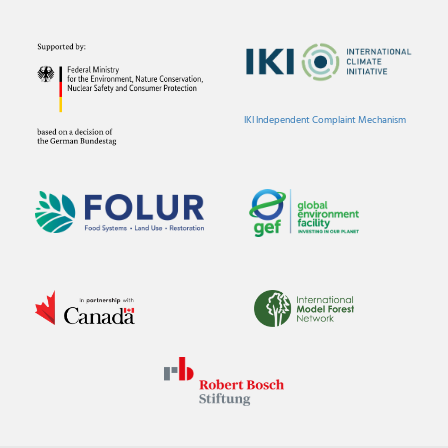
IKI Independent Complaint Mechanism