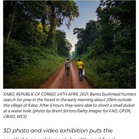
KABO, REPUBLIC OF CONGO, 24TH APRIL 2021: Bantu bushmeat hunters
search for prey in the forest in the early morning about 20km outside
the village of Kabo. After 6 hours they were able to shoot a small duiker
at a water hole. (photo by Brent Stirton/Getty Images for FAO, CIFOR,
CIRAD, WCS)
3D photo and video exhibition puts the