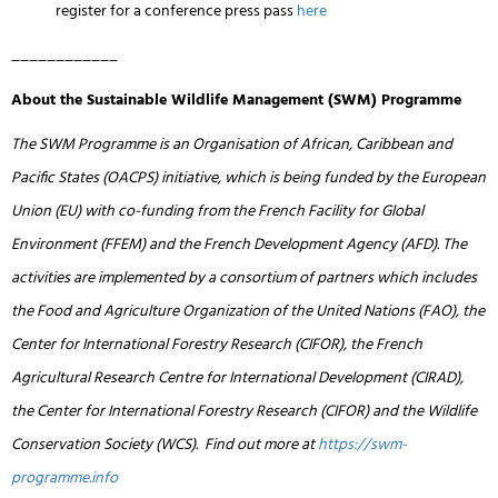
register for a conference press pass
here
____________
About the Sustainable Wildlife Management (SWM) Programme
The SWM Programme is an Organisation of African, Caribbean and
Pacific States (OACPS) initiative, which is being funded by the European
Union (EU) with co-funding from the French Facility for Global
Environment (FFEM) and the French Development Agency (AFD). The
activities are implemented by a consortium of partners which includes
the Food and Agriculture Organization of the United Nations (FAO), the
Center for International Forestry Research (CIFOR), the French
Agricultural Research Centre for International Development (CIRAD),
the Center for International Forestry Research (CIFOR) and the Wildlife
Conservation Society (WCS). Find out more at
https://swm-
programme.info