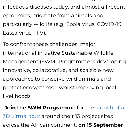
infectious diseases today, and almost all recent
epidemics, originate from animals and
particularly wildlife (e.g. Ebola virus, COVID-19,
Lassa virus, HIV).
To confront these challenges, major
international initiative Sustainable Wildlife
Management (SWM) Programme is developing
innovative, collaborative, and scalable new
approaches to conserve wild animals and
protect ecosystems – whilst improving local
livelihoods.
Join the SWM Programme
for the
launch of a
3D virtual tour
around their 13 project sites
across the African continent,
on 15 September