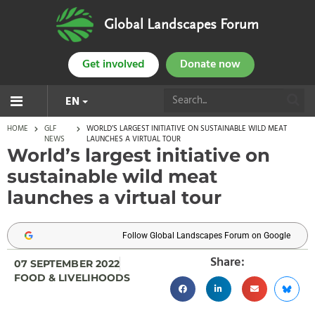
Global Landscapes Forum
Get involved
Donate now
EN
HOME
GLF
WORLD’S LARGEST INITIATIVE ON SUSTAINABLE WILD MEAT
NEWS
LAUNCHES A VIRTUAL TOUR
World’s largest initiative on
sustainable wild meat
launches a virtual tour
Follow Global Landscapes Forum on Google
Share:
07 SEPTEMBER 2022
FOOD & LIVELIHOODS