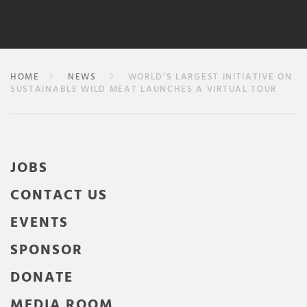
HOME
NEWS
WORLD’S LARGEST INITIATIVE ON
SUSTAINABLE WILD MEAT LAUNCHES A VIRTUAL TOUR
JOBS
CONTACT US
EVENTS
SPONSOR
DONATE
MEDIA ROOM