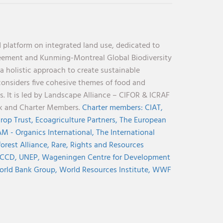
 platform on integrated land use, dedicated to
reement and Kunming-Montreal Global Biodiversity
holistic approach to create sustainable
considers five cohesive themes of food and
s. It is led by Landscape Alliance – CIFOR & ICRAF
nk and Charter Members.
Charter members:
CIAT,
rop Trust,
Ecoagriculture Partners,
The European
M - Organics International,
The International
orest Alliance,
Rare,
Rights and Resources
CCD,
UNEP,
Wageningen Centre for Development
rld Bank Group,
World Resources Institute,
WWF