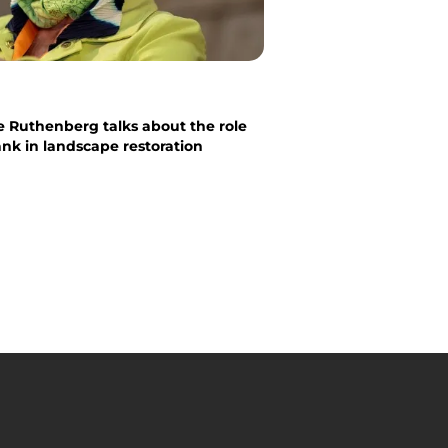
e Ruthenberg talks about the role
nk in landscape restoration