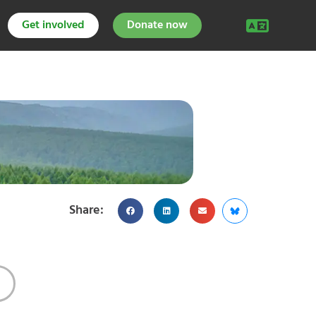
Get involved
Donate now
Share: