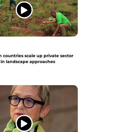
 countries scale up private sector
n in landscape approaches