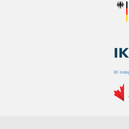
IKI Ind