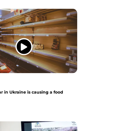
 in Ukraine is causing a food