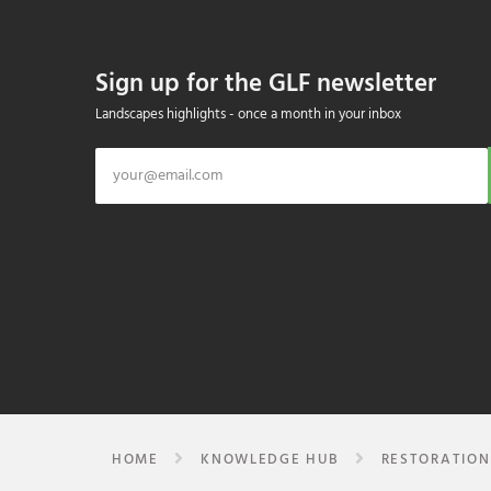
Sign up for the GLF newsletter
Landscapes highlights - once a month in your inbox
HOME
KNOWLEDGE HUB
RESTORATION