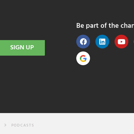
Be part of the cha
SIGN UP
PODCASTS