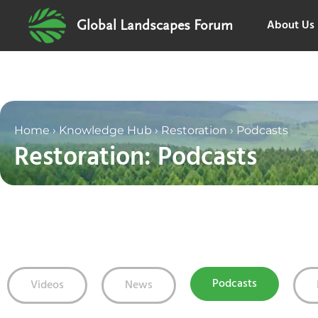
About Us
Global Landscapes Forum
Home
›
Knowledge Hub
›
Restoration
›
Podcasts
Restoration: Podcasts
Podcasts
Videos
News