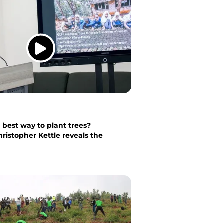
 best way to plant trees?
hristopher Kettle reveals the