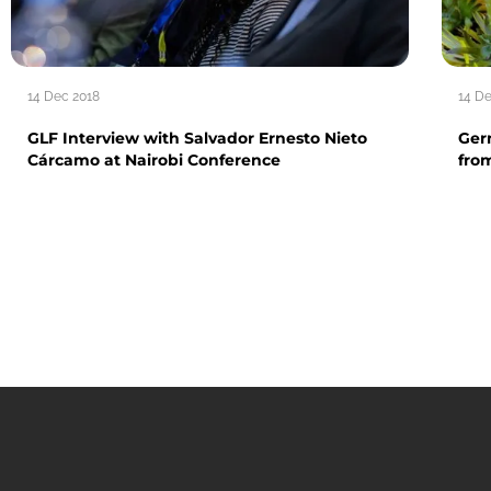
14 Dec 2018
14 D
GLF Interview with Salvador Ernesto Nieto
Ger
Cárcamo at Nairobi Conference
fro