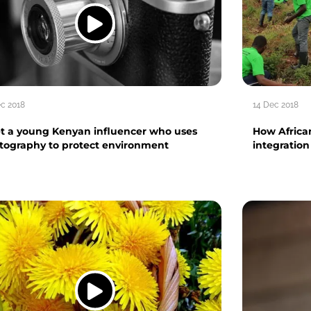
ec 2018
14 Dec 2018
t a young Kenyan influencer who uses
How African
tography to protect environment
integratio