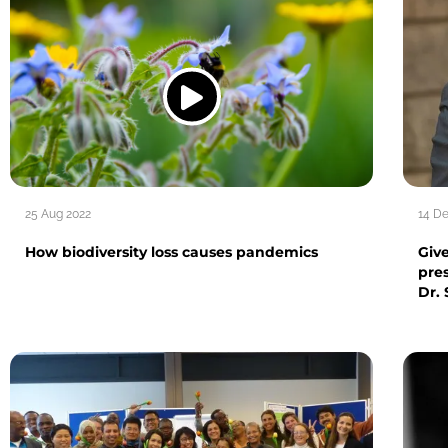
25 Aug 2022
14 D
How biodiversity loss causes pandemics
Giv
pre
Dr.