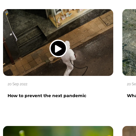
20 Sep 2022
20 Se
How to prevent the next pandemic
What