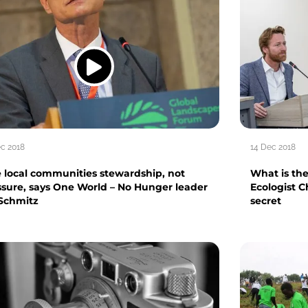
ec 2018
14 Dec 2018
e local communities stewardship, not
What is the
ssure, says One World – No Hunger leader
Ecologist C
 Schmitz
secret