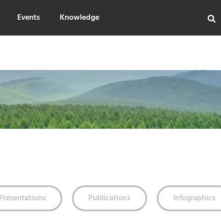
Events
Knowledge
Presentations
Publications
Infographics