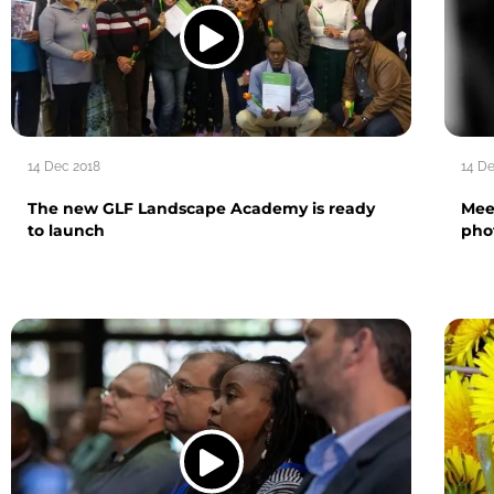
14 Dec 2018
14 D
The new GLF Landscape Academy is ready
Mee
to launch
pho