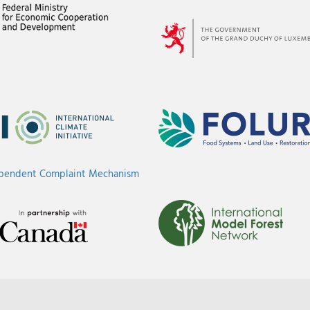
ependent Complaint Mechanism