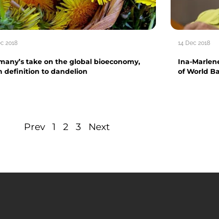
ec 2018
14 Dec 2018
many’s take on the global bioeconomy,
Ina-Marlen
m definition to dandelion
of World Ba
Prev
1
2
3
Next