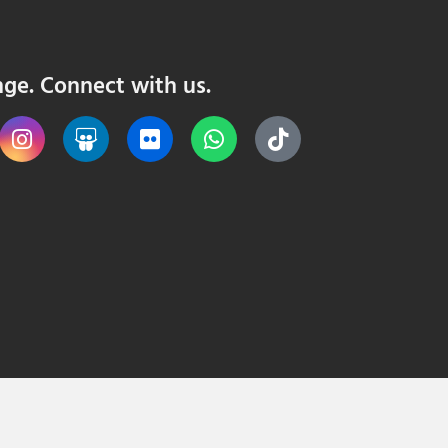
nge. Connect with us.