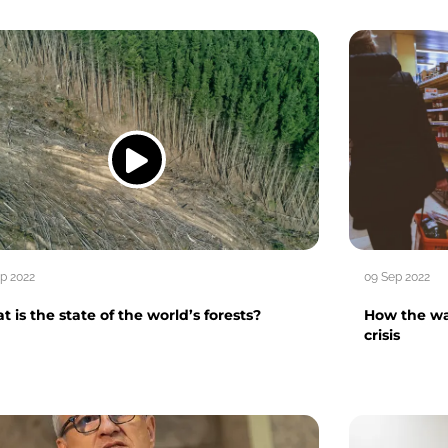
p 2022
09 Sep 2022
 is the state of the world’s forests?
How the war
crisis