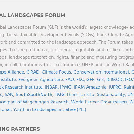
AL LANDSCAPES FORUM
bal Landscapes Forum (GLF) is the world’s largest knowledge-led
ng the Sustainable Development Goals (SDGs), Paris Climate Ag
rk and committed to the landscape approach. The Forum takes a 
pes that are productive, prosperous, equitable and resilient and 
oods, landscape restoration, rights, finance and measuring progres
on, in collaboration with its co-founders UNEP and the World Ba
pe Alliance,
CIRAD,
Climate Focus,
Conservation International,
C
Institute,
Evergreen Agriculture,
FAO,
FSC,
GEF,
GIZ,
ICIMOD,
IFOA
ck Research Institute,
INBAR,
IPMG,
IPAM Amazonia
,
IUFRO,
Rainf
ve,
SAN,
SouthSouthNorth
,
TMG-Think Tank for Sustainability,
UN
ion part of Wageningen Research,
World Farmer Organization,
Wo
tional,
Youth in Landscapes Initiative (YIL)
ING PARTNERS