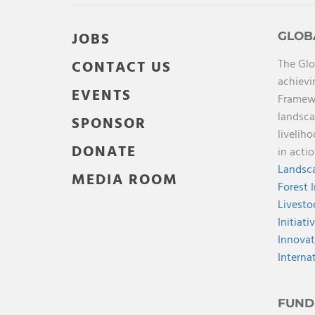
JOBS
GLOB
The Glo
CONTACT US
achievi
EVENTS
Framewo
landsca
SPONSOR
livelih
DONATE
in acti
Landsca
MEDIA ROOM
Forest 
Livesto
Initiati
Innovat
Interna
FUND