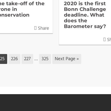
he take-off of the
2020 is the first
rone in
Bonn Challenge
onservation
deadline. What
does the
Barometer say?
Share
Sh
225
226
227
…
325
Next Page »