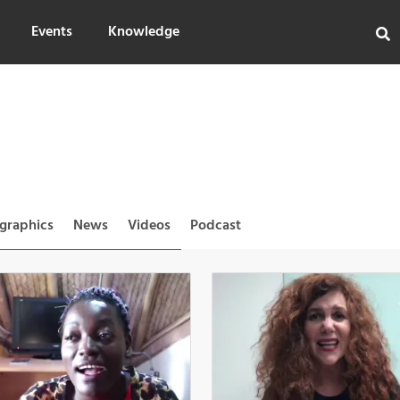
Events
Knowledge
ographics
News
Videos
Podcast