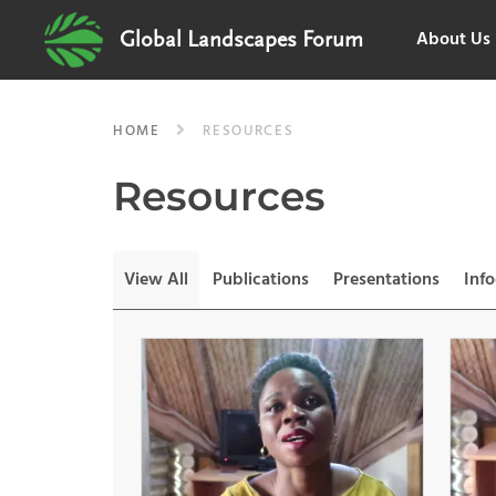
About Us
Global Landscapes Forum
HOME
RESOURCES
Resources
View All
Publications
Presentations
Inf