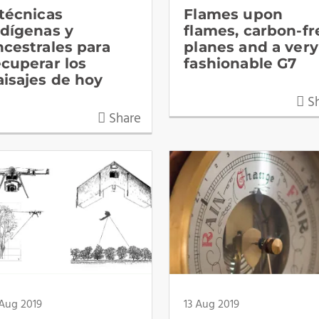
 técnicas
Flames upon
ndígenas y
flames, carbon-fr
ncestrales para
planes and a very
ecuperar los
fashionable G7
aisajes de hoy
Sh
Share
 Aug 2019
13 Aug 2019