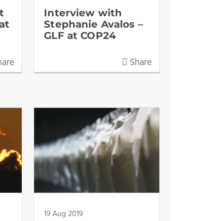
t
Interview with
at
Stephanie Avalos –
GLF at COP24
are
Share
19 Aug 2019