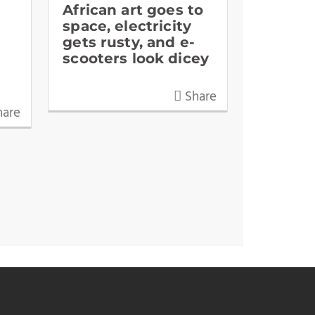
African art goes to
space, electricity
gets rusty, and e-
scooters look dicey
Share
are