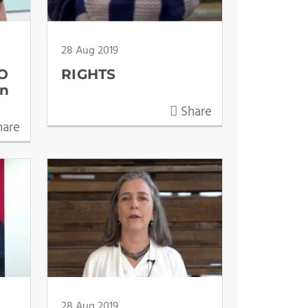
28 Aug 2019
EO
RIGHTS
en
Share
are
28 Aug 2019