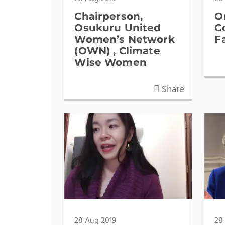
Chairperson,
O
Osukuru United
C
Women’s Network
F
(OWN) , Climate
Wise Women
Share
28 Aug 2019
28