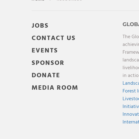
JOBS
GLOB
The Glo
CONTACT US
achievi
EVENTS
Framewo
landsca
SPONSOR
livelih
DONATE
in acti
Landsca
MEDIA ROOM
Forest 
Livesto
Initiati
Innovat
Interna