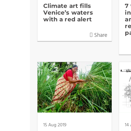
Climate art fills
7
Venice’s waters
i
with a red alert
a
r
p
Share
15 Aug 2019
14