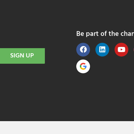
Be part of the cha
SIGN UP