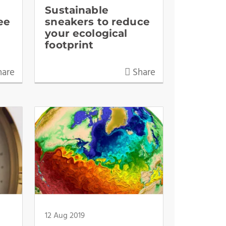
Sustainable
ee
sneakers to reduce
your ecological
footprint
are
Share
12 Aug 2019