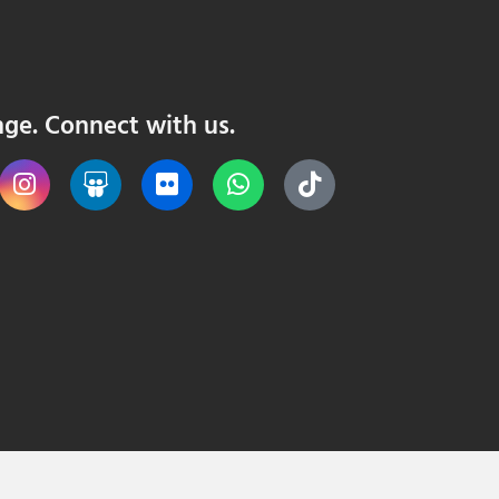
nge. Connect with us.