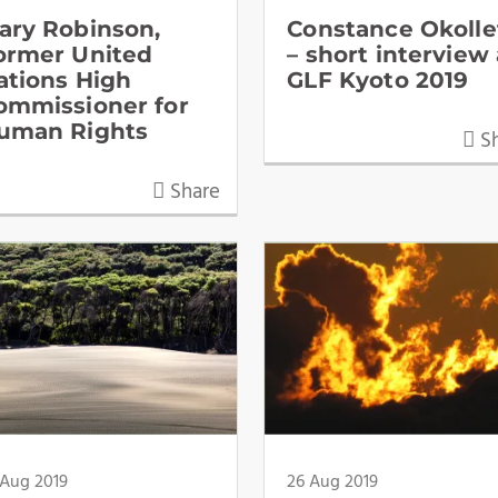
ary Robinson,
Constance Okolle
ormer United
– short interview 
ations High
GLF Kyoto 2019
ommissioner for
uman Rights
Sh
Share
 Aug 2019
26 Aug 2019