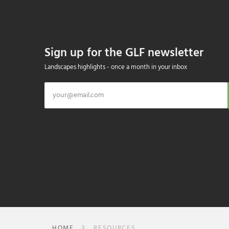
Sign up for the GLF newsletter
Landscapes highlights - once a month in your inbox
HOME
RESOURCES