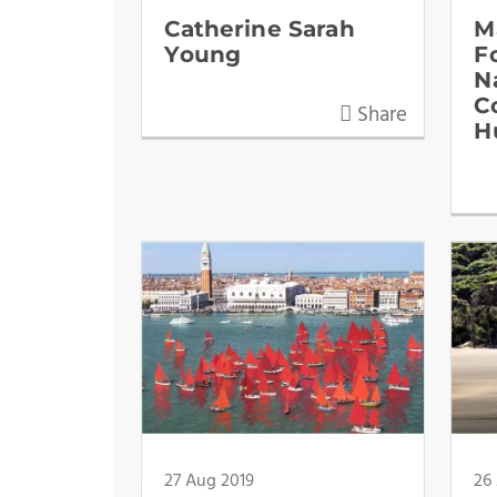
Catherine Sarah
M
Young
F
N
C
Share
H
27 Aug 2019
26