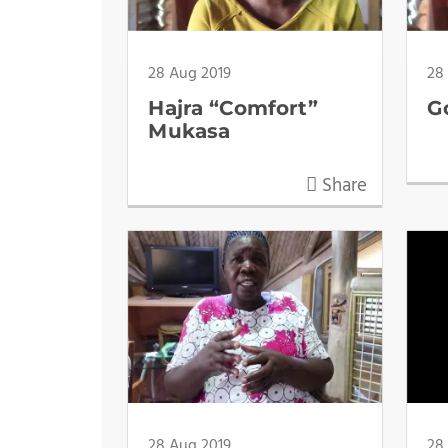
28 Aug 2019
28
Hajra “Comfort”
G
Mukasa
Share
28 Aug 2019
28