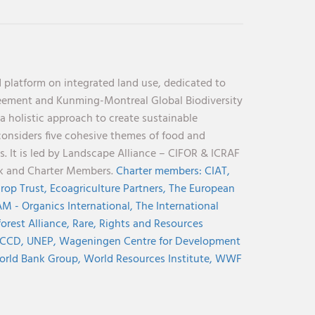
 platform on integrated land use, dedicated to
reement and Kunming-Montreal Global Biodiversity
holistic approach to create sustainable
considers five cohesive themes of food and
s. It is led by Landscape Alliance – CIFOR & ICRAF
nk and Charter Members.
Charter members:
CIAT,
rop Trust,
Ecoagriculture Partners,
The European
M - Organics International,
The International
orest Alliance,
Rare,
Rights and Resources
CCD,
UNEP,
Wageningen Centre for Development
rld Bank Group,
World Resources Institute,
WWF