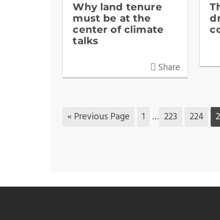
Why land tenure
T
must be at the
d
center of climate
c
talks
Share
« Previous Page
1
…
223
224