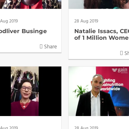
 Aug 2019
28 Aug 2019
odliver Businge
Natalie Issacs, C
of 1 Million Wom
Share
Sh
 Aug 2019
28 Aug 2019