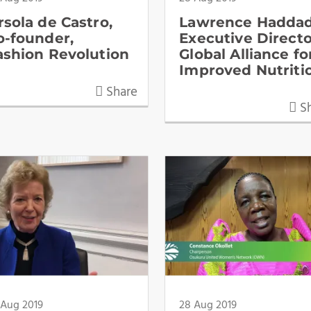
rsola de Castro,
Lawrence Haddad
o-founder,
Executive Directo
ashion Revolution
Global Alliance fo
Improved Nutriti
Share
Sh
 Aug 2019
28 Aug 2019