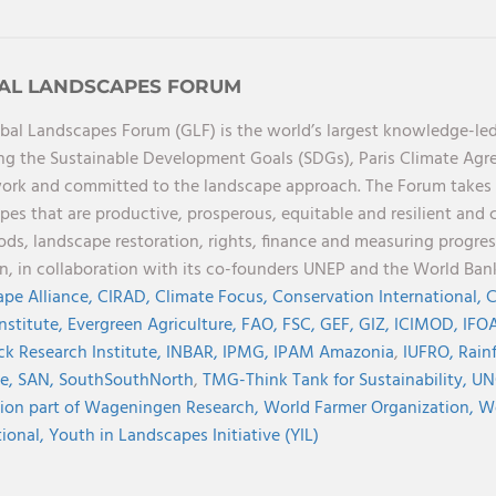
AL LANDSCAPES FORUM
bal Landscapes Forum (GLF) is the world’s largest knowledge-led
ng the Sustainable Development Goals (SDGs), Paris Climate Ag
rk and committed to the landscape approach. The Forum takes a 
pes that are productive, prosperous, equitable and resilient and 
oods, landscape restoration, rights, finance and measuring progres
on, in collaboration with its co-founders UNEP and the World Ba
pe Alliance,
CIRAD,
Climate Focus,
Conservation International,
C
Institute,
Evergreen Agriculture,
FAO,
FSC,
GEF,
GIZ,
ICIMOD,
IFOA
ck Research Institute,
INBAR,
IPMG,
IPAM Amazonia
,
IUFRO,
Rainf
ve,
SAN,
SouthSouthNorth
,
TMG-Think Tank for Sustainability,
UN
ion part of Wageningen Research,
World Farmer Organization,
Wo
tional,
Youth in Landscapes Initiative (YIL)