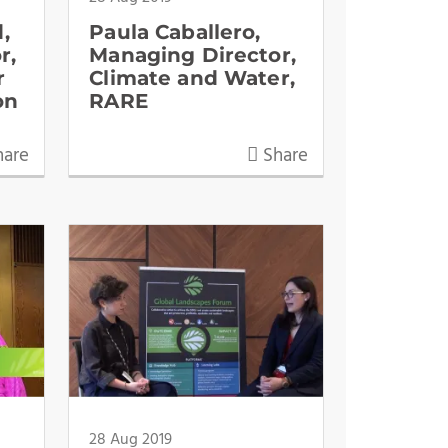
,
Paula Caballero,
r,
Managing Director,
r
Climate and Water,
on
RARE
are
Share
28 Aug 2019