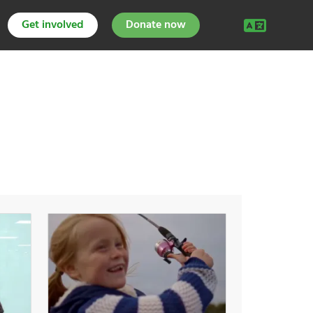
Get involved
Donate now