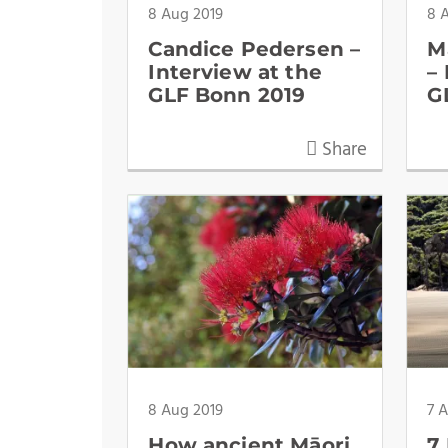
8 Aug 2019
8 
Candice Pedersen –
M
Interview at the
–
GLF Bonn 2019
G
Share
8 Aug 2019
7 
How ancient Māori
7