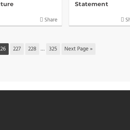
uture
Statement
Share
Sh
226
227
228
…
325
Next Page »