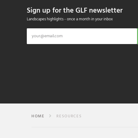
Sign up for the GLF newsletter
Landscapes highlights - once a month in your inbox
HOME
RESOURCES