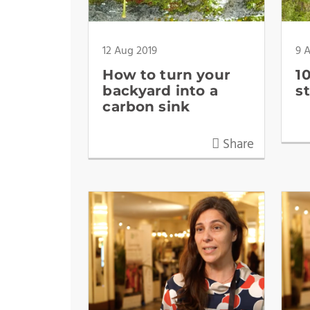
12 Aug 2019
9 
How to turn your
1
backyard into a
s
carbon sink
Share