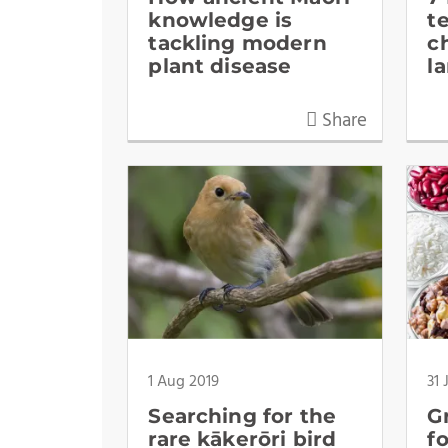
knowledge is
t
tackling modern
c
plant disease
l
Share
1 Aug 2019
31 
Searching for the
G
rare kākerōri bird
f