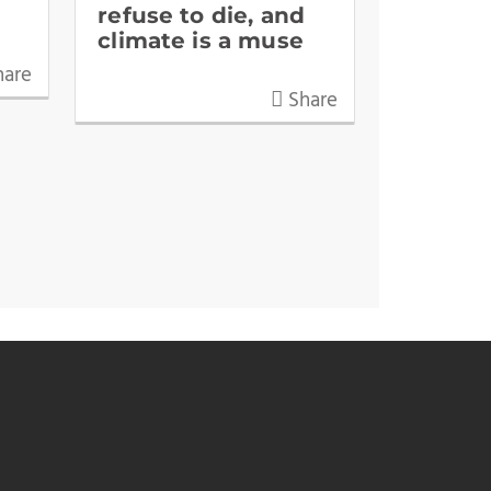
refuse to die, and
climate is a muse
are
Share