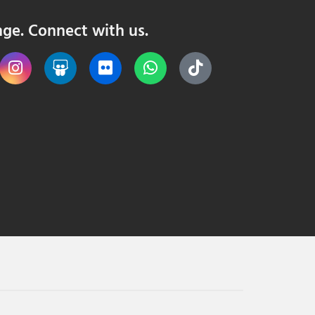
nge. Connect with us.