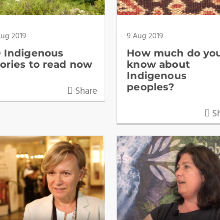
Aug 2019
9 Aug 2019
0 Indigenous
How much do yo
tories to read now
know about
Indigenous
peoples?
Share
Sh