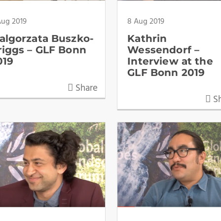
Aug 2019
8 Aug 2019
algorzata Buszko-
Kathrin
riggs – GLF Bonn
Wessendorf –
019
Interview at the
GLF Bonn 2019
Share
Sh