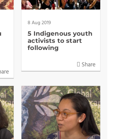
8 Aug 2019
u
5 Indigenous youth
activists to start
following
Share
are