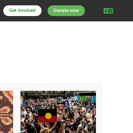
Get involved
Donate now