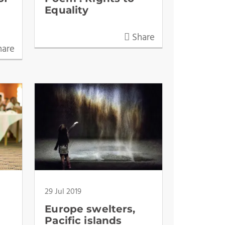
Equality
Share
are
29 Jul 2019
Europe swelters,
Pacific islands