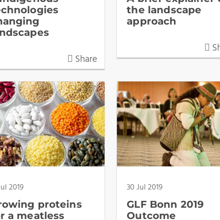
echnologies
the landscape
hanging
approach
andscapes
Sh
Share
Jul 2019
30 Jul 2019
rowing proteins
GLF Bonn 2019
or a meatless
Outcome