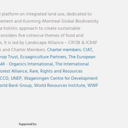
 platform on integrated land use, dedicated to
reement and Kunming-Montreal Global Biodiversity
holistic approach to create sustainable
considers five cohesive themes of food and
s. It is led by Landscape Alliance – CIFOR & ICRAF
nk and Charter Members.
Charter members:
CIAT,
rop Trust,
Ecoagriculture Partners,
The European
M - Organics International,
The International
orest Alliance,
Rare,
Rights and Resources
CCD,
UNEP,
Wageningen Centre for Development
rld Bank Group,
World Resources Institute,
WWF