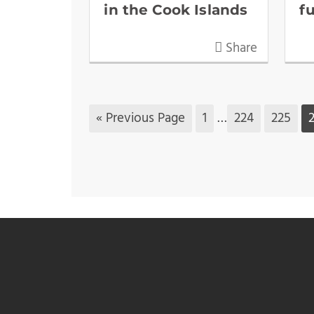
in the Cook Islands
f
Share
« Previous Page
1
…
224
225