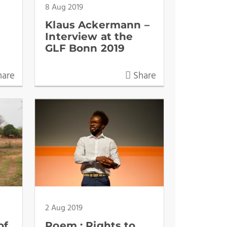
8 Aug 2019
Klaus Ackermann –
Interview at the
GLF Bonn 2019
are
Share
2 Aug 2019
of
Poem : Rights to