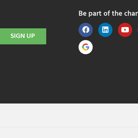
Be part of the cha
SIGN UP