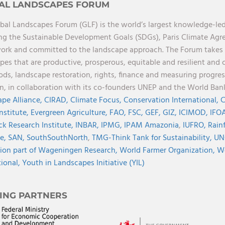
AL LANDSCAPES FORUM
bal Landscapes Forum (GLF) is the world’s largest knowledge-led
ng the Sustainable Development Goals (SDGs), Paris Climate Ag
rk and committed to the landscape approach. The Forum takes a 
pes that are productive, prosperous, equitable and resilient and 
oods, landscape restoration, rights, finance and measuring progres
on, in collaboration with its co-founders UNEP and the World Ba
pe Alliance,
CIRAD,
Climate Focus,
Conservation International,
C
Institute,
Evergreen Agriculture,
FAO,
FSC,
GEF,
GIZ,
ICIMOD,
IFOA
ck Research Institute,
INBAR,
IPMG,
IPAM Amazonia
,
IUFRO,
Rainf
ve,
SAN,
SouthSouthNorth
,
TMG-Think Tank for Sustainability,
UN
ion part of Wageningen Research,
World Farmer Organization,
Wo
tional,
Youth in Landscapes Initiative (YIL)
ING PARTNERS