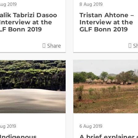
Aug 2019
8 Aug 2019
alik Tabrizi Dasoo
Tristan Ahtone –
 Interview at the
Interview at the
LF Bonn 2019
GLF Bonn 2019
Share
Sh
Aug 2019
6 Aug 2019
 Indigenous
A brief explainer 