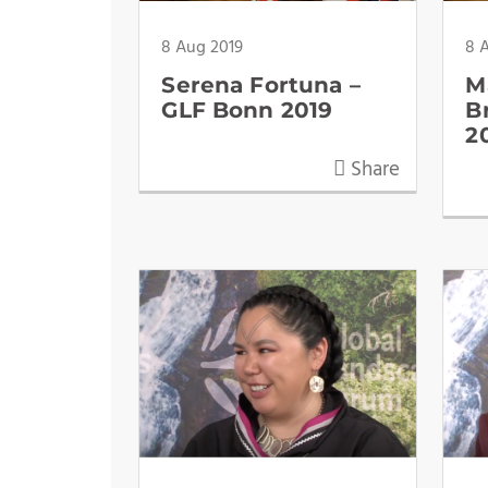
8 Aug 2019
8 
Serena Fortuna –
M
GLF Bonn 2019
B
2
Share