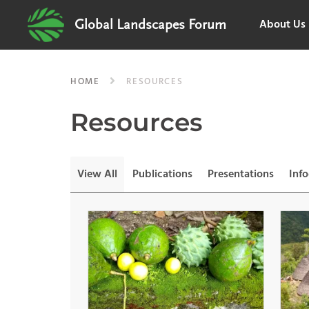
About Us
Global Landscapes Forum
HOME
RESOURCES
Resources
View All
Publications
Presentations
Inf