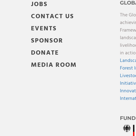
JOBS
GLOB
The Glo
CONTACT US
achievi
EVENTS
Framewo
landsca
SPONSOR
livelih
DONATE
in acti
Landsca
MEDIA ROOM
Forest 
Livesto
Initiati
Innovat
Interna
FUND