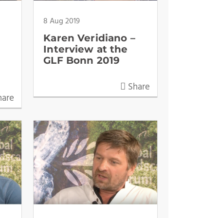
8 Aug 2019
Karen Veridiano –
Interview at the
GLF Bonn 2019
Share
are