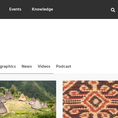
Events
Knowledge
ographics
News
Videos
Podcast