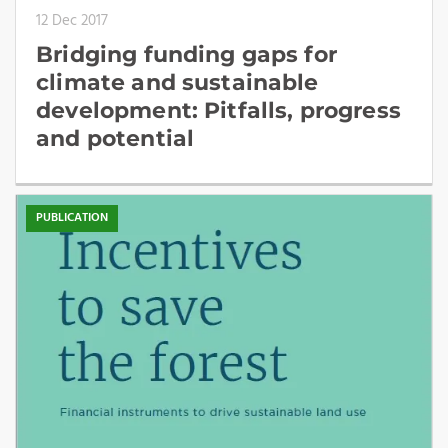
12 Dec 2017
Bridging funding gaps for
climate and sustainable
development: Pitfalls, progress
and potential
PUBLICATION