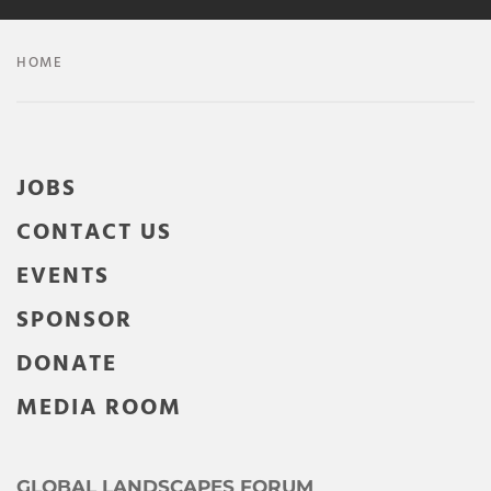
HOME
JOBS
CONTACT US
EVENTS
SPONSOR
DONATE
MEDIA ROOM
GLOBAL LANDSCAPES FORUM