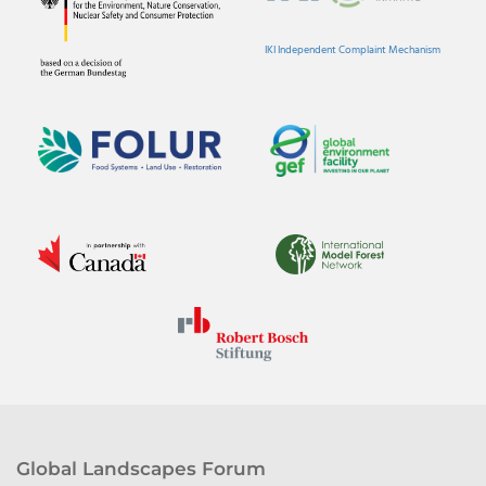
IKI Independent Complaint Mechanism
Global Landscapes Forum