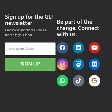
Sign up for the GLF
Be part of the
newsletter
change. Connect
Landscapes highlights - once a
with us.
month in your inbox
SIGN UP