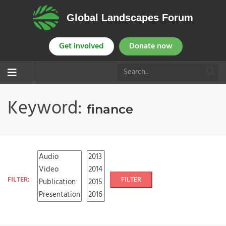
Global Landscapes Forum
Get involved
Donate now
Keyword:
finance
FILTER:
FILTER