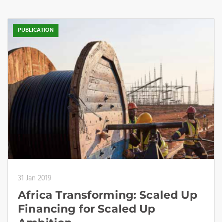
PUBLICATION
31 Jan 2019
Africa Transforming: Scaled Up
Financing for Scaled Up