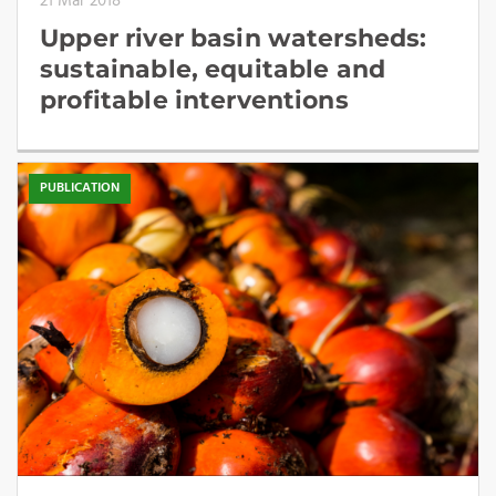
21 Mar 2018
Upper river basin watersheds:
sustainable, equitable and
profitable interventions
PUBLICATION