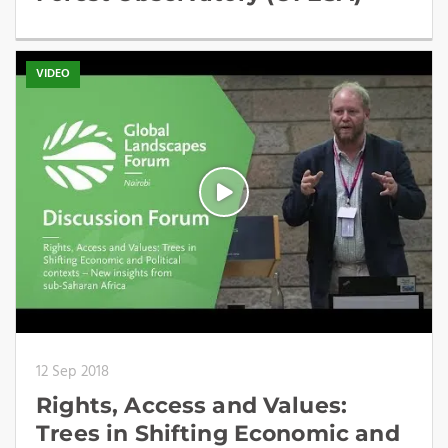
VIDEO
12 Sep 2018
Rights, Access and Values:
Trees in Shifting Economic and