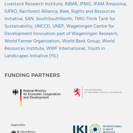
Livestock Research Institute,
INBAR,
IPMG,
IPAM Amazonia
,
IUFRO,
Rainforest Alliance,
Rare,
Rights and Resources
Initiative,
SAN,
SouthSouthNorth
,
TMG-Think Tank for
Sustainability,
UNCCD,
UNEP,
Wageningen Centre for
Development Innovation part of Wageningen Research,
World Farmer Organization,
World Bank Group,
World
Resources Institute,
WWF International,
Youth in
Landscapes Initiative (YIL)
FUNDING PARTNERS