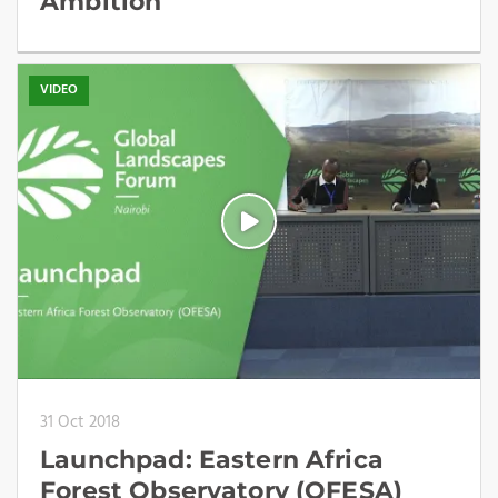
Ambition
VIDEO
31 Oct 2018
Launchpad: Eastern Africa
Forest Observatory (OFESA)