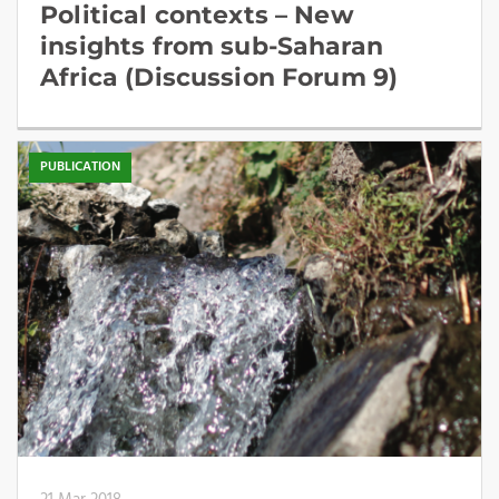
Political contexts – New
insights from sub-Saharan
Africa (Discussion Forum 9)
PUBLICATION