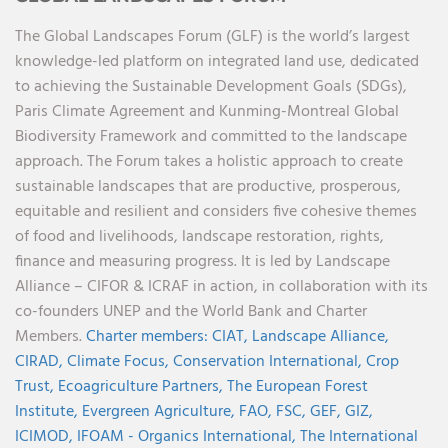
The Global Landscapes Forum (GLF) is the world’s largest
knowledge-led platform on integrated land use, dedicated
to achieving the Sustainable Development Goals (SDGs),
Paris Climate Agreement and Kunming-Montreal Global
Biodiversity Framework and committed to the landscape
approach. The Forum takes a holistic approach to create
sustainable landscapes that are productive, prosperous,
equitable and resilient and considers five cohesive themes
of food and livelihoods, landscape restoration, rights,
finance and measuring progress. It is led by Landscape
Alliance – CIFOR & ICRAF in action, in collaboration with its
co-founders UNEP and the World Bank and Charter
Members.
Charter members:
CIAT,
Landscape Alliance,
CIRAD,
Climate Focus,
Conservation International,
Crop
Trust,
Ecoagriculture Partners,
The European Forest
Institute,
Evergreen Agriculture,
FAO,
FSC,
GEF,
GIZ,
ICIMOD,
IFOAM - Organics International,
The International