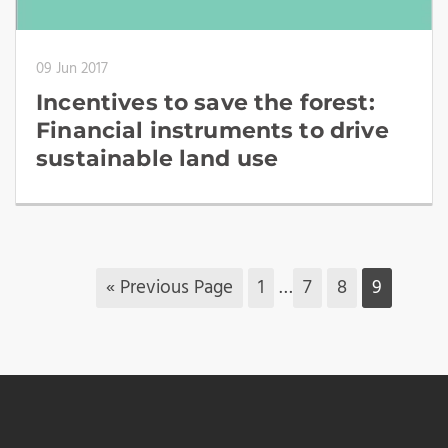
09 Jun 2017
Incentives to save the forest:
Financial instruments to drive
sustainable land use
« Previous Page
1
…
7
8
9