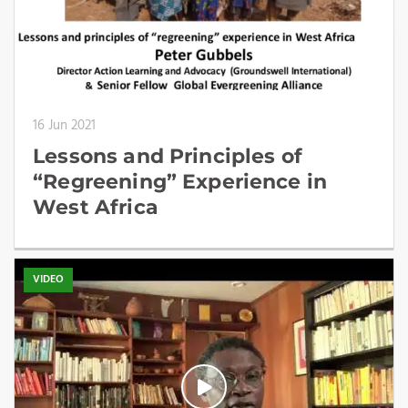
16 Jun 2021
Lessons and Principles of
“Regreening” Experience in
West Africa
VIDEO