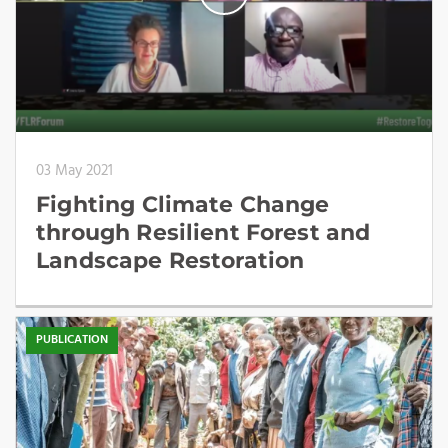
03 May 2021
Fighting Climate Change
through Resilient Forest and
Landscape Restoration
PUBLICATION