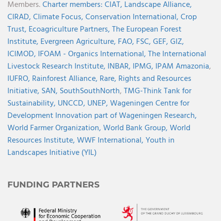
Members.
Charter members:
CIAT,
Landscape Alliance,
CIRAD,
Climate Focus,
Conservation International,
Crop
Trust,
Ecoagriculture Partners,
The European Forest
Institute,
Evergreen Agriculture,
FAO,
FSC,
GEF,
GIZ,
ICIMOD,
IFOAM - Organics International,
The International
Livestock Research Institute,
INBAR,
IPMG,
IPAM Amazonia
,
IUFRO,
Rainforest Alliance,
Rare,
Rights and Resources
Initiative,
SAN,
SouthSouthNorth
,
TMG-Think Tank for
Sustainability,
UNCCD,
UNEP,
Wageningen Centre for
Development Innovation part of Wageningen Research,
World Farmer Organization,
World Bank Group,
World
Resources Institute,
WWF International,
Youth in
Landscapes Initiative (YIL)
FUNDING PARTNERS