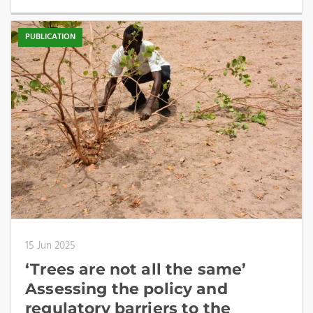
PUBLICATION
15 Jun 2025
‘Trees are not all the same’
Assessing the policy and
regulatory barriers to the