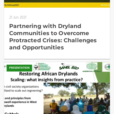
21 Jun 2021
Partnering with Dryland
Communities to Overcome
Protracted Crises: Challenges
and Opportunities
PRESENTATION