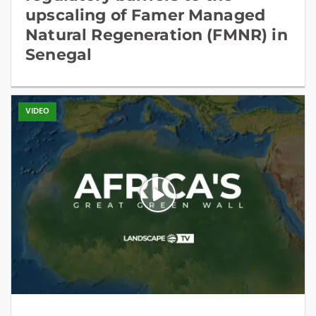
upscaling of Famer Managed
Natural Regeneration (FMNR) in
Senegal
VIDEO