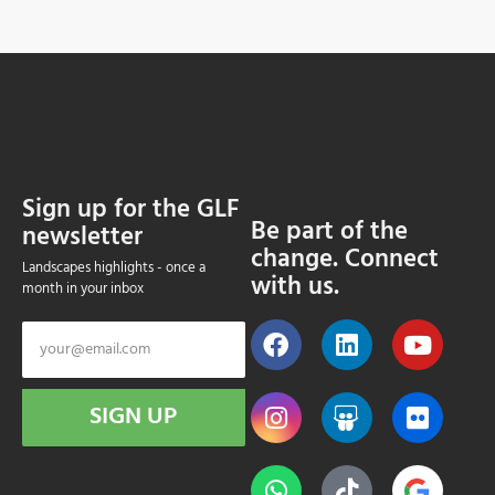
Sign up for the GLF
Be part of the
newsletter
change. Connect
Landscapes highlights - once a
with us.
month in your inbox
SIGN UP