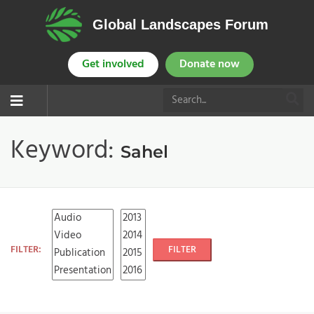
Global Landscapes Forum
Get involved
Donate now
Keyword:
Sahel
FILTER:
FILTER