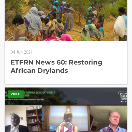
04 Jun 2021
ETFRN News 60: Restoring
African Drylands
VIDEO