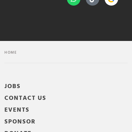
HOME
JOBS
CONTACT US
EVENTS
SPONSOR