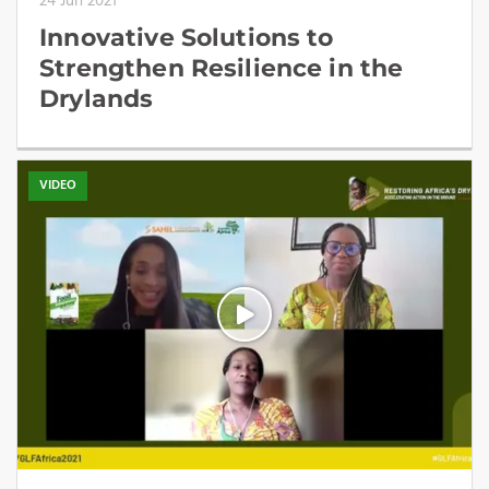
24 Jun 2021
Innovative Solutions to
Strengthen Resilience in the
Drylands
VIDEO