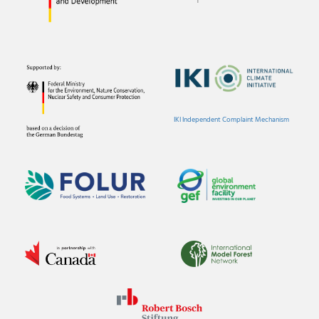
IKI Independent Complaint Mechanism