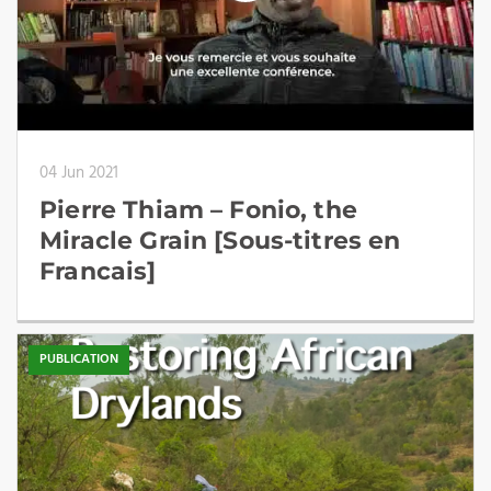
04 Jun 2021
Pierre Thiam – Fonio, the
Miracle Grain [Sous-titres en
Francais]
PUBLICATION