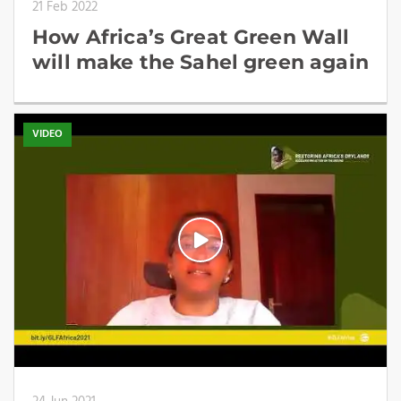
21 Feb 2022
How Africa’s Great Green Wall
will make the Sahel green again
VIDEO