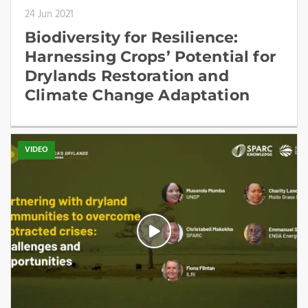
24 Jun 2021
Biodiversity for Resilience:
Harnessing Crops’ Potential for
Drylands Restoration and
Climate Change Adaptation
VIDEO