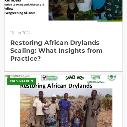
16 Jun 2021
Restoring African Drylands
Scaling: What Insights from
Practice?
PRESENTATION