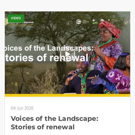
VIDEO
04 Jun 2026
Voices of the Landscape:
Stories of renewal