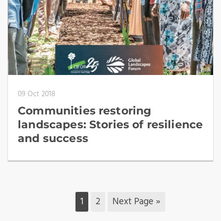
09 Oct 2018
Communities restoring
landscapes: Stories of resilience
and success
1
2
Next Page »