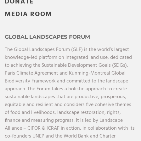
DONATE
MEDIA ROOM
GLOBAL LANDSCAPES FORUM
The Global Landscapes Forum (GLF) is the world’s largest
knowledge-led platform on integrated land use, dedicated
to achieving the Sustainable Development Goals (SDGs),
Paris Climate Agreement and Kunming-Montreal Global
Biodiversity Framework and committed to the landscape
approach. The Forum takes a holistic approach to create
sustainable landscapes that are productive, prosperous,
equitable and resilient and considers five cohesive themes
of food and livelihoods, landscape restoration, rights,
finance and measuring progress. It is led by Landscape
Alliance – CIFOR & ICRAF in action, in collaboration with its
co-founders UNEP and the World Bank and Charter