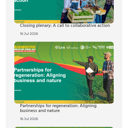
Closing plenary: A call to collaborative action
16 Jul 2026
Partnerships for regeneration: Aligning
business and nature
16 Jul 2026