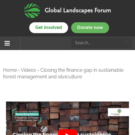
Global Landscapes Forum
Get involved
Donate now
Home
›
Videos
›
Closing the finance gap in sustainable
forest management and silviculture