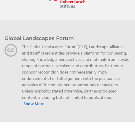
Global Landscapes Forum
The Global Landscapes Forum (GLF), Landscape Alliance
and its affiliated entities provide a platform for convening,
sharing knowledge, perspectives and materials from a wide
range of partners, speakers and contributors. Partner or
sponsor recognition does not necessarily imply
endorsement of or full alignment with the positions or
activities of the mentioned organizations or speakers.
Unless explicitly stated otherwise, partner-produced
content, including but not limited to publications,
Show More