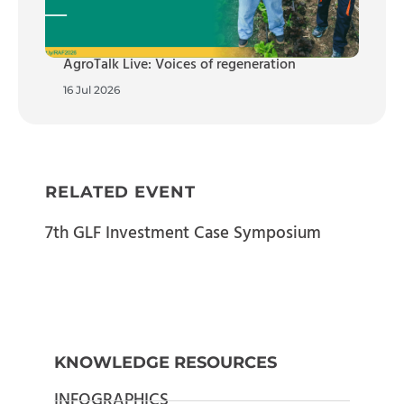
AgroTalk Live: Voices of regeneration
16 Jul 2026
RELATED EVENT
7th GLF Investment Case Symposium
KNOWLEDGE RESOURCES
INFOGRAPHICS