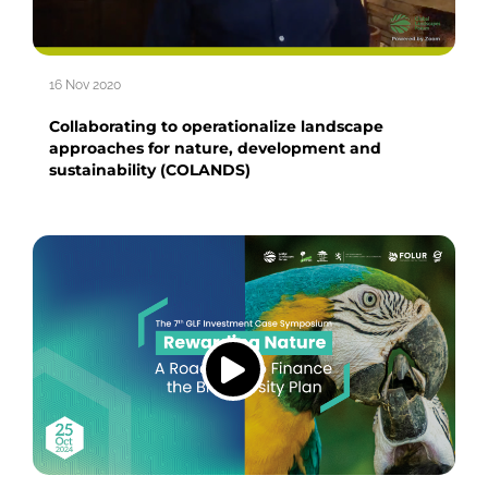
16 Nov 2020
Collaborating to operationalize landscape
approaches for nature, development and
sustainability (COLANDS)