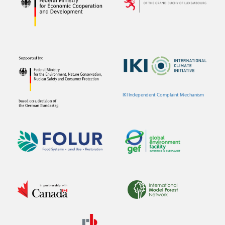
IKI Independent Complaint Mechanism