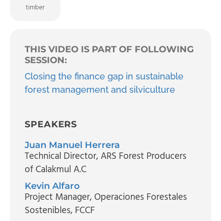
timber
THIS VIDEO IS PART OF FOLLOWING
SESSION:
Closing the finance gap in sustainable
forest management and silviculture
SPEAKERS
Juan Manuel Herrera
Technical Director
, ARS Forest Producers
of Calakmul A.C
Kevin Alfaro
Project Manager
, Operaciones Forestales
Sostenibles, FCCF