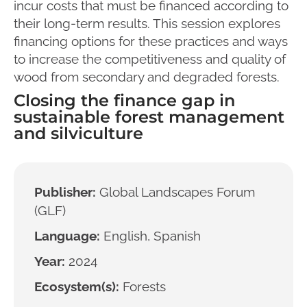
incur costs that must be financed according to
their long-term results. This session explores
financing options for these practices and ways
to increase the competitiveness and quality of
wood from secondary and degraded forests.
Closing the finance gap in
sustainable forest management
and silviculture
Publisher:
Global Landscapes Forum
(GLF)
Language:
English, Spanish
Year:
2024
Ecosystem(s):
Forests