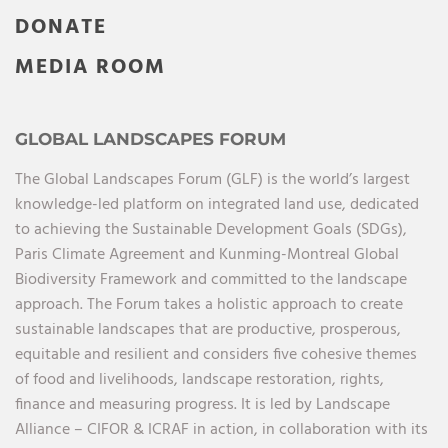
DONATE
MEDIA ROOM
GLOBAL LANDSCAPES FORUM
The Global Landscapes Forum (GLF) is the world’s largest
knowledge-led platform on integrated land use, dedicated
to achieving the Sustainable Development Goals (SDGs),
Paris Climate Agreement and Kunming-Montreal Global
Biodiversity Framework and committed to the landscape
approach. The Forum takes a holistic approach to create
sustainable landscapes that are productive, prosperous,
equitable and resilient and considers five cohesive themes
of food and livelihoods, landscape restoration, rights,
finance and measuring progress. It is led by Landscape
Alliance – CIFOR & ICRAF in action, in collaboration with its