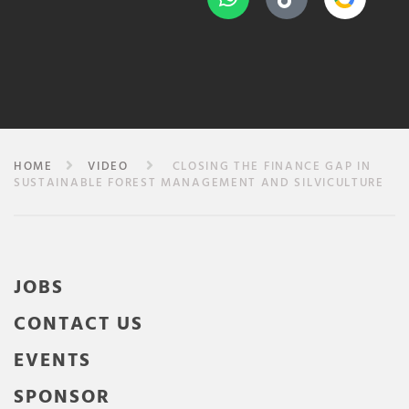
HOME
VIDEO
CLOSING THE FINANCE GAP IN
SUSTAINABLE FOREST MANAGEMENT AND SILVICULTURE
JOBS
CONTACT US
EVENTS
SPONSOR