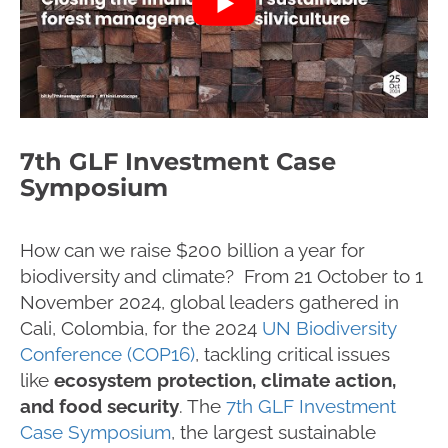
7th GLF Investment Case
Symposium
How can we raise $200 billion a year for
biodiversity and climate? From 21 October to 1
November 2024, global leaders gathered in
Cali, Colombia, for the 2024
UN Biodiversity
Conference (COP16)
, tackling critical issues
like
ecosystem protection, climate action,
and food security
. The
7th GLF Investment
Case Symposium
, the largest sustainable