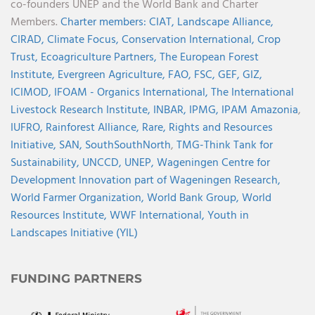
co-founders UNEP and the World Bank and Charter
Members.
Charter members:
CIAT,
Landscape Alliance,
CIRAD,
Climate Focus,
Conservation International,
Crop
Trust,
Ecoagriculture Partners,
The European Forest
Institute,
Evergreen Agriculture,
FAO,
FSC,
GEF,
GIZ,
ICIMOD,
IFOAM - Organics International,
The International
Livestock Research Institute,
INBAR,
IPMG,
IPAM Amazonia
,
IUFRO,
Rainforest Alliance,
Rare,
Rights and Resources
Initiative,
SAN,
SouthSouthNorth
,
TMG-Think Tank for
Sustainability,
UNCCD,
UNEP,
Wageningen Centre for
Development Innovation part of Wageningen Research,
World Farmer Organization,
World Bank Group,
World
Resources Institute,
WWF International,
Youth in
Landscapes Initiative (YIL)
FUNDING PARTNERS