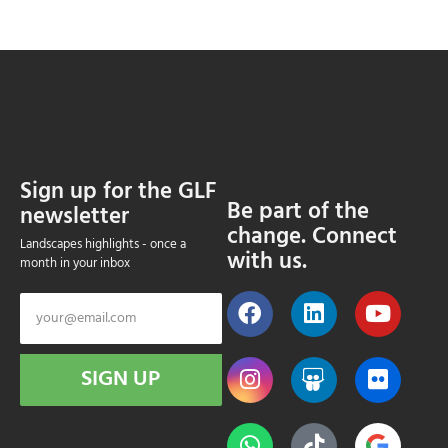
Sign up for the GLF
Be part of the
newsletter
change. Connect
Landscapes highlights - once a
with us.
month in your inbox
SIGN UP