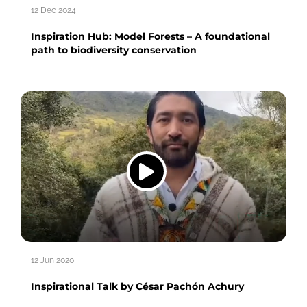
12 Dec 2024
Inspiration Hub: Model Forests – A foundational
path to biodiversity conservation
12 Jun 2020
Inspirational Talk by César Pachón Achury