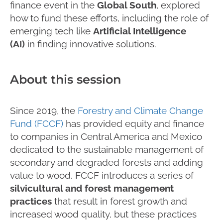
finance event in the
Global South
, explored
how to fund these efforts, including the role of
emerging tech like
Artificial Intelligence
(AI)
in finding innovative solutions.
About this session
Since 2019, the
Forestry and Climate Change
Fund (FCCF)
has provided equity and finance
to companies in Central America and Mexico
dedicated to the sustainable management of
secondary and degraded forests and adding
value to wood. FCCF introduces a series of
silvicultural and forest management
practices
that result in forest growth and
increased wood quality, but these practices