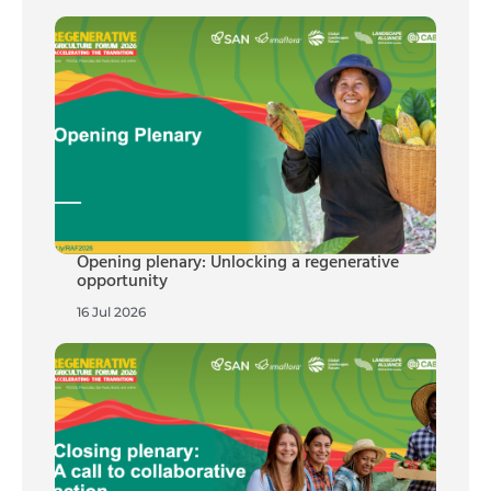
Opening plenary: Unlocking a regenerative
opportunity
16 Jul 2026