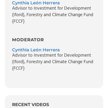
Cynthia León Herrera
Advisor to Investment for Development
(Iford)
, Forestry and Climate Change Fund
(FCCF)
MODERATOR
Cynthia León Herrera
Advisor to Investment for Development
(Iford)
, Forestry and Climate Change Fund
(FCCF)
RECENT VIDEOS