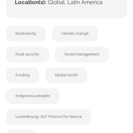
Location(s):
Global, Latin America
biodiversity
climate change
food security
forest management
funding
Global South
Indigenous peoples
Luxembourg–GLF Finance for Nature