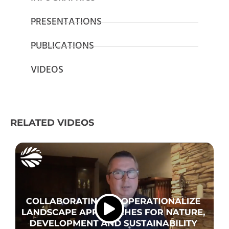
PRESENTATIONS
PUBLICATIONS
VIDEOS
RELATED VIDEOS