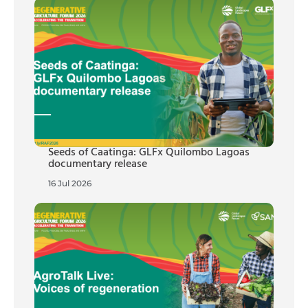
Seeds of Caatinga: GLFx Quilombo Lagoas
documentary release
16 Jul 2026