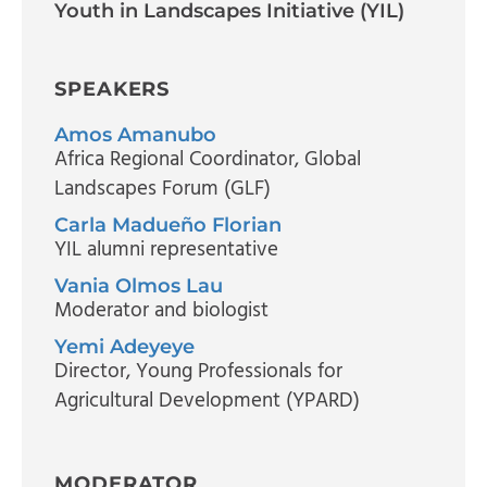
Youth in Landscapes Initiative (YIL)
SPEAKERS
Amos Amanubo
Africa Regional Coordinator
, Global
Landscapes Forum (GLF)
Carla Madueño Florian
YIL alumni representative
Vania Olmos Lau
Moderator and biologist
Yemi Adeyeye
Director
, Young Professionals for
Agricultural Development (YPARD)
MODERATOR