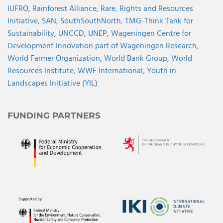
IUFRO,
Rainforest Alliance,
Rare,
Rights and Resources
Initiative,
SAN,
SouthSouthNorth
,
TMG-Think Tank for
Sustainability,
UNCCD,
UNEP,
Wageningen Centre for
Development Innovation part of Wageningen Research,
World Farmer Organization,
World Bank Group,
World
Resources Institute,
WWF International,
Youth in
Landscapes Initiative (YIL)
FUNDING PARTNERS