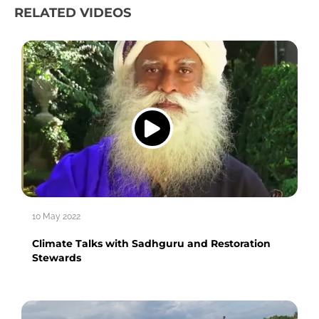
RELATED VIDEOS
10 May 2022
Climate Talks with Sadhguru and Restoration
Stewards