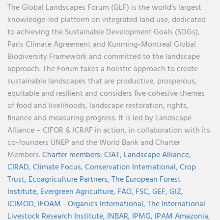
The Global Landscapes Forum (GLF) is the world’s largest
knowledge-led platform on integrated land use, dedicated
to achieving the Sustainable Development Goals (SDGs),
Paris Climate Agreement and Kunming-Montreal Global
Biodiversity Framework and committed to the landscape
approach. The Forum takes a holistic approach to create
sustainable landscapes that are productive, prosperous,
equitable and resilient and considers five cohesive themes
of food and livelihoods, landscape restoration, rights,
finance and measuring progress. It is led by Landscape
Alliance – CIFOR & ICRAF in action, in collaboration with its
co-founders UNEP and the World Bank and Charter
Members.
Charter members:
CIAT,
Landscape Alliance,
CIRAD,
Climate Focus,
Conservation International,
Crop
Trust,
Ecoagriculture Partners,
The European Forest
Institute,
Evergreen Agriculture,
FAO,
FSC,
GEF,
GIZ,
ICIMOD,
IFOAM - Organics International,
The International
Livestock Research Institute,
INBAR,
IPMG,
IPAM Amazonia
,