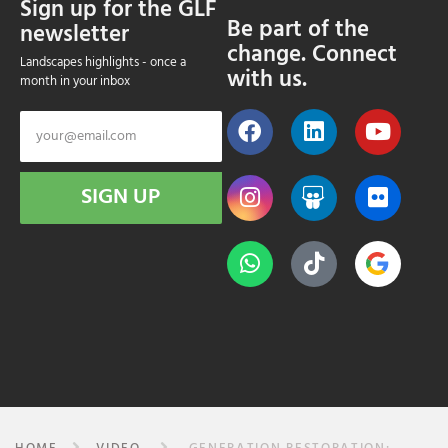
Sign up for the GLF
Be part of the
newsletter
change. Connect
Landscapes highlights - once a
with us.
month in your inbox
SIGN UP