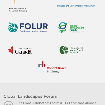
IKI Independent Complaint Mechanism
Global Landscapes Forum
The Global Landscapes Forum (GLF), Landscape Alliance