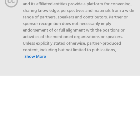
and its affiliated entities provide a platform for convening,
sharing knowledge, perspectives and materials from a wide
range of partners, speakers and contributors. Partner or
sponsor recognition does not necessarily imply
endorsement of or full alignment with the positions or
activities of the mentioned organizations or speakers.
Unless explicitly stated otherwise, partner-produced
content, including but not limited to publications,
Show More