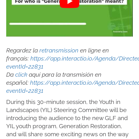
Regardez la
retransmission
en ligne en
français:
https://app.interactio.io/Agenda/Direc
eventId=22831
Da
click
aquí para la transmisión en
español:
https://app.interactio.io/Agenda/Direct
eventId=22831
During this 30-minute session, the Youth in
Landscapes (YIL) Steering Committee will be
introducing the audience to the new GLF and
YIL youth program, Generation Restoration,
and will share some exciting news on the way