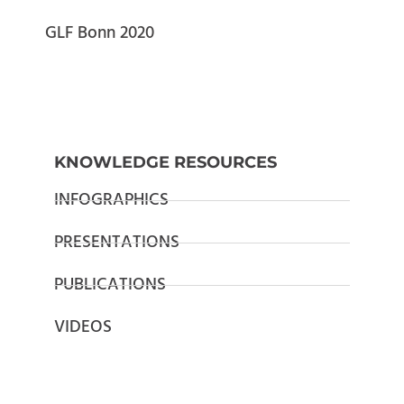
GLF Bonn 2020
KNOWLEDGE RESOURCES
INFOGRAPHICS
PRESENTATIONS
PUBLICATIONS
VIDEOS