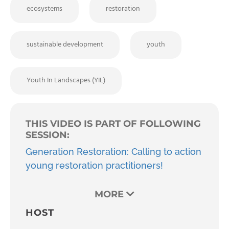
ecosystems
restoration
sustainable development
youth
Youth In Landscapes (YIL)
THIS VIDEO IS PART OF FOLLOWING
SESSION:
Generation Restoration: Calling to action
young restoration practitioners!
MORE
HOST