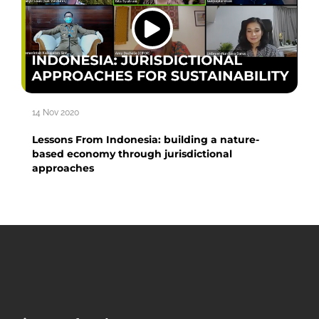
14 Nov 2020
Lessons From Indonesia: building a nature-
based economy through jurisdictional
approaches