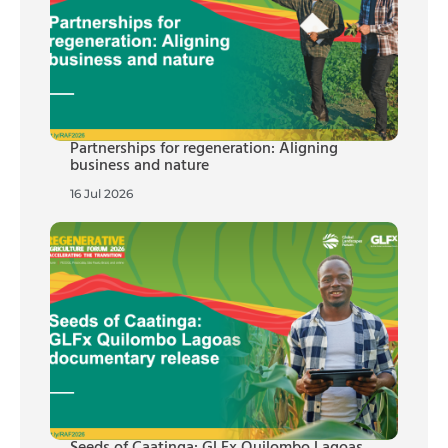
Partnerships for regeneration: Aligning
business and nature
16 Jul 2026
Seeds of Caatinga: GLFx Quilombo Lagoas