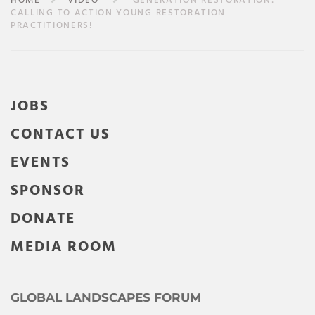
HOME
VIDEO
GENERATION RESTORATION:
CALLING TO ACTION YOUNG RESTORATION
PRACTITIONERS!
JOBS
CONTACT US
EVENTS
SPONSOR
DONATE
MEDIA ROOM
GLOBAL LANDSCAPES FORUM