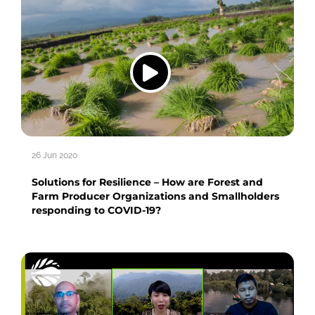
26 Jun 2020
Solutions for Resilience – How are Forest and
Farm Producer Organizations and Smallholders
responding to COVID-19?