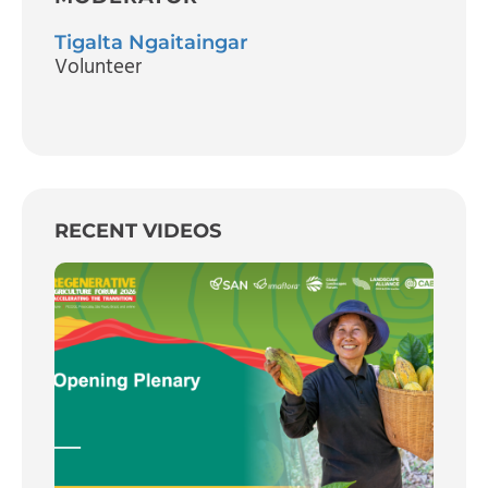
Tigalta Ngaitaingar
Volunteer
RECENT VIDEOS