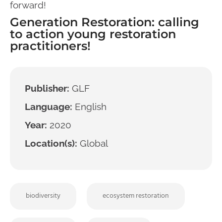
forward!
Generation Restoration: calling
to action young restoration
practitioners!
Publisher:
GLF
Language:
English
Year:
2020
Location(s):
Global
biodiversity
ecosystem restoration