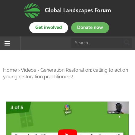
Global Landscapes Forum
Get involved
Donate now
Home
›
Videos
›
Generation Restoration: calling to action
young restoration practitioners!