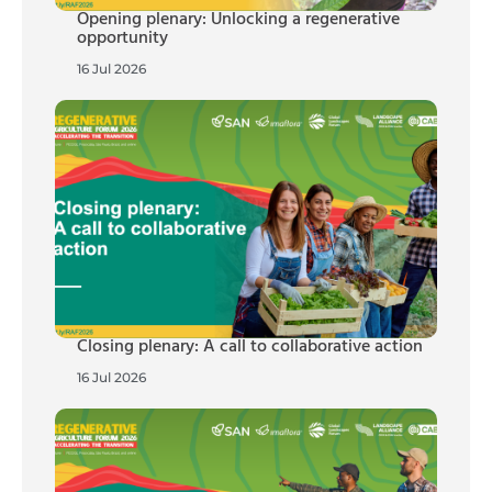
Opening plenary: Unlocking a regenerative
opportunity
16 Jul 2026
Closing plenary: A call to collaborative action
16 Jul 2026