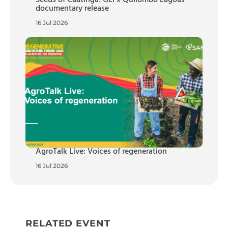
documentary release
16 Jul 2026
AgroTalk Live: Voices of regeneration
16 Jul 2026
RELATED EVENT