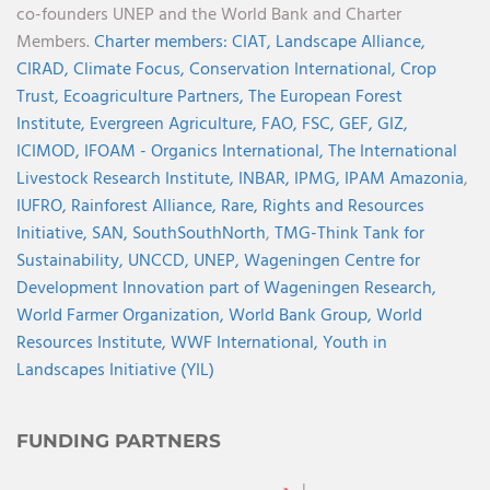
co-founders UNEP and the World Bank and Charter
Members.
Charter members:
CIAT,
Landscape Alliance,
CIRAD,
Climate Focus,
Conservation International,
Crop
Trust,
Ecoagriculture Partners,
The European Forest
Institute,
Evergreen Agriculture,
FAO,
FSC,
GEF,
GIZ,
ICIMOD,
IFOAM - Organics International,
The International
Livestock Research Institute,
INBAR,
IPMG,
IPAM Amazonia
,
IUFRO,
Rainforest Alliance,
Rare,
Rights and Resources
Initiative,
SAN,
SouthSouthNorth
,
TMG-Think Tank for
Sustainability,
UNCCD,
UNEP,
Wageningen Centre for
Development Innovation part of Wageningen Research,
World Farmer Organization,
World Bank Group,
World
Resources Institute,
WWF International,
Youth in
Landscapes Initiative (YIL)
FUNDING PARTNERS