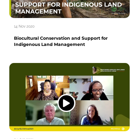
14 Nov 2020
Biocultural Conservation and Support for
Indigenous Land Management