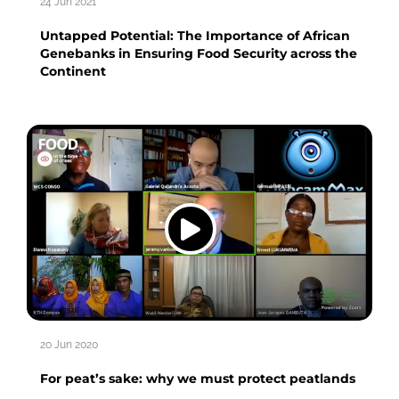
24 Jun 2021
Untapped Potential: The Importance of African
Genebanks in Ensuring Food Security across the
Continent
20 Jun 2020
For peat’s sake: why we must protect peatlands