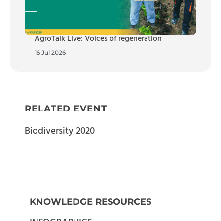
AgroTalk Live: Voices of regeneration
16 Jul 2026
RELATED EVENT
Biodiversity 2020
KNOWLEDGE RESOURCES