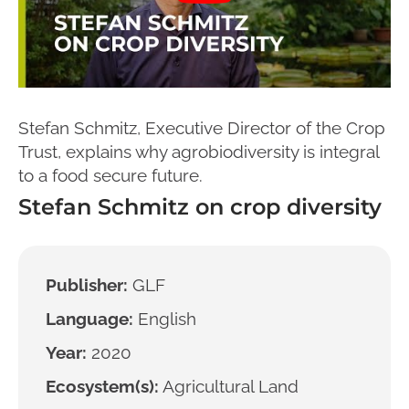
Stefan Schmitz, Executive Director of the Crop
Trust, explains why agrobiodiversity is integral
to a food secure future.
Stefan Schmitz on crop diversity
Publisher:
GLF
Language:
English
Year:
2020
Ecosystem(s):
Agricultural Land