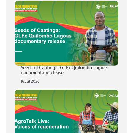
Seeds of Caatinga: GLFx Quilombo Lagoas
documentary release
16 Jul 2026