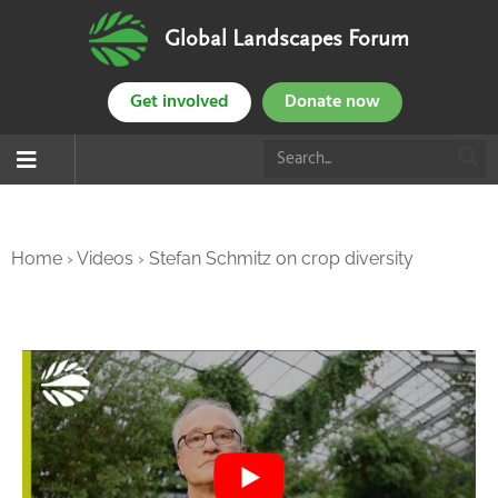
Global Landscapes Forum
Get involved
Donate now
Home
›
Videos
›
Stefan Schmitz on crop diversity