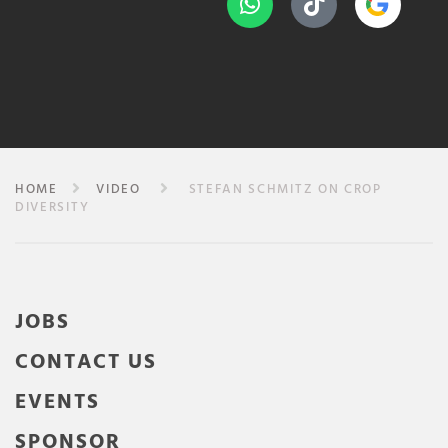
HOME
VIDEO
STEFAN SCHMITZ ON CROP
DIVERSITY
JOBS
CONTACT US
EVENTS
SPONSOR