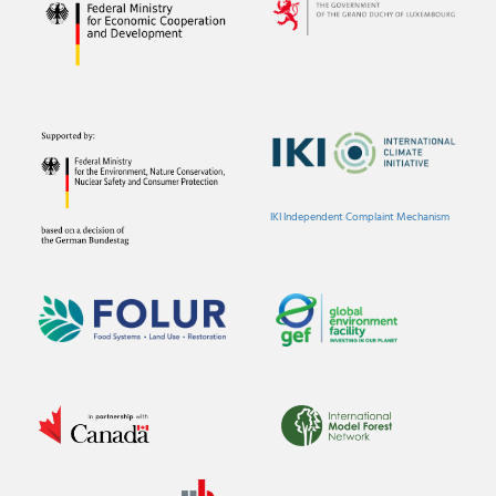
IKI Independent Complaint Mechanism