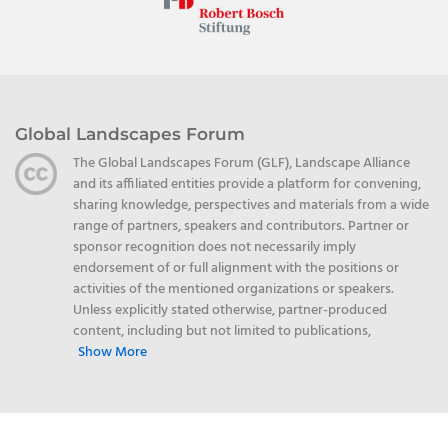
Global Landscapes Forum
The Global Landscapes Forum (GLF), Landscape Alliance
and its affiliated entities provide a platform for convening,
sharing knowledge, perspectives and materials from a wide
range of partners, speakers and contributors. Partner or
sponsor recognition does not necessarily imply
endorsement of or full alignment with the positions or
activities of the mentioned organizations or speakers.
Unless explicitly stated otherwise, partner-produced
content, including but not limited to publications,
Show More