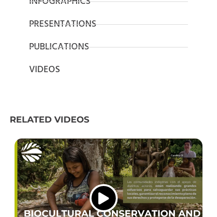
INFOGRAPHICS
PRESENTATIONS
PUBLICATIONS
VIDEOS
RELATED VIDEOS