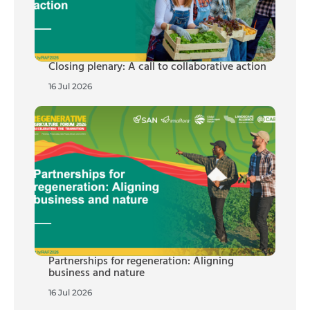
Closing plenary: A call to collaborative action
16 Jul 2026
Partnerships for regeneration: Aligning
business and nature
16 Jul 2026