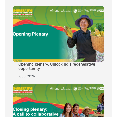
Opening plenary: Unlocking a regenerative
opportunity
16 Jul 2026