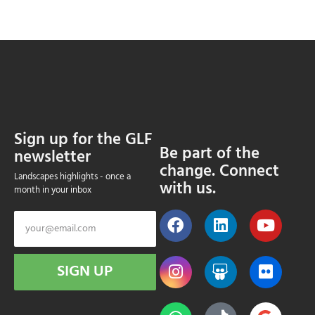
Sign up for the GLF
Be part of the
newsletter
change. Connect
Landscapes highlights - once a
with us.
month in your inbox
SIGN UP