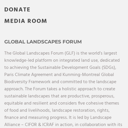
DONATE
MEDIA ROOM
GLOBAL LANDSCAPES FORUM
The Global Landscapes Forum (GLF) is the world’s largest
knowledge-led platform on integrated land use, dedicated
to achieving the Sustainable Development Goals (SDGs),
Paris Climate Agreement and Kunming-Montreal Global
Biodiversity Framework and committed to the landscape
approach. The Forum takes a holistic approach to create
sustainable landscapes that are productive, prosperous,
equitable and resilient and considers five cohesive themes
of food and livelihoods, landscape restoration, rights,
finance and measuring progress. It is led by Landscape
Alliance – CIFOR & ICRAF in action, in collaboration with its