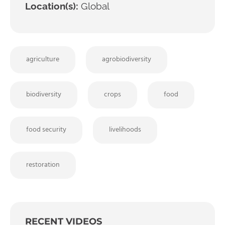
Location(s):
Global
agriculture
agrobiodiversity
biodiversity
crops
food
food security
livelihoods
restoration
RECENT VIDEOS