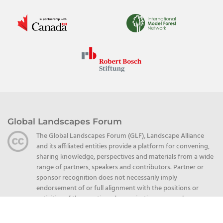
Global Landscapes Forum
The Global Landscapes Forum (GLF), Landscape Alliance
and its affiliated entities provide a platform for convening,
sharing knowledge, perspectives and materials from a wide
range of partners, speakers and contributors. Partner or
sponsor recognition does not necessarily imply
endorsement of or full alignment with the positions or
activities of the mentioned organizations or speakers.
Unless explicitly stated otherwise, partner-produced
content, including but not limited to publications,