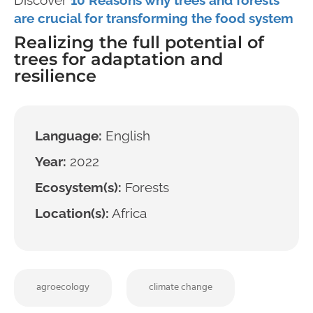
are crucial for transforming the food system
Realizing the full potential of
trees for adaptation and
resilience
Language:
English
Year:
2022
Ecosystem(s):
Forests
Location(s):
Africa
agroecology
climate change