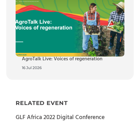
AgroTalk Live: Voices of regeneration
16 Jul 2026
RELATED EVENT
GLF Africa 2022 Digital Conference