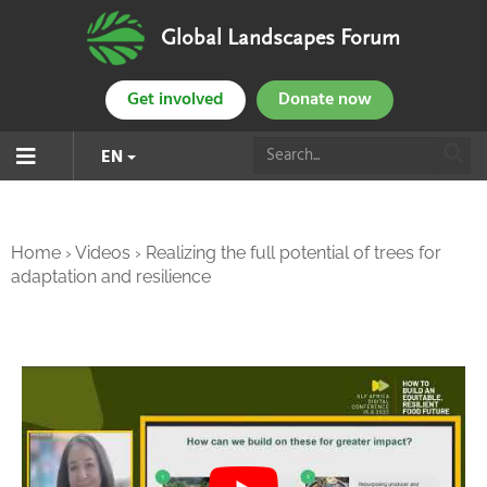
Global Landscapes Forum
Get involved
Donate now
EN
Home
›
Videos
›
Realizing the full potential of trees for
adaptation and resilience