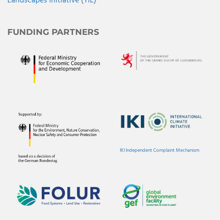
Landscapes Initiative (YIL)
FUNDING PARTNERS
IKI Independent Complaint Mechanism