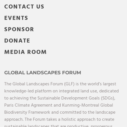
CONTACT US
EVENTS
SPONSOR
DONATE
MEDIA ROOM
GLOBAL LANDSCAPES FORUM
The Global Landscapes Forum (GLF) is the world’s largest
knowledge-led platform on integrated land use, dedicated
to achieving the Sustainable Development Goals (SDGs),
Paris Climate Agreement and Kunming-Montreal Global
Biodiversity Framework and committed to the landscape
approach. The Forum takes a holistic approach to create
sustainable landscapes that are productive, prosperous,