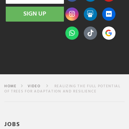
SIGN UP
HOME
VIDEO
REALIZING THE FULL POTENTIAL
OF TREES FOR ADAPTATION AND RESILIENCE
JOBS