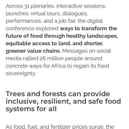
Across 31 plenaries, interactive sessions,
launches, virtual tours, dialogues,
performances, and a job fair, the digital
conference explored
ways to transform the
future of food through healthy landscapes,
equitable access to land, and shorter,
greener value chains.
Messages on social
media rallied 26 million people around
concrete ways for Africa to regain its food
sovereignty.
Trees and forests can provide
inclusive, resilient, and safe food
systems for all
As food, fuel, and fertilizer prices surge, the