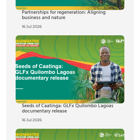
Partnerships for regeneration: Aligning
business and nature
16 Jul 2026
Seeds of Caatinga: GLFx Quilombo Lagoas
documentary release
16 Jul 2026