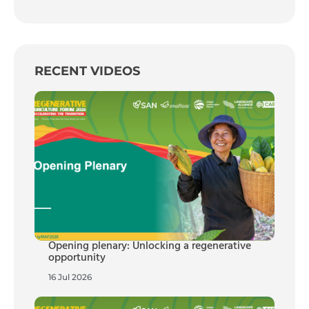
RECENT VIDEOS
Opening plenary: Unlocking a regenerative
opportunity
16 Jul 2026