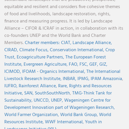
equitable and resilient and considers five cohesive themes
of food and livelihoods, landscape restoration, rights,
finance and measuring progress. It is led by Landscape
Alliance – CIFOR & ICRAF in action, in collaboration with its
co-founders UNEP and the World Bank and Charter
Members.
Charter members:
CIAT,
Landscape Alliance,
CIRAD,
Climate Focus,
Conservation International,
Crop
Trust,
Ecoagriculture Partners,
The European Forest
Institute,
Evergreen Agriculture,
FAO,
FSC,
GEF,
GIZ,
ICIMOD,
IFOAM - Organics International,
The International
Livestock Research Institute,
INBAR,
IPMG,
IPAM Amazonia
,
IUFRO,
Rainforest Alliance,
Rare,
Rights and Resources
Initiative,
SAN,
SouthSouthNorth
,
TMG-Think Tank for
Sustainability,
UNCCD,
UNEP,
Wageningen Centre for
Development Innovation part of Wageningen Research,
World Farmer Organization,
World Bank Group,
World
Resources Institute,
WWF International,
Youth in