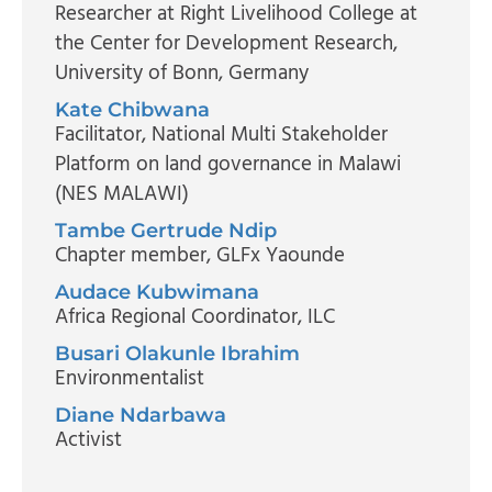
Researcher at Right Livelihood College at
the Center for Development Research
,
University of Bonn, Germany
Kate Chibwana
Facilitator
, National Multi Stakeholder
Platform on land governance in Malawi
(NES MALAWI)
Tambe Gertrude Ndip
Chapter member
, GLFx Yaounde
Audace Kubwimana
Africa Regional Coordinator
, ILC
Busari Olakunle Ibrahim
Environmentalist
Diane Ndarbawa
Activist