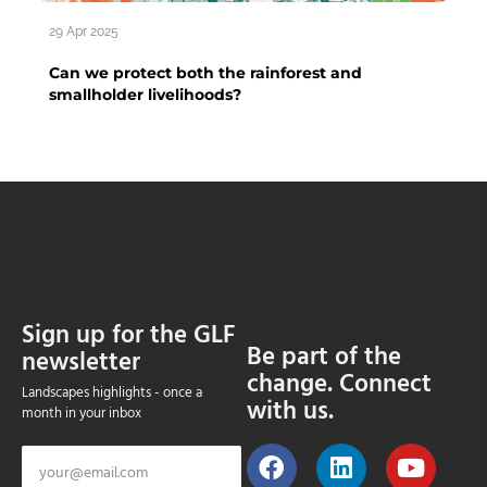
29 Apr 2025
Can we protect both the rainforest and
smallholder livelihoods?
Sign up for the GLF
Be part of the
newsletter
change. Connect
Landscapes highlights - once a
with us.
month in your inbox