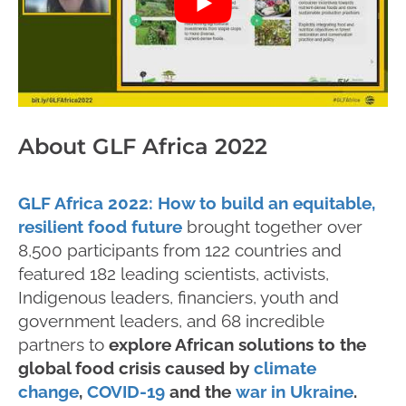
About GLF Africa 2022
GLF Africa 2022: How to build an equitable,
resilient food future
brought together over
8,500 participants from 122 countries and
featured 182 leading scientists, activists,
Indigenous leaders, financiers, youth and
government leaders, and 68 incredible
partners to
explore African solutions to the
global food crisis caused by
climate
change
,
COVID-19
and the
war in Ukraine
.