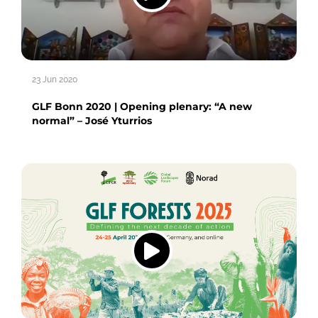
23 Jun 2020
GLF Bonn 2020 | Opening plenary: “A new
normal” – José Yturrios