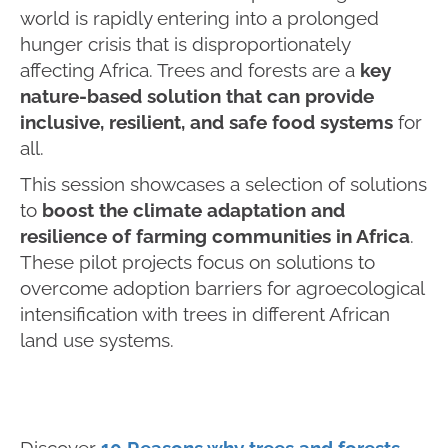
world is rapidly entering into a prolonged
hunger crisis that is disproportionately
affecting Africa. Trees and forests are a
key
nature-based solution that can provide
inclusive, resilient, and safe food systems
for
all.
This session showcases a selection of solutions
to
boost the climate adaptation and
resilience of farming communities in Africa
.
These pilot projects focus on solutions to
overcome adoption barriers for agroecological
intensification with trees in different African
land use systems.
Discover
10 Reasons why trees and forests