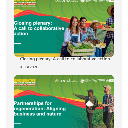
Closing plenary: A call to collaborative action
16 Jul 2026