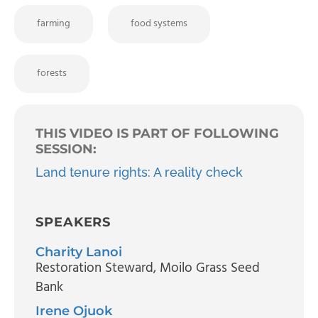
farming
food systems
forests
THIS VIDEO IS PART OF FOLLOWING
SESSION:
Land tenure rights: A reality check
SPEAKERS
Charity Lanoi
Restoration Steward
, Moilo Grass Seed
Bank
Irene Ojuok