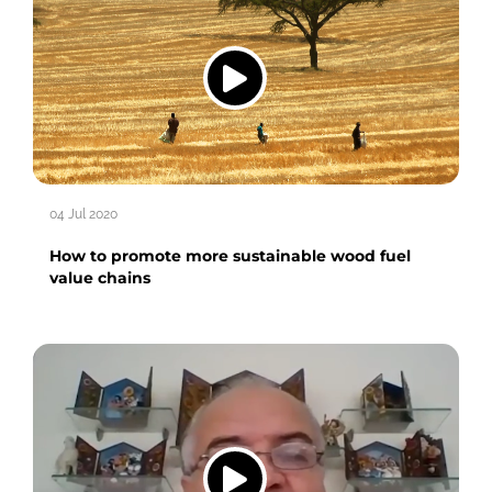
04 Jul 2020
How to promote more sustainable wood fuel
value chains