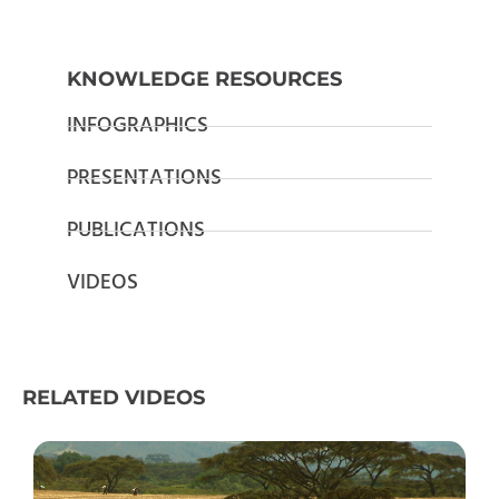
KNOWLEDGE RESOURCES
INFOGRAPHICS
PRESENTATIONS
PUBLICATIONS
VIDEOS
RELATED VIDEOS