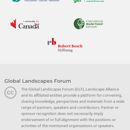
Global Landscapes Forum
The Global Landscapes Forum (GLF), Landscape Alliance
and its affiliated entities provide a platform for convening,
sharing knowledge, perspectives and materials from a wide
range of partners, speakers and contributors. Partner or
sponsor recognition does not necessarily imply
endorsement of or full alignment with the positions or
activities of the mentioned organizations or speakers.