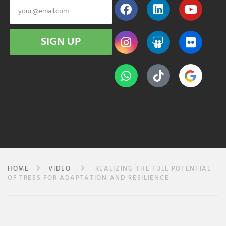
SIGN UP
HOME
VIDEO
REALIZING THE FULL POTENTIAL
OF TREES FOR ADAPTATION AND RESILIENCE