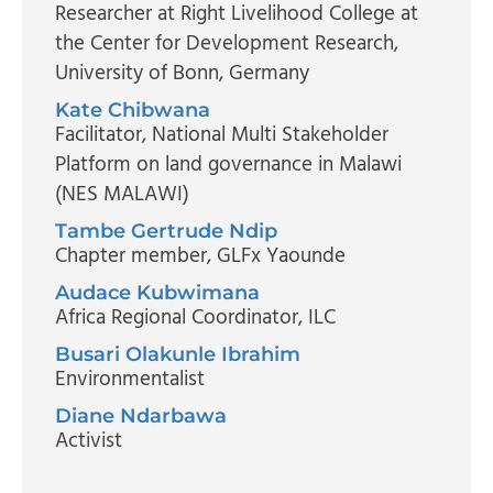
Researcher at Right Livelihood College at
the Center for Development Research
,
University of Bonn, Germany
Kate Chibwana
Facilitator
, National Multi Stakeholder
Platform on land governance in Malawi
(NES MALAWI)
Tambe Gertrude Ndip
Chapter member
, GLFx Yaounde
Audace Kubwimana
Africa Regional Coordinator
, ILC
Busari Olakunle Ibrahim
Environmentalist
Diane Ndarbawa
Activist