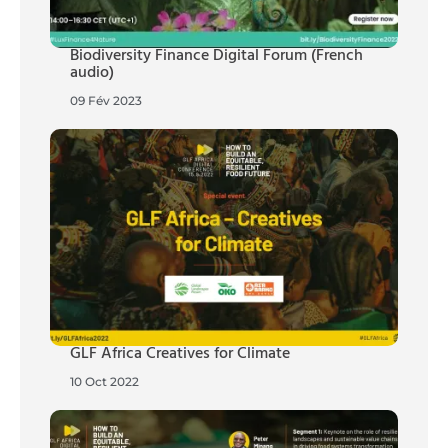
Biodiversity Finance Digital Forum (French
audio)
09 Fév 2023
GLF Africa Creatives for Climate
10 Oct 2022