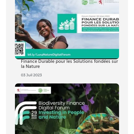
Finance Durable pour les Solutions fondées sur
la Nature
03 Juil 2023