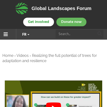
Global Landscapes Forum
Get involved
Donate now
FR
Home
›
Videos
›
Realizing the full potential of trees for
adaptation and resilience