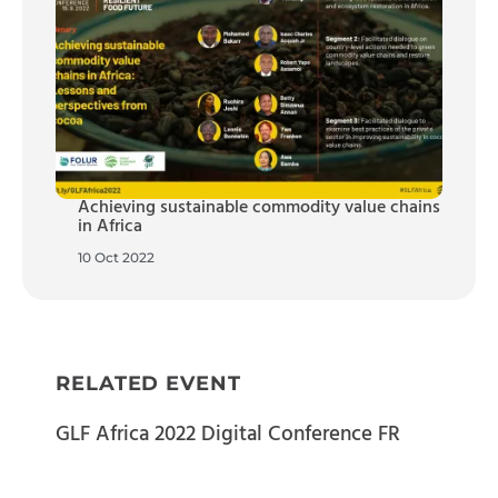
Achieving sustainable commodity value chains
in Africa
10 Oct 2022
RELATED EVENT
GLF Africa 2022 Digital Conference FR