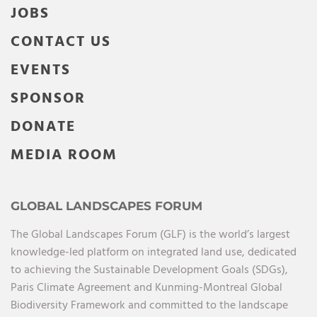
JOBS
CONTACT US
EVENTS
SPONSOR
DONATE
MEDIA ROOM
GLOBAL LANDSCAPES FORUM
The Global Landscapes Forum (GLF) is the world’s largest
knowledge-led platform on integrated land use, dedicated
to achieving the Sustainable Development Goals (SDGs),
Paris Climate Agreement and Kunming-Montreal Global
Biodiversity Framework and committed to the landscape