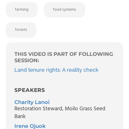
farming
food systems
forests
THIS VIDEO IS PART OF FOLLOWING
SESSION:
Land tenure rights: A reality check
SPEAKERS
Charity Lanoi
Restoration Steward
, Moilo Grass Seed
Bank
Irene Ojuok