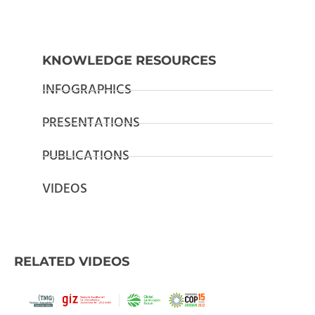
KNOWLEDGE RESOURCES
INFOGRAPHICS
PRESENTATIONS
PUBLICATIONS
VIDEOS
RELATED VIDEOS