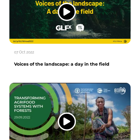
07 Oct 2022
Voices of the landscape: a day in the field