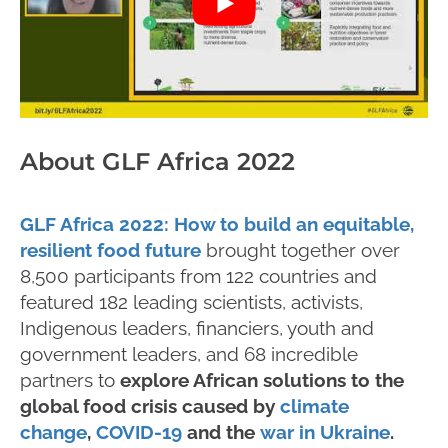
About GLF Africa 2022
GLF Africa 2022: How to build an equitable,
resilient food future
brought together over
8,500 participants from 122 countries and
featured 182 leading scientists, activists,
Indigenous leaders, financiers, youth and
government leaders, and 68 incredible
partners to
explore African solutions to the
global food crisis caused by
climate
change
,
COVID-19
and the
war in Ukraine
.