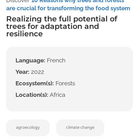
are crucial for transforming the food system
Realizing the full potential of
trees for adaptation and
resilience
Language:
French
Year:
2022
Ecosystem(s):
Forests
Location(s):
Africa
agroecology
climate change