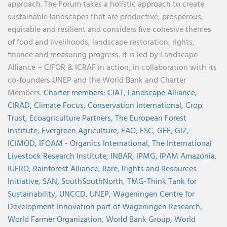
approach. The Forum takes a holistic approach to create
sustainable landscapes that are productive, prosperous,
equitable and resilient and considers five cohesive themes
of food and livelihoods, landscape restoration, rights,
finance and measuring progress. It is led by Landscape
Alliance – CIFOR & ICRAF in action, in collaboration with its
co-founders UNEP and the World Bank and Charter
Members.
Charter members:
CIAT,
Landscape Alliance,
CIRAD,
Climate Focus,
Conservation International,
Crop
Trust,
Ecoagriculture Partners,
The European Forest
Institute,
Evergreen Agriculture,
FAO,
FSC,
GEF,
GIZ,
ICIMOD,
IFOAM - Organics International,
The International
Livestock Research Institute,
INBAR,
IPMG,
IPAM Amazonia
,
IUFRO,
Rainforest Alliance,
Rare,
Rights and Resources
Initiative,
SAN,
SouthSouthNorth
,
TMG-Think Tank for
Sustainability,
UNCCD,
UNEP,
Wageningen Centre for
Development Innovation part of Wageningen Research,
World Farmer Organization,
World Bank Group,
World