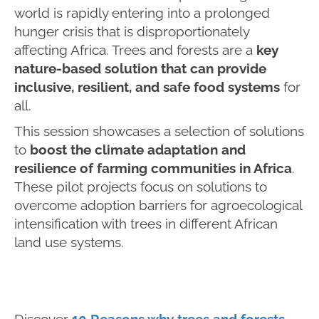
world is rapidly entering into a prolonged
hunger crisis that is disproportionately
affecting Africa. Trees and forests are a
key
nature-based solution that can provide
inclusive, resilient, and safe food systems
for
all.
This session showcases a selection of solutions
to
boost the climate adaptation and
resilience of farming communities in Africa
.
These pilot projects focus on solutions to
overcome adoption barriers for agroecological
intensification with trees in different African
land use systems.
Discover
10 Reasons why trees and forests