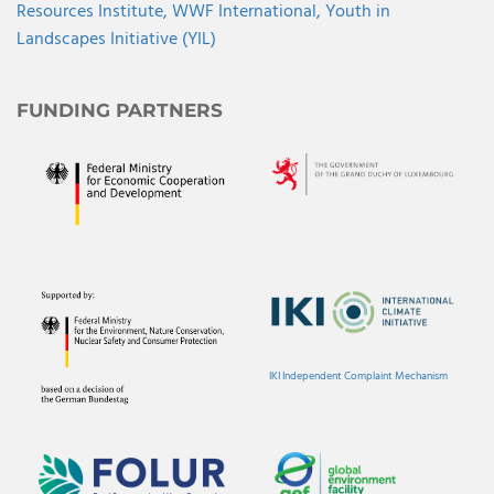
Resources Institute,
WWF International,
Youth in
Landscapes Initiative (YIL)
FUNDING PARTNERS
IKI Independent Complaint Mechanism