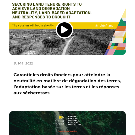
16 Mai 2022
Garantir les droits fonciers pour atteindre la
neutralité en matière de dégradation des terres,
l’adaptation basée sur les terres et les réponses
aux sécheresses