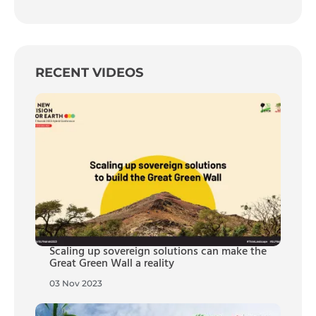
RECENT VIDEOS
Scaling up sovereign solutions can make the
Great Green Wall a reality
03 Nov 2023