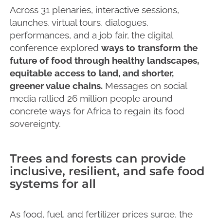
Across 31 plenaries, interactive sessions,
launches, virtual tours, dialogues,
performances, and a job fair, the digital
conference explored
ways to transform the
future of food through healthy landscapes,
equitable access to land, and shorter,
greener value chains.
Messages on social
media rallied 26 million people around
concrete ways for Africa to regain its food
sovereignty.
Trees and forests can provide
inclusive, resilient, and safe food
systems for all
As food, fuel, and fertilizer prices surge, the