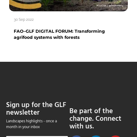
30 Sep 2022
FAO–GLF DIGITAL FORUM: Transforming
agrifood systems with forests
Sign up for the GLF
Be part of the
newsletter
change. Connect
Landscapes highlights - once a
with us.
month in your inbox