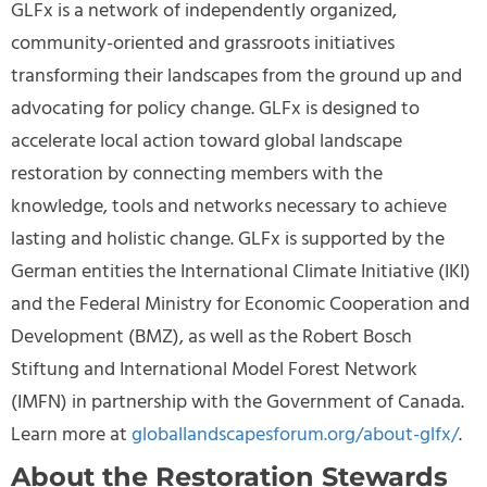
GLFx is a network of independently organized,
community-oriented and grassroots initiatives
transforming their landscapes from the ground up and
advocating for policy change. GLFx is designed to
accelerate local action toward global landscape
restoration by connecting members with the
knowledge, tools and networks necessary to achieve
lasting and holistic change. GLFx is supported by the
German entities the International Climate Initiative (IKI)
and the Federal Ministry for Economic Cooperation and
Development (BMZ), as well as the Robert Bosch
Stiftung and International Model Forest Network
(IMFN) in partnership with the Government of Canada.
Learn more at
globallandscapesforum.org/about-glfx/
.
About the Restoration Stewards