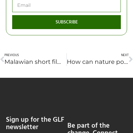
SUBSCRIBE
PREVIOUS
NEXT
Malawian short film premieres at global forestry forum in Canada
How can nature power Africa’s present and future? (EN·FR)
Sign up for the GLF
Be part of the
newsletter