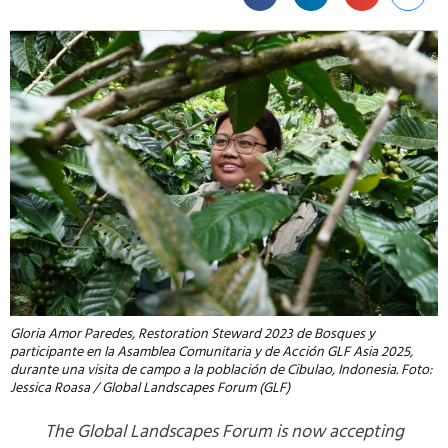
Gloria Amor Paredes, Restoration Steward 2023 de Bosques y
participante en la Asamblea Comunitaria y de Acción GLF Asia 2025,
durante una visita de campo a la población de Cibulao, Indonesia. Foto:
Jessica Roasa / Global Landscapes Forum (GLF)
The Global Landscapes Forum is now accepting