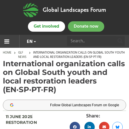
Global Landscapes Forum
Get involved
Donate now
EN
HOME
GLF
INTERNATIONAL ORGANIZATION CALLS ON GLOBAL SOUTH YOUTH
NEWS
AND LOCAL RESTORATION LEADERS (EN·SP·PT·FR)
International organization calls
on Global South youth and
local restoration leaders
(EN·SP·PT·FR)
Follow Global Landscapes Forum on Google
Share:
11 JUNE 2025
RESTORATION