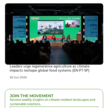
Leaders urge regenerative agriculture as climate
impacts reshape global food systems (EN·PT·SP)
26 Jun 2026
JOIN THE MOVEMENT
Receive weekly insights on climate-resilient landscapes and
sustainable solutions.