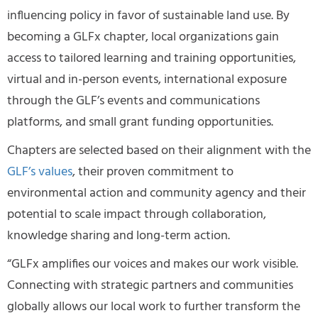
influencing policy in favor of sustainable land use. By
becoming a GLFx chapter, local organizations gain
access to tailored learning and training opportunities,
virtual and in-person events, international exposure
through the GLF’s events and communications
platforms, and small grant funding opportunities.
Chapters are selected based on their alignment with the
GLF’s values
, their proven commitment to
environmental action and community agency and their
potential to scale impact through collaboration,
knowledge sharing and long-term action.
“GLFx amplifies our voices and makes our work visible.
Connecting with strategic partners and communities
globally allows our local work to further transform the