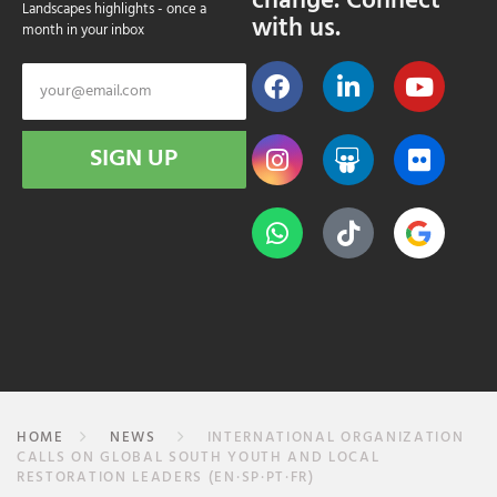
change. Connect
Landscapes highlights - once a
with us.
month in your inbox
SIGN UP
HOME
NEWS
INTERNATIONAL ORGANIZATION
CALLS ON GLOBAL SOUTH YOUTH AND LOCAL
RESTORATION LEADERS (EN·SP·PT·FR)