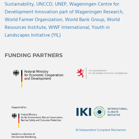
Sustainability,
UNCCD,
UNEP,
Wageningen Centre for
Development Innovation part of Wageningen Research,
World Farmer Organization,
World Bank Group,
World
Resources Institute,
WWF International,
Youth in
Landscapes Initiative (YIL)
FUNDING PARTNERS
IKI Independent Complaint Mechanism