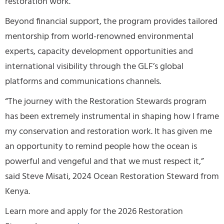
restoration work.
Beyond financial support, the program provides tailored
mentorship from world-renowned environmental
experts, capacity development opportunities and
international visibility through the GLF’s global
platforms and communications channels.
“The journey with the Restoration Stewards program
has been extremely instrumental in shaping how I frame
my conservation and restoration work. It has given me
an opportunity to remind people how the ocean is
powerful and vengeful and that we must respect it,”
said Steve Misati, 2024 Ocean Restoration Steward from
Kenya.
Learn more and apply for the 2026 Restoration