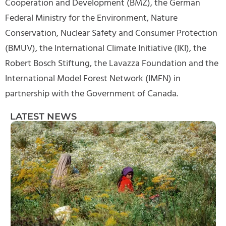
Cooperation and Development (BMZ), the German
Federal Ministry for the Environment, Nature
Conservation, Nuclear Safety and Consumer Protection
(BMUV), the International Climate Initiative (IKI), the
Robert Bosch Stiftung, the Lavazza Foundation and the
International Model Forest Network (IMFN) in
partnership with the Government of Canada.
LATEST NEWS