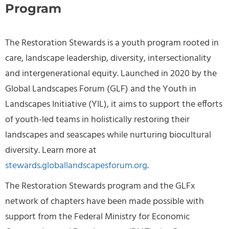
Program
The Restoration Stewards is a youth program rooted in
care, landscape leadership, diversity, intersectionality
and intergenerational equity. Launched in 2020 by the
Global Landscapes Forum (GLF) and the Youth in
Landscapes Initiative (YIL), it aims to support the efforts
of youth-led teams in holistically restoring their
landscapes and seascapes while nurturing biocultural
diversity. Learn more at
stewards.globallandscapesforum.org
.
The Restoration Stewards program and the GLFx
network of chapters
have been
made possible with
support from the Federal Ministry for Economic