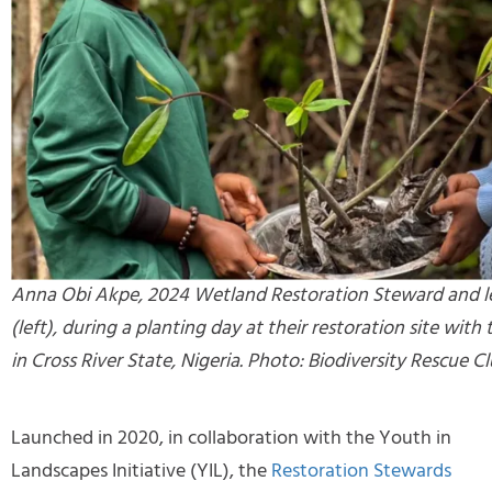
Anna Obi Akpe, 2024 Wetland Restoration Steward and l
(left), during a planting day at their restoration site wi
in Cross River State, Nigeria. Photo: Biodiversity Rescue Cl
Launched in 2020, in collaboration with the Youth in
Landscapes Initiative (YIL), the
Restoration Stewards