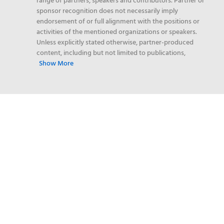
range of partners, speakers and contributors. Partner or
sponsor recognition does not necessarily imply
endorsement of or full alignment with the positions or
activities of the mentioned organizations or speakers.
Unless explicitly stated otherwise, partner-produced
content, including but not limited to publications,
Show More