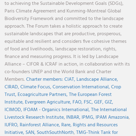
to achieving the Sustainable Development Goals (SDGs),
Paris Climate Agreement and Kunming-Montreal Global
Biodiversity Framework and committed to the landscape
approach. The Forum takes a holistic approach to create
sustainable landscapes that are productive, prosperous,
equitable and resilient and considers five cohesive themes
of food and livelihoods, landscape restoration, rights,
finance and measuring progress. It is led by Landscape
Alliance – CIFOR & ICRAF in action, in collaboration with its
co-founders UNEP and the World Bank and Charter
Members.
Charter members:
CIAT,
Landscape Alliance,
CIRAD,
Climate Focus,
Conservation International,
Crop
Trust,
Ecoagriculture Partners,
The European Forest
Institute,
Evergreen Agriculture,
FAO,
FSC,
GEF,
GIZ,
ICIMOD,
IFOAM - Organics International,
The International
Livestock Research Institute,
INBAR,
IPMG,
IPAM Amazonia
,
IUFRO,
Rainforest Alliance,
Rare,
Rights and Resources
Initiative,
SAN,
SouthSouthNorth
,
TMG-Think Tank for