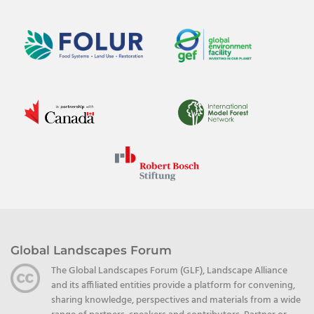
Global Landscapes Forum
The Global Landscapes Forum (GLF), Landscape Alliance
and its affiliated entities provide a platform for convening,
sharing knowledge, perspectives and materials from a wide