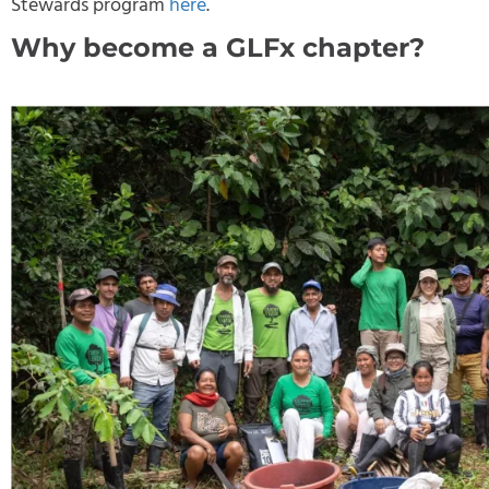
Stewards program
here
.
Why become a GLFx chapter?