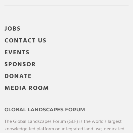
JOBS
CONTACT US
EVENTS
SPONSOR
DONATE
MEDIA ROOM
GLOBAL LANDSCAPES FORUM
The Global Landscapes Forum (GLF) is the world’s largest
knowledge-led platform on integrated land use, dedicated