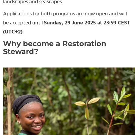
landscapes and seascapes.
Applications for both programs are now open and will
be accepted until
Sunday, 29 June 2025 at 23:59 CEST
(UTC+2)
.
Why become a Restoration
Steward?