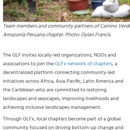
Team members and community partners of Camino Verde
Amazonía Peruana chapter. Photo: Dylan Francis.
The GLF invites locally-led organizations, NGOs and
associations to join the
GLFx network of chapters
, a
decentralized platform connecting community-led
initiatives across Africa, Asia-Pacific, Latin America and
the Caribbean who are committed to restoring
landscapes and seascapes, improving livelihoods and
achieving inclusive landscapes management.
Through GLFx, local chapters become part of a global
community focused on driving bottom-up change and