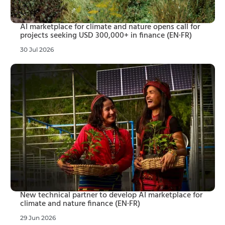
AI marketplace for climate and nature opens call for
projects seeking USD 300,000+ in finance (EN·FR)
30 Jul 2026
New technical partner to develop AI marketplace for
climate and nature finance (EN·FR)
29 Jun 2026