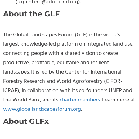
(
k.quintero@cifor-icraf.org
).
About the GLF
The Global Landscapes Forum (GLF) is the world’s
largest knowledge-led platform on integrated land use,
connecting people with a shared vision to create
productive, profitable, equitable and resilient
landscapes. It is led by the Center for International
Forestry Research and World Agroforestry (CIFOR-
ICRAF), in collaboration with its co-founders UNEP and
the World Bank, and its
charter members
. Learn more at
www.globallandscapesforum.org
.
About GLFx