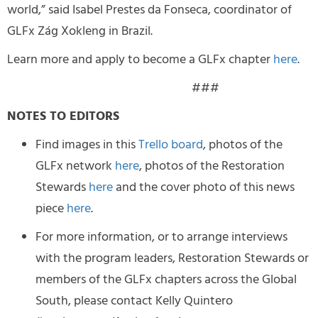
world,” said Isabel Prestes da Fonseca, coordinator of
GLFx Zág Xokleng in Brazil.
Learn more and apply to become a GLFx chapter
here
.
###
NOTES TO EDITORS
Find images in this
Trello board
, photos of the
GLFx network
here
, photos of the Restoration
Stewards
here
and the cover photo of this news
piece
here
.
For more information, or to arrange interviews
with the program leaders, Restoration Stewards or
members of the GLFx chapters across the Global
South, please contact Kelly Quintero