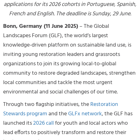
applications for its 2026 cohorts in Portuguese, Spanish,
French and English. The deadline is Sunday, 29 June.
Bonn, Germany (11 June 2025)
– The Global
Landscapes Forum (GLF), the world’s largest
knowledge-driven platform on sustainable land use, is
inviting young restoration leaders and grassroots
organizations to join its growing local-to-global
community to restore degraded landscapes, strengthen
local communities and tackle the most urgent
environmental and social challenges of our time.
Through two flagship initiatives, the
Restoration
Stewards program
and the
GLFx network
, the GLF has
launched its
2026 call
for youth and local actors who
lead efforts to positively transform and restore their