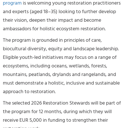
program
is welcoming young restoration practitioners
and experts (aged 18–35) looking to further develop
their vision, deepen their impact and become
ambassadors for holistic ecosystem restoration.
The program is grounded in principles of care,
biocultural diversity, equity and landscape leadership.
Eligible youth-led initiatives may focus on a range of
ecosystems, including oceans, wetlands, forests,
mountains, peatlands, drylands and rangelands, and
must demonstrate a holistic, inclusive and sustainable
approach to restoration.
The selected 2026 Restoration Stewards will be part of
the program for 12 months, during which they will
receive EUR 5,000 in funding to strengthen their