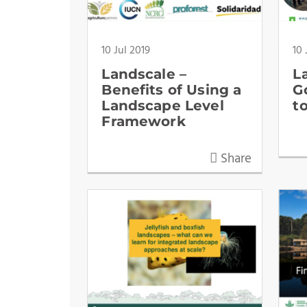
10 Jul 2019
10 
Landscale –
L
Benefits of Using a
G
Landscape Level
t
Framework
Share