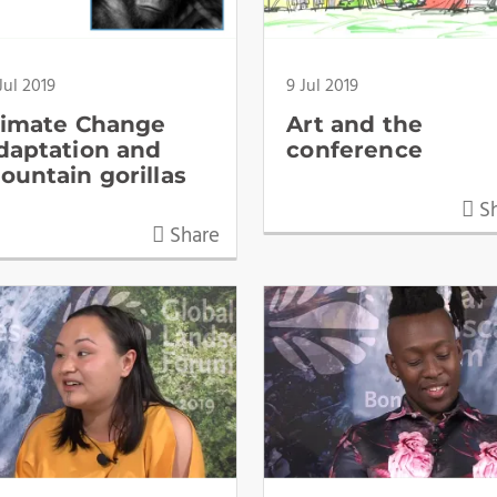
Jul 2019
9 Jul 2019
limate Change
Art and the
daptation and
conference
ountain gorillas
Sh
Share