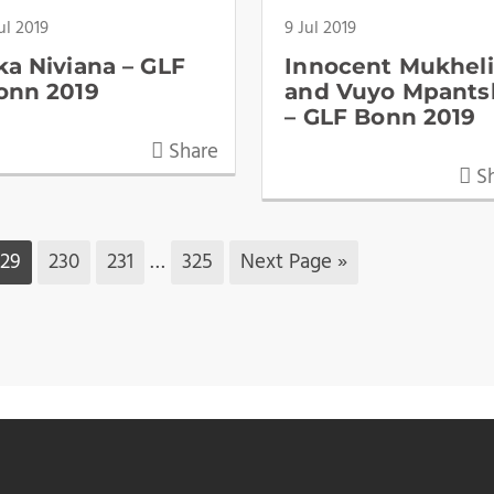
ul 2019
9 Jul 2019
ka Niviana – GLF
Innocent Mukheli
onn 2019
and Vuyo Mpants
– GLF Bonn 2019
Share
Sh
229
230
231
…
325
Next Page »