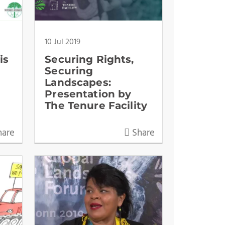
10 Jul 2019
is
Securing Rights,
Securing
Landscapes:
Presentation by
The Tenure Facility
are
Share