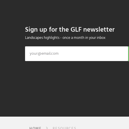
Sign up for the GLF newsletter
Landscapes highlights - once a month in your inbox
HOME
RESOURCES