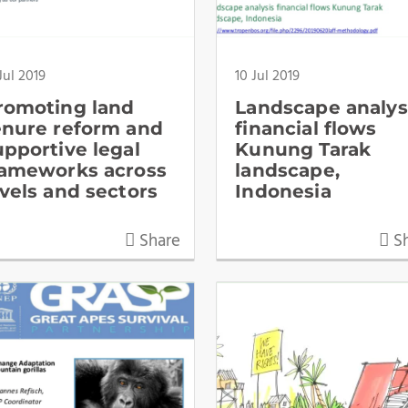
Jul 2019
10 Jul 2019
romoting land
Landscape analys
enure reform and
financial flows
upportive legal
Kunung Tarak
rameworks across
landscape,
evels and sectors
Indonesia
Share
Sh