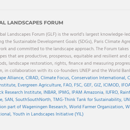
AL LANDSCAPES FORUM
bal Landscapes Forum (GLF) is the world’s largest knowledge-led
ng the Sustainable Development Goals (SDGs), Paris Climate Ag
rk and committed to the landscape approach. The Forum takes a 
pes that are productive, prosperous, equitable and resilient and 
oods, landscape restoration, rights, finance and measuring progres
on, in collaboration with its co-founders UNEP and the World Ba
pe Alliance,
CIRAD,
Climate Focus,
Conservation International,
C
Institute,
Evergreen Agriculture,
FAO,
FSC,
GEF,
GIZ,
ICIMOD,
IFOA
ck Research Institute,
INBAR,
IPMG,
IPAM Amazonia
,
IUFRO,
Rainf
ve,
SAN,
SouthSouthNorth
,
TMG-Think Tank for Sustainability,
UN
ion part of Wageningen Research,
World Farmer Organization,
Wo
tional,
Youth in Landscapes Initiative (YIL)