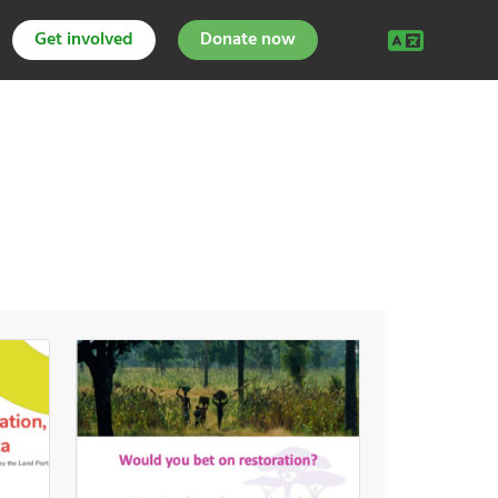
Get involved
Donate now