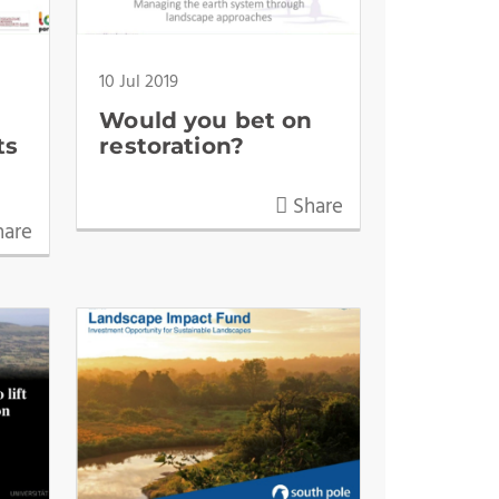
10 Jul 2019
Would you bet on
ts
restoration?
Share
are