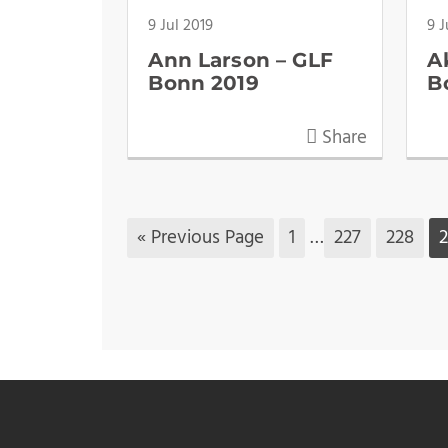
9 Jul 2019
9 J
Ann Larson – GLF
A
Bonn 2019
B
Share
« Previous Page
1
…
227
228