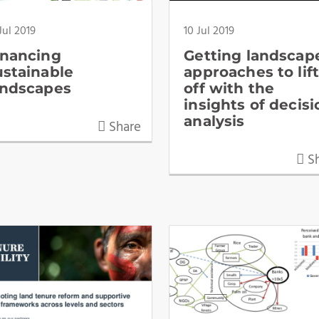
Jul 2019
10 Jul 2019
inancing
Getting landscap
ustainable
approaches to lif
andscapes
off with the
insights of decisi
analysis
Share
Sh