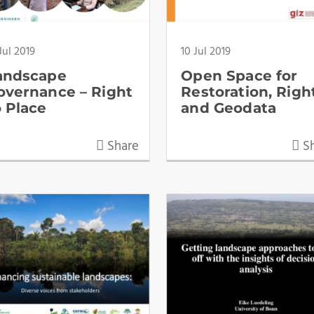
Jul 2019
10 Jul 2019
andscape
Open Space for
overnance – Right
Restoration, Righ
o Place
and Geodata
Share
Sh