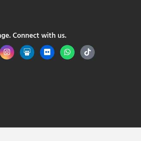
nge. Connect with us.