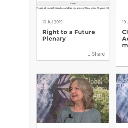
10 Jul 2019
10 
Right to a Future
C
Plenary
A
m
Share