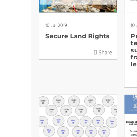
10 Jul 2019
10 
Secure Land Rights
P
t
s
Share
f
l