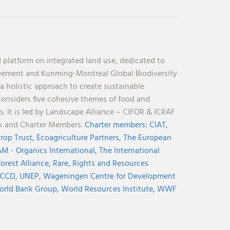
 platform on integrated land use, dedicated to
reement and Kunming-Montreal Global Biodiversity
holistic approach to create sustainable
considers five cohesive themes of food and
s. It is led by Landscape Alliance – CIFOR & ICRAF
nk and Charter Members.
Charter members:
CIAT,
rop Trust,
Ecoagriculture Partners,
The European
M - Organics International,
The International
orest Alliance,
Rare,
Rights and Resources
CCD,
UNEP,
Wageningen Centre for Development
rld Bank Group,
World Resources Institute,
WWF