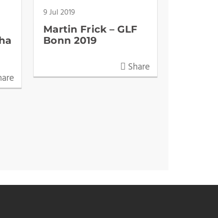
9 Jul 2019
Martin Frick – GLF
ha
Bonn 2019
Share
are