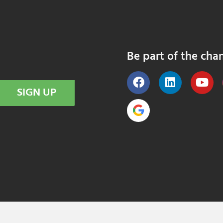
Be part of the cha
SIGN UP