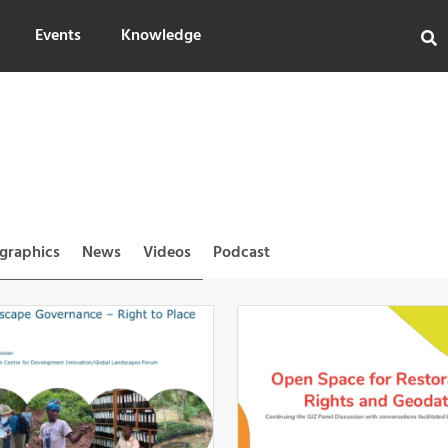
Events
Knowledge
ographics
News
Videos
Podcast