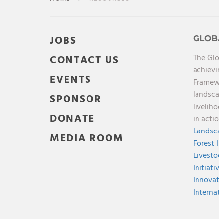
JOBS
GLOB
The Glo
CONTACT US
achievi
EVENTS
Framewo
landsca
SPONSOR
livelih
DONATE
in acti
Landsca
MEDIA ROOM
Forest 
Livesto
Initiati
Innovat
Interna