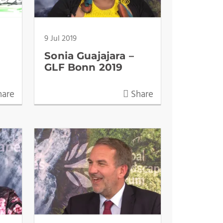
9 Jul 2019
Sonia Guajajara –
GLF Bonn 2019
are
Share