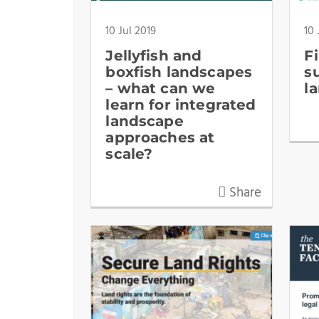
10 Jul 2019
10 
Jellyfish and
F
boxfish landscapes
s
– what can we
l
learn for integrated
landscape
approaches at
scale?
Share