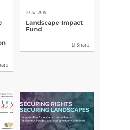
10 Jul 2019
e
Landscape Impact
t
Fund
on
Share
are