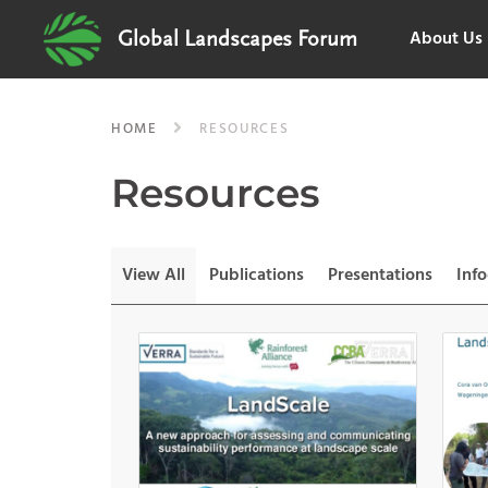
About Us
Global Landscapes Forum
HOME
RESOURCES
Resources
View All
Publications
Presentations
Inf