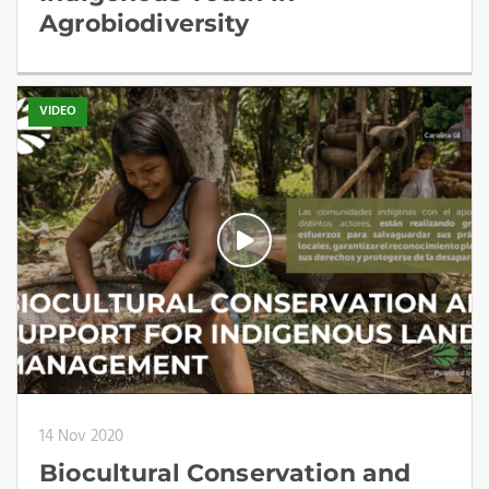
Agrobiodiversity
VIDEO
14 Nov 2020
Biocultural Conservation and