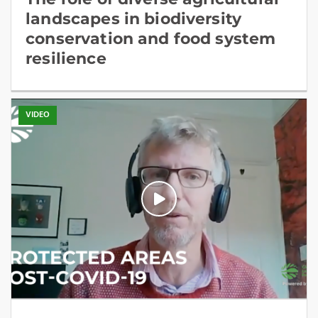
landscapes in biodiversity
conservation and food system
resilience
VIDEO