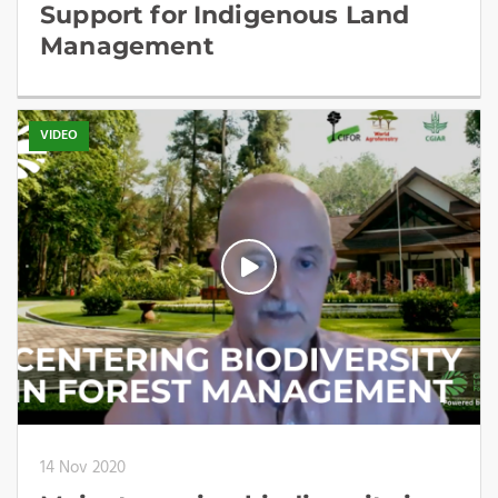
Support for Indigenous Land
Management
VIDEO
14 Nov 2020