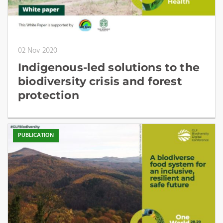
02 Nov 2020
Indigenous-led solutions to the
biodiversity crisis and forest
protection
PUBLICATION