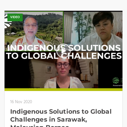
VIDEO
16 Nov 2020
Indigenous Solutions to Global
Challenges in Sarawak,