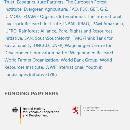
Trust,
Ecoagriculture Partners,
The European Forest
Institute,
Evergreen Agriculture,
FAO,
FSC,
GEF,
GIZ,
ICIMOD,
IFOAM - Organics International,
The International
Livestock Research Institute,
INBAR,
IPMG,
IPAM Amazonia
,
IUFRO,
Rainforest Alliance,
Rare,
Rights and Resources
Initiative,
SAN,
SouthSouthNorth
,
TMG-Think Tank for
Sustainability,
UNCCD,
UNEP,
Wageningen Centre for
Development Innovation part of Wageningen Research,
World Farmer Organization,
World Bank Group,
World
Resources Institute,
WWF International,
Youth in
Landscapes Initiative (YIL)
FUNDING PARTNERS