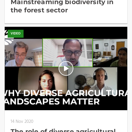
Mainstreaming biodiversity in
the forest sector
VIDEO
14 Nov 2020
The role of diverse agricultural