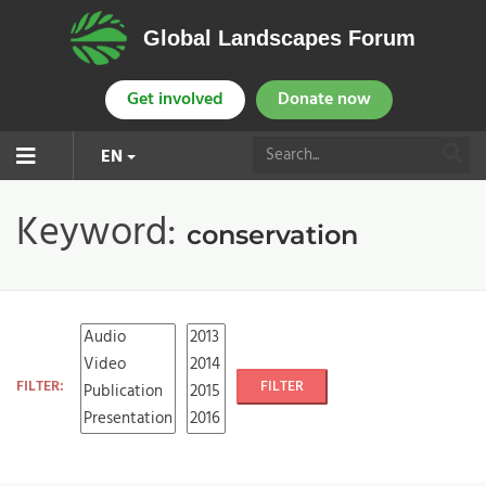
Global Landscapes Forum
Get involved
Donate now
EN
Keyword:
conservation
FILTER:
FILTER