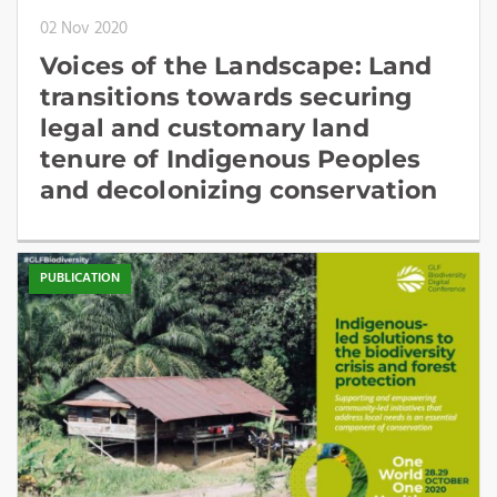
02 Nov 2020
Voices of the Landscape: Land
transitions towards securing
legal and customary land
tenure of Indigenous Peoples
and decolonizing conservation
PUBLICATION