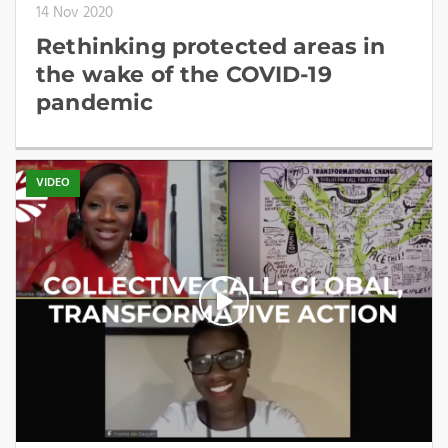
14 Nov 2020
Rethinking protected areas in
the wake of the COVID-19
pandemic
VIDEO