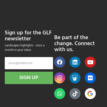
Sign up for the GLF
Be part of the
newsletter
change. Connect
Landscapes highlights - once a
with us.
month in your inbox
SIGN UP