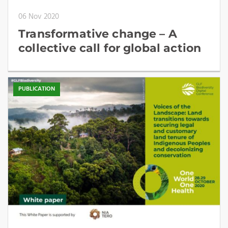
06 Nov 2020
Transformative change – A
collective call for global action
PUBLICATION