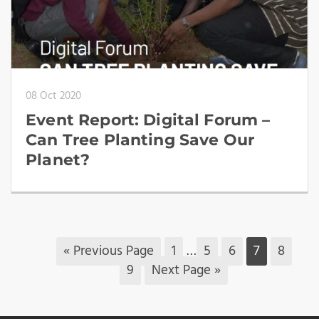
08 Oct 2020
Event Report: Digital Forum –
Can Tree Planting Save Our
Planet?
« Previous Page
1
…
5
6
7
8
9
Next Page »