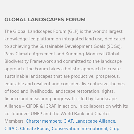
GLOBAL LANDSCAPES FORUM
The Global Landscapes Forum (GLF) is the world’s largest
knowledge-led platform on integrated land use, dedicated
to achieving the Sustainable Development Goals (SDGs),
Paris Climate Agreement and Kunming-Montreal Global
Biodiversity Framework and committed to the landscape
approach. The Forum takes a holistic approach to create
sustainable landscapes that are productive, prosperous,
equitable and resilient and considers five cohesive themes
of food and livelihoods, landscape restoration, rights,
finance and measuring progress. It is led by Landscape
Alliance – CIFOR & ICRAF in action, in collaboration with its
co-founders UNEP and the World Bank and Charter
Members.
Charter members:
CIAT,
Landscape Alliance,
CIRAD,
Climate Focus,
Conservation International,
Crop