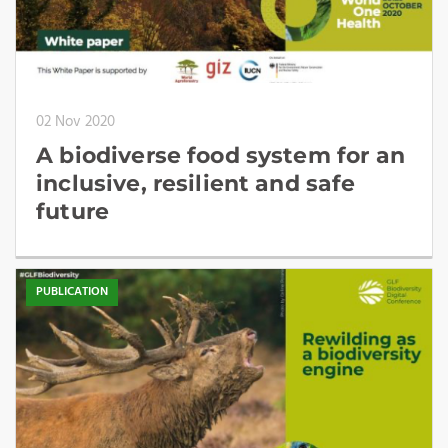
02 Nov 2020
A biodiverse food system for an
inclusive, resilient and safe
future
PUBLICATION