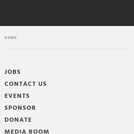
HOME
JOBS
CONTACT US
EVENTS
SPONSOR
DONATE
MEDIA ROOM