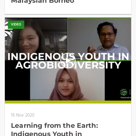
Malaysian Borneo
VIDEO
16 Nov 2020
Learning from the Earth:
Indigenous Youth in