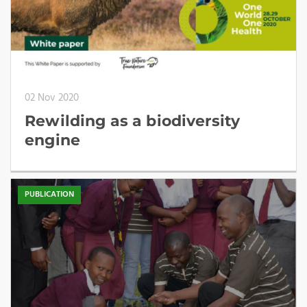
02 Nov 2020
Rewilding as a biodiversity
engine
PUBLICATION