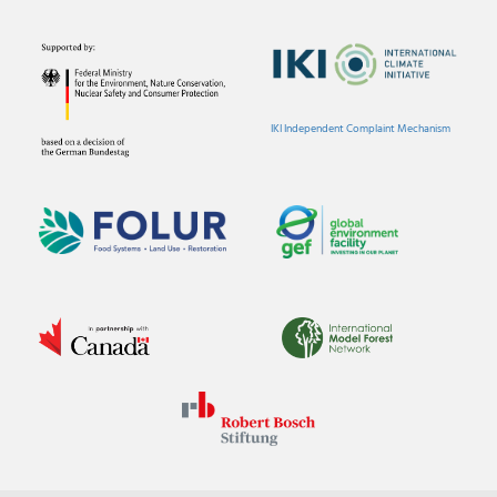
IKI Independent Complaint Mechanism