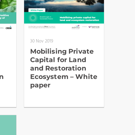
30 Nov 2019
Mobilising Private
Capital for Land
and Restoration
an
Ecosystem – White
paper