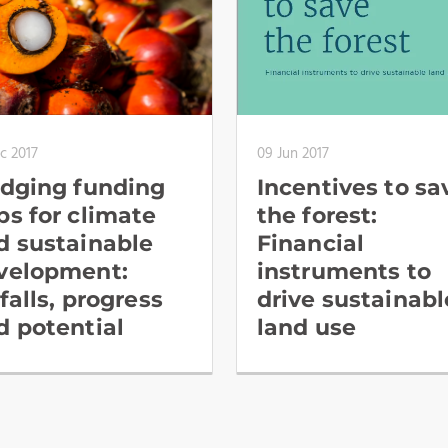
c 2017
09 Jun 2017
idging funding
Incentives to sa
ps for climate
the forest:
d sustainable
Financial
velopment:
instruments to
falls, progress
drive sustainabl
d potential
land use