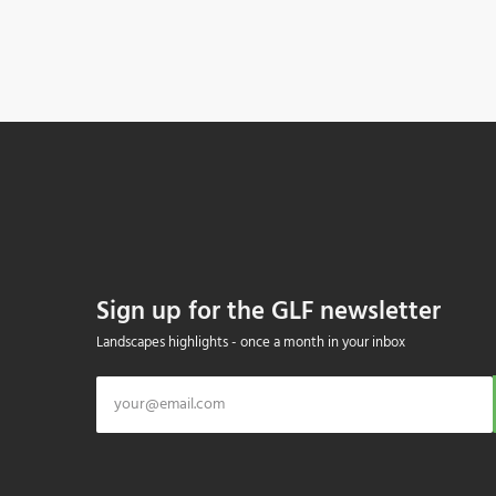
Sign up for the GLF newsletter
Landscapes highlights - once a month in your inbox