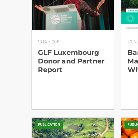
18 Dec 2019
30 N
GLF Luxembourg
Bar
Donor and Partner
Ma
Report
Wh
PUBLICATION
PUBLI