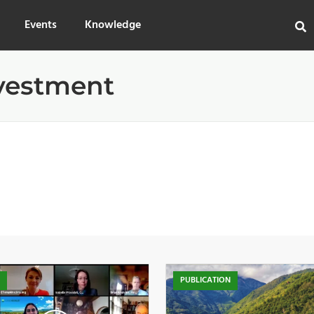
Events
Knowledge
vestment
O
PUBLICATION