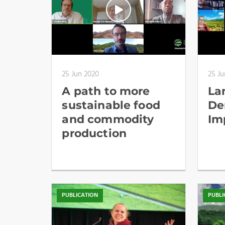
25 Jun 2020
25 Ju
A path to more
La
sustainable food
De
and commodity
Im
production
PUBLICATION
PUBLI