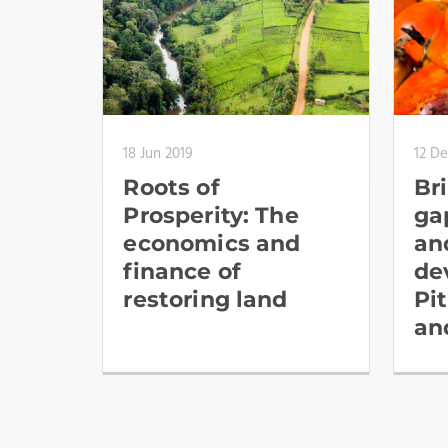
18 Jun 2019
12 De
Roots of
Br
Prosperity: The
ga
economics and
an
finance of
de
restoring land
Pit
an