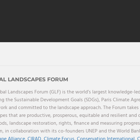
AL LANDSCAPES FORUM
bal Landscapes Forum (GLF) is the world’s largest knowledge-led
ng the Sustainable Development Goals (SDGs), Paris Climate Ag
rk and committed to the landscape approach. The Forum takes a 
pes that are productive, prosperous, equitable and resilient and 
oods, landscape restoration, rights, finance and measuring progres
on, in collaboration with its co-founders UNEP and the World Ba
pe Alliance,
CIRAD,
Climate Focus,
Conservation International,
C