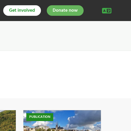
Get involved
Donate now
PUBLICATION