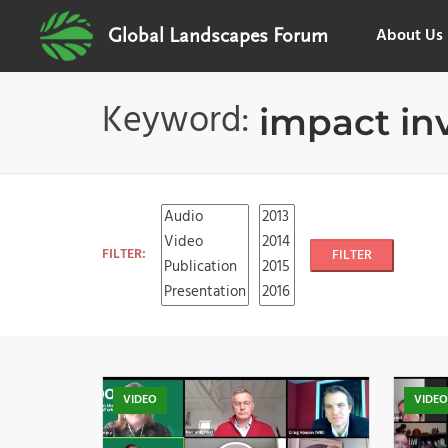
About Us
Global Landscapes Forum
Keyword:
impact in
FILTER:
FILTER
VIDEO
VIDE