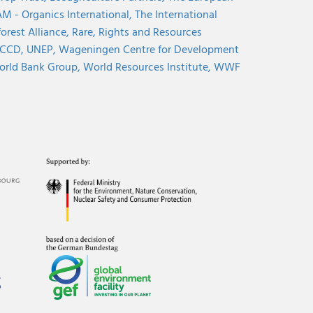
M - Organics International,
The International
orest Alliance,
Rare,
Rights and Resources
CCD,
UNEP,
Wageningen Centre for Development
rld Bank Group,
World Resources Institute,
WWF