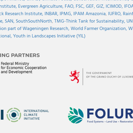
Institute,
Evergreen Agriculture,
FAO,
FSC,
GEF,
GIZ,
ICIMOD,
IFOA
ck Research Institute,
INBAR,
IPMG,
IPAM Amazonia
,
IUFRO,
Rainf
ve,
SAN,
SouthSouthNorth
,
TMG-Think Tank for Sustainability,
UN
ion part of Wageningen Research,
World Farmer Organization,
Wo
tional,
Youth in Landscapes Initiative (YIL)
ING PARTNERS