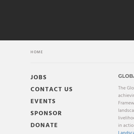
HOME
JOBS
GLOB
The Glo
CONTACT US
achievi
EVENTS
Framewo
landsca
SPONSOR
livelih
DONATE
in acti
Landsca