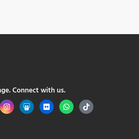
nge. Connect with us.