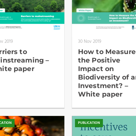
ov 2019
30 Nov 2019
riers to
How to Measure
instreaming –
the Positive
ite paper
Impact on
Biodiversity of 
Investment? –
White paper
CATION
PUBLICATION