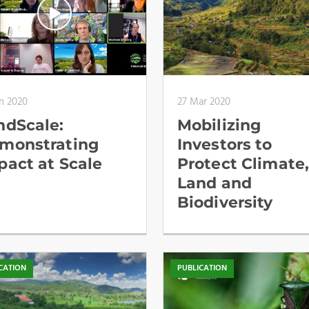
n 2020
27 Mar 2020
ndScale:
Mobilizing
monstrating
Investors to
pact at Scale
Protect Climate
Land and
Biodiversity
CATION
PUBLICATION