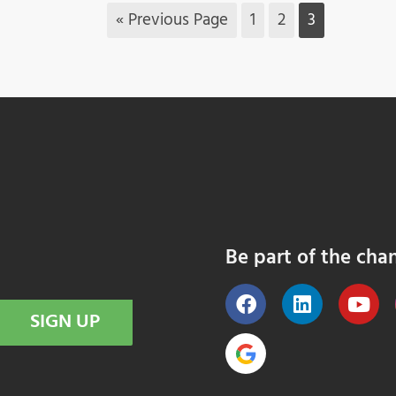
« Previous Page
1
2
3
Be part of the cha
SIGN UP