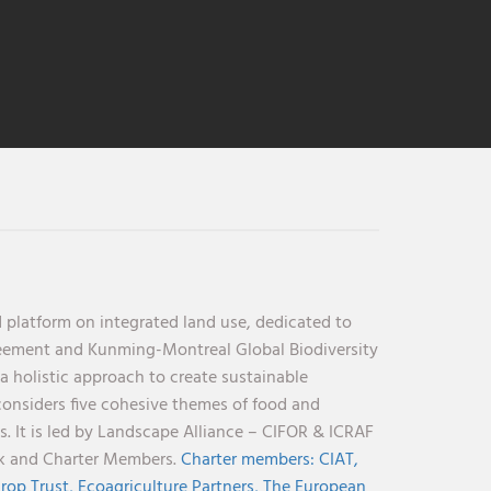
 platform on integrated land use, dedicated to
reement and Kunming-Montreal Global Biodiversity
holistic approach to create sustainable
considers five cohesive themes of food and
s. It is led by Landscape Alliance – CIFOR & ICRAF
nk and Charter Members.
Charter members:
CIAT,
rop Trust,
Ecoagriculture Partners,
The European