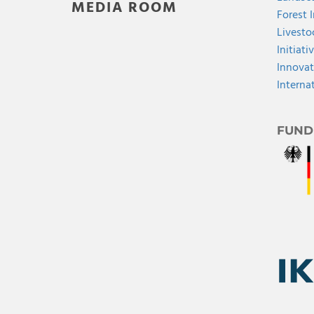
MEDIA ROOM
Forest 
Livesto
Initiati
Innovat
Interna
FUND