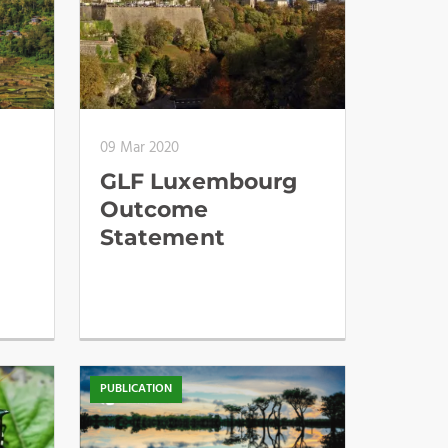
09 Mar 2020
GLF Luxembourg
Outcome
,
Statement
PUBLICATION