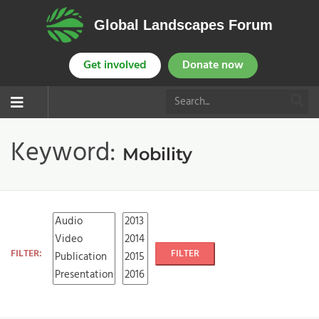
Global Landscapes Forum
Get involved
Donate now
Keyword:
Mobility
FILTER:
FILTER