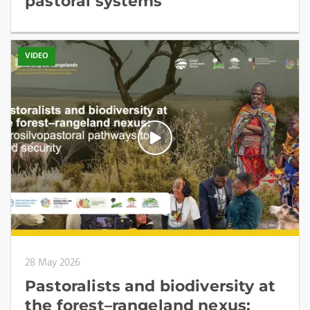
pastoral systems
VIDEO
28 May 2026
Pastoralists and biodiversity at
the forest–rangeland nexus: