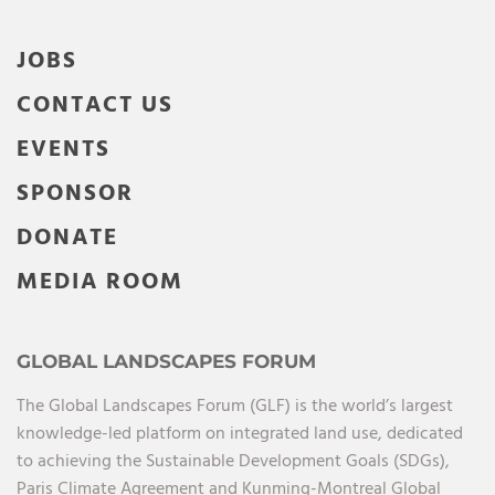
JOBS
CONTACT US
EVENTS
SPONSOR
DONATE
MEDIA ROOM
GLOBAL LANDSCAPES FORUM
The Global Landscapes Forum (GLF) is the world’s largest
knowledge-led platform on integrated land use, dedicated
to achieving the Sustainable Development Goals (SDGs),
Paris Climate Agreement and Kunming-Montreal Global