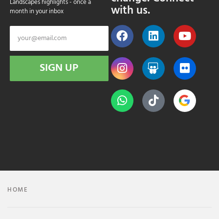
Landscapes highlights - once a
with us.
month in your inbox
SIGN UP
HOME