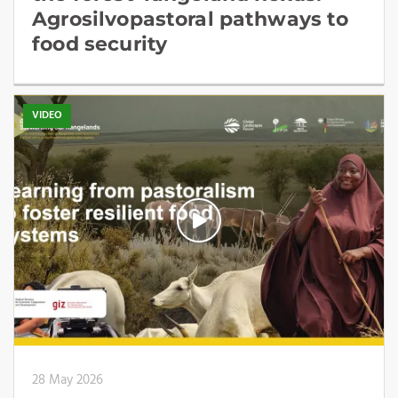
Agrosilvopastoral pathways to
food security
VIDEO
28 May 2026