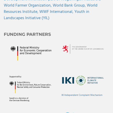
World Farmer Organization,
World Bank Group,
World
Resources Institute,
WWF International,
Youth in
Landscapes Initiative (YIL)
FUNDING PARTNERS
IKI Independent Complaint Mechanism