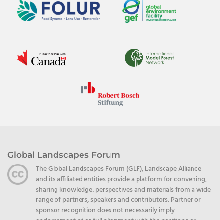
Global Landscapes Forum
The Global Landscapes Forum (GLF), Landscape Alliance
and its affiliated entities provide a platform for convening,
sharing knowledge, perspectives and materials from a wide
range of partners, speakers and contributors. Partner or
sponsor recognition does not necessarily imply