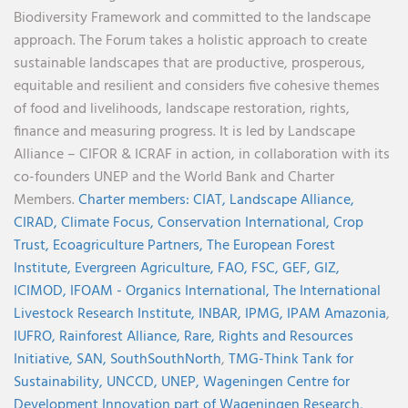
Biodiversity Framework and committed to the landscape
approach. The Forum takes a holistic approach to create
sustainable landscapes that are productive, prosperous,
equitable and resilient and considers five cohesive themes
of food and livelihoods, landscape restoration, rights,
finance and measuring progress. It is led by Landscape
Alliance – CIFOR & ICRAF in action, in collaboration with its
co-founders UNEP and the World Bank and Charter
Members.
Charter members:
CIAT,
Landscape Alliance,
CIRAD,
Climate Focus,
Conservation International,
Crop
Trust,
Ecoagriculture Partners,
The European Forest
Institute,
Evergreen Agriculture,
FAO,
FSC,
GEF,
GIZ,
ICIMOD,
IFOAM - Organics International,
The International
Livestock Research Institute,
INBAR,
IPMG,
IPAM Amazonia
,
IUFRO,
Rainforest Alliance,
Rare,
Rights and Resources
Initiative,
SAN,
SouthSouthNorth
,
TMG-Think Tank for
Sustainability,
UNCCD,
UNEP,
Wageningen Centre for
Development Innovation part of Wageningen Research,