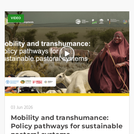
VIDEO
03 Jun 2026
Mobility and transhumance:
Policy pathways for sustainable