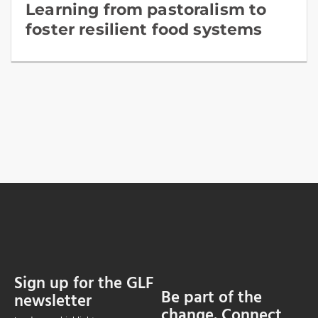
Learning from pastoralism to
foster resilient food systems
Sign up for the GLF
Be part of the
newsletter
change. Connect