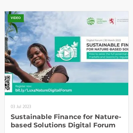
VIDEO
03 Jul 2023
Sustainable Finance for Nature-
based Solutions Digital Forum