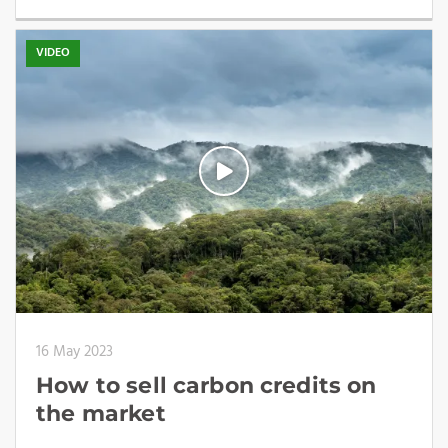
VIDEO
16 May 2023
How to sell carbon credits on
the market