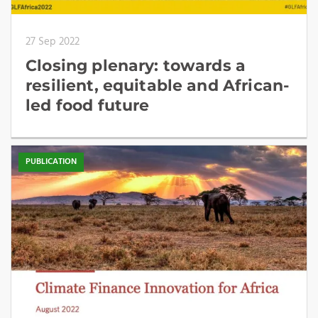
27 Sep 2022
Closing plenary: towards a
resilient, equitable and African-
led food future
PUBLICATION