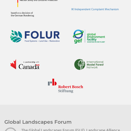
IKI Independent Complaint Mechanism
Global Landscapes Forum
The Global Landscapes Forum (GLF), Landscape Alliance