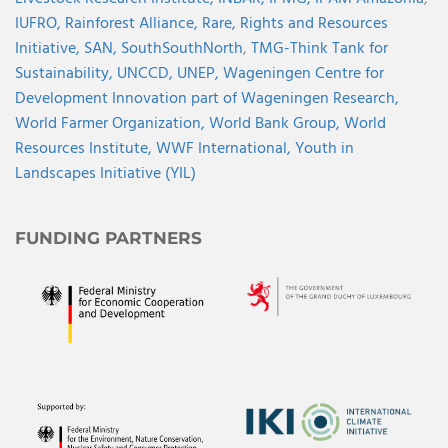
IUFRO,
Rainforest Alliance,
Rare,
Rights and Resources
Initiative,
SAN,
SouthSouthNorth
,
TMG-Think Tank for
Sustainability,
UNCCD,
UNEP,
Wageningen Centre for
Development Innovation part of Wageningen Research,
World Farmer Organization,
World Bank Group,
World
Resources Institute,
WWF International,
Youth in
Landscapes Initiative (YIL)
FUNDING PARTNERS