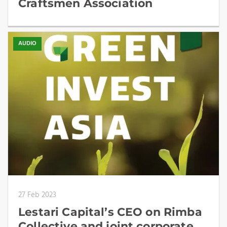
Craftsmen Association
AUDIO
27 Feb 2023
Lestari Capital’s CEO on Rimba
Collective and joint corporate