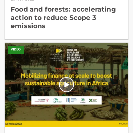
Food and forests: accelerating
action to reduce Scope 3
emissions
VIDEO