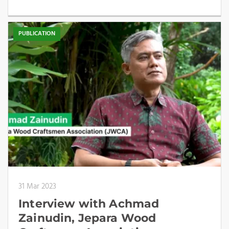
PUBLICATION
31 Mar 2023
Interview with Achmad
Zainudin, Jepara Wood