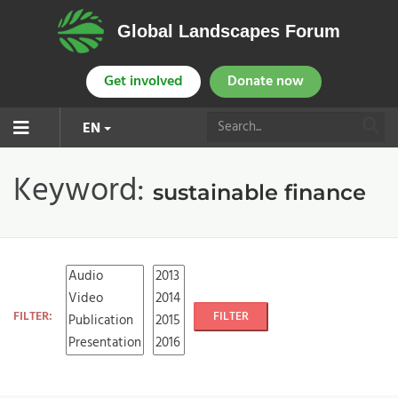
Global Landscapes Forum
Get involved
Donate now
EN
Keyword:
sustainable finance
FILTER:
FILTER