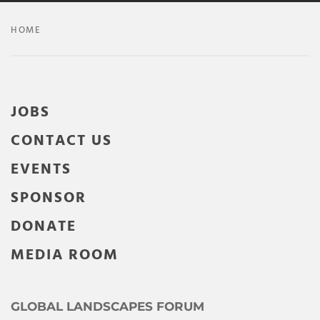
HOME
JOBS
CONTACT US
EVENTS
SPONSOR
DONATE
MEDIA ROOM
GLOBAL LANDSCAPES FORUM