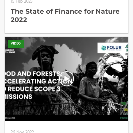
15 Feb 2023
The State of Finance for Nature
2022
VIDEO
26 Nov 2022