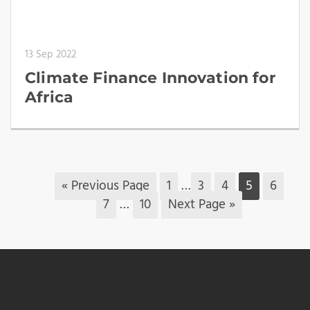
13 Sep 2022
Climate Finance Innovation for
Africa
« Previous Page
1
…
3
4
5
6
7
…
10
Next Page »