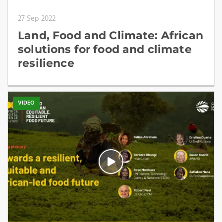
27 Sep 2022
Land, Food and Climate: African
solutions for food and climate
resilience
VIDEO