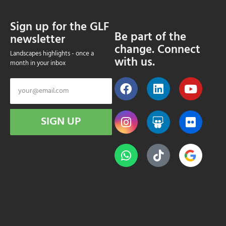
Sign up for the GLF
Be part of the
newsletter
change. Connect
Landscapes highlights - once a
with us.
month in your inbox
SIGN UP