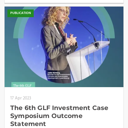
PUBLICATION
17 Apr 2023
The 6th GLF Investment Case
Symposium Outcome
Statement