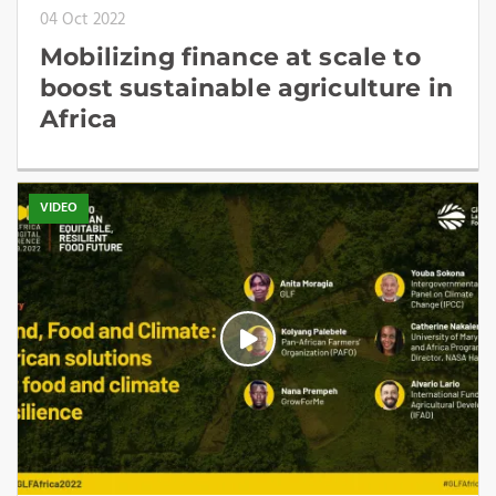
04 Oct 2022
Mobilizing finance at scale to
boost sustainable agriculture in
Africa
VIDEO