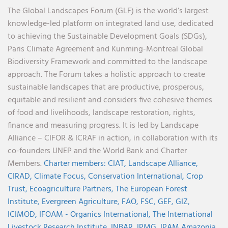
The Global Landscapes Forum (GLF) is the world’s largest
knowledge-led platform on integrated land use, dedicated
to achieving the Sustainable Development Goals (SDGs),
Paris Climate Agreement and Kunming-Montreal Global
Biodiversity Framework and committed to the landscape
approach. The Forum takes a holistic approach to create
sustainable landscapes that are productive, prosperous,
equitable and resilient and considers five cohesive themes
of food and livelihoods, landscape restoration, rights,
finance and measuring progress. It is led by Landscape
Alliance – CIFOR & ICRAF in action, in collaboration with its
co-founders UNEP and the World Bank and Charter
Members.
Charter members:
CIAT,
Landscape Alliance,
CIRAD,
Climate Focus,
Conservation International,
Crop
Trust,
Ecoagriculture Partners,
The European Forest
Institute,
Evergreen Agriculture,
FAO,
FSC,
GEF,
GIZ,
ICIMOD,
IFOAM - Organics International,
The International
Livestock Research Institute,
INBAR,
IPMG,
IPAM Amazonia
,