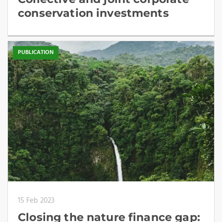
conservation investments
PUBLICATION
15 Feb 2023
Closing the nature finance gap: