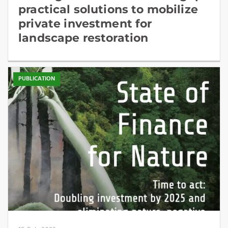
practical solutions to mobilize
private investment for
landscape restoration
PUBLICATION