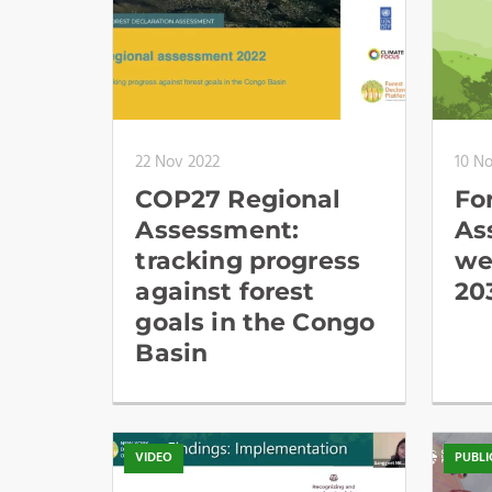
22 Nov 2022
10 N
COP27 Regional
Fo
Assessment:
As
tracking progress
we
against forest
20
goals in the Congo
Basin
VIDEO
PUBLI