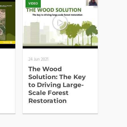
VIDEO
24 Jun 2021
The Wood
Solution: The Key
to Driving Large-
Scale Forest
Restoration