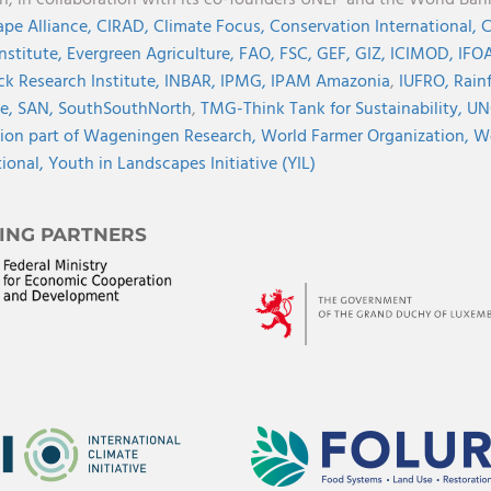
on, in collaboration with its co-founders UNEP and the World Ba
pe Alliance,
CIRAD,
Climate Focus,
Conservation International,
C
Institute,
Evergreen Agriculture,
FAO,
FSC,
GEF,
GIZ,
ICIMOD,
IFOA
ck Research Institute,
INBAR,
IPMG,
IPAM Amazonia
,
IUFRO,
Rainf
ve,
SAN,
SouthSouthNorth
,
TMG-Think Tank for Sustainability,
UN
ion part of Wageningen Research,
World Farmer Organization,
Wo
tional,
Youth in Landscapes Initiative (YIL)
ING PARTNERS