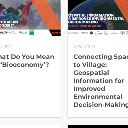
ep 2021
20 Sep 2021
at Do You Mean
Connecting Spa
 ‘Bioeconomy’?
to Village:
Geospatial
Information for
Improved
Environmental
Decision-Makin