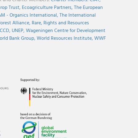
nk and Charter Members.
Charter members:
CIAT,
rop Trust,
Ecoagriculture Partners,
The European
M - Organics International,
The International
orest Alliance,
Rare,
Rights and Resources
CCD,
UNEP,
Wageningen Centre for Development
rld Bank Group,
World Resources Institute,
WWF