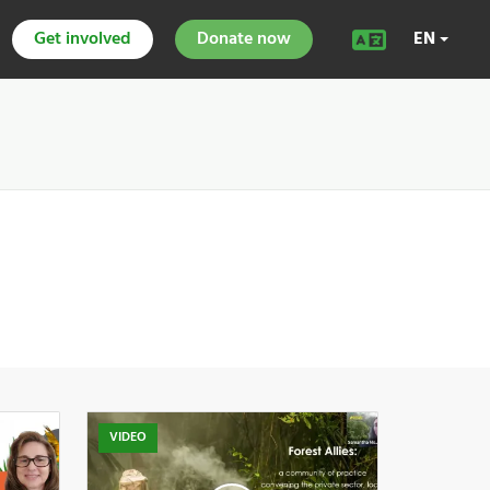
Get involved
Donate now
EN
VIDEO