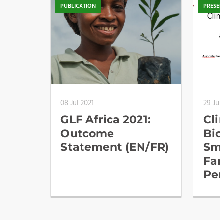
PUBLICATION
PRESE
08 Jul 2021
29 Ju
GLF Africa 2021:
Cl
Outcome
Bi
Statement (EN/FR)
Sm
Fa
Pe