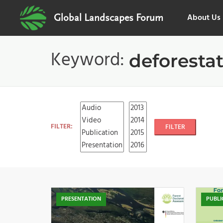
About Us
Global Landscapes Forum
Keyword:
deforesta
FILTER:
FILTER
PRESENTATION
PUBLI