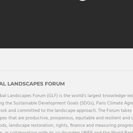
AL LANDSCAPES FORUM
bal Landscapes Forum (GLF) is the world’s largest knowledge-led
ng the Sustainable Development Goals (SDGs), Paris Climate Ag
rk and committed to the landscape approach. The Forum takes a 
pes that are productive, prosperous, equitable and resilient and 
oods, landscape restoration, rights, finance and measuring progres