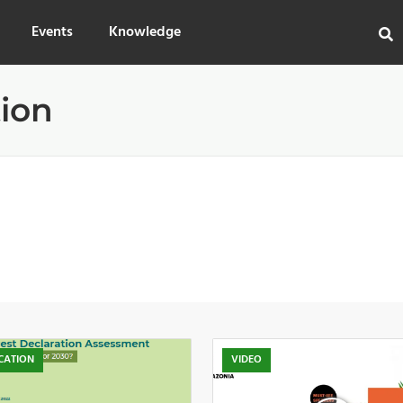
Events
Knowledge
tion
CATION
VIDEO