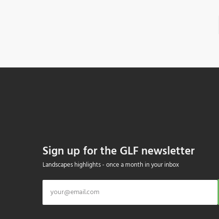
Sign up for the GLF newsletter
Landscapes highlights - once a month in your inbox