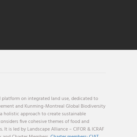
 platform on integrated land use, dedicated to
reement and Kunming-Montreal Global Biodiversity
holistic approach to create sustainable
considers five cohesive themes of food and
s. It is led by Landscape Alliance – CIFOR & ICRAF