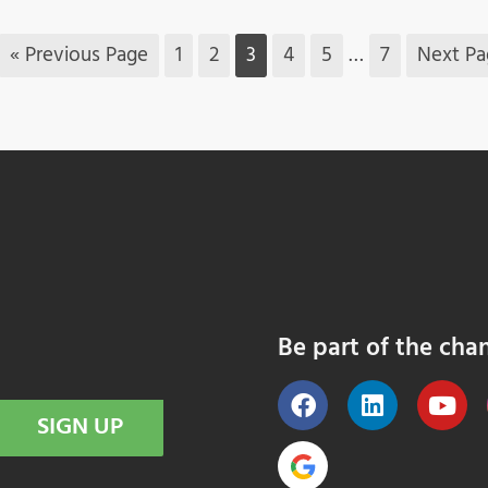
« Previous Page
1
2
3
4
5
…
7
Next Pa
Be part of the cha
SIGN UP