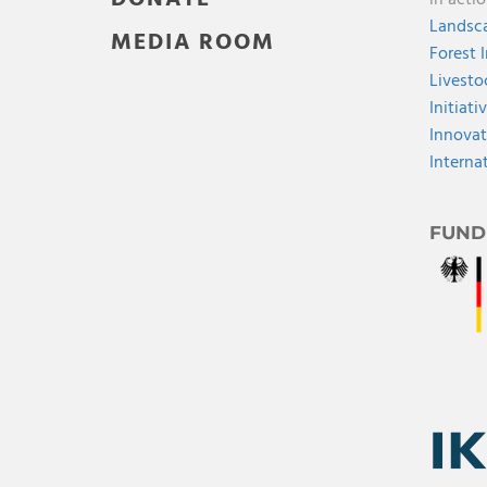
in acti
Landsca
MEDIA ROOM
Forest 
Livesto
Initiati
Innovat
Interna
FUND