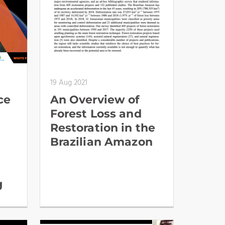
19 Aug 2021
ce
An Overview of
Forest Loss and
Restoration in the
Brazilian Amazon
g