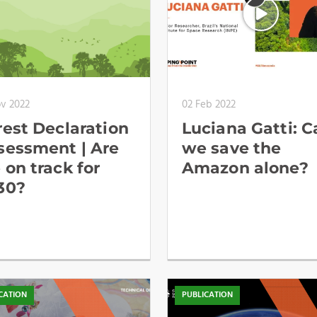
ov 2022
02 Feb 2022
rest Declaration
Luciana Gatti: C
sessment | Are
we save the
 on track for
Amazon alone?
30?
CATION
PUBLICATION