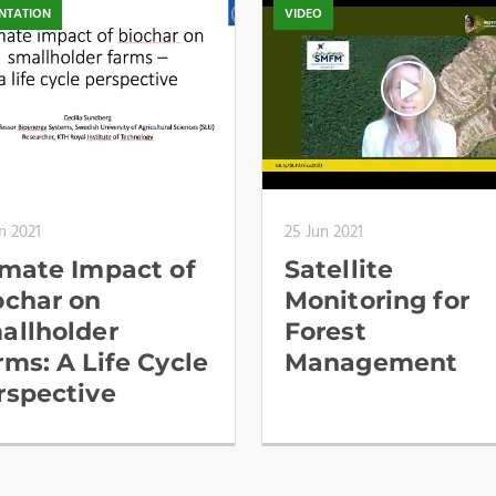
NTATION
VIDEO
n 2021
25 Jun 2021
imate Impact of
Satellite
ochar on
Monitoring for
allholder
Forest
rms: A Life Cycle
Management
rspective