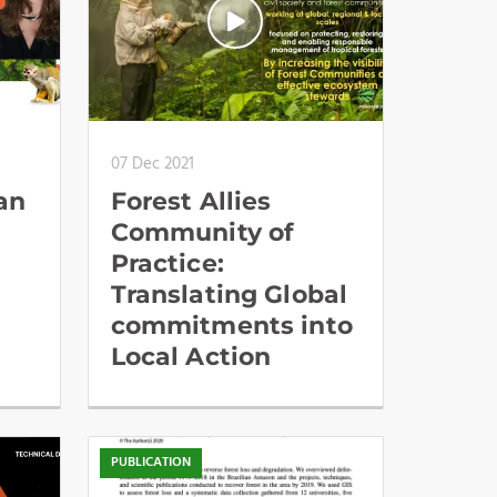
07 Dec 2021
an
Forest Allies
Community of
Practice:
Translating Global
commitments into
Local Action
PUBLICATION