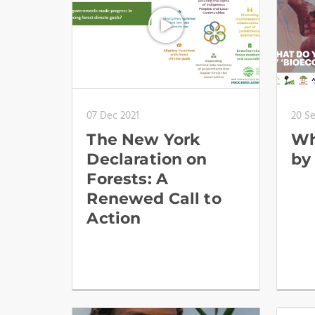
07 Dec 2021
20 S
The New York
Wh
Declaration on
by
Forests: A
Renewed Call to
Action