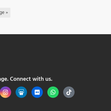
ge »
nge. Connect with us.