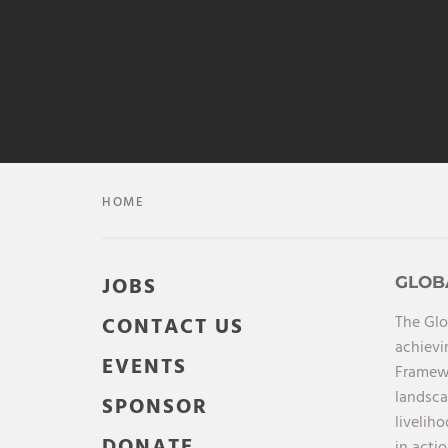
HOME
JOBS
GLOB
The Glo
CONTACT US
achievi
EVENTS
Framewo
landsca
SPONSOR
livelih
DONATE