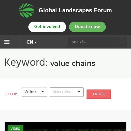
Global Landscapes Forum
Get involved
Donate now
EN
Keyword:
value chains
Video
Select Here
FILTER:
FILTER
VIDEO