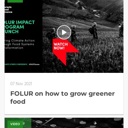
07 Nov 2021
FOLUR on how to grow greener
food
VIDEO