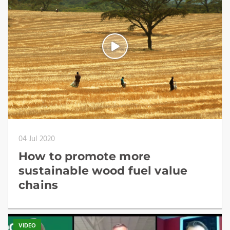
04 Jul 2020
How to promote more
sustainable wood fuel value
chains
VIDEO