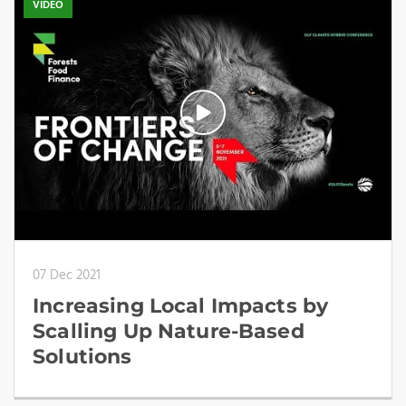
VIDEO
07 Dec 2021
Increasing Local Impacts by
Scalling Up Nature-Based
Solutions