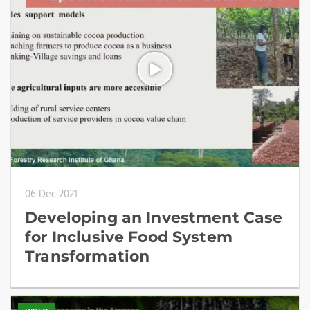
06 Dec 2021
Developing an Investment Case
for Inclusive Food System
Transformation