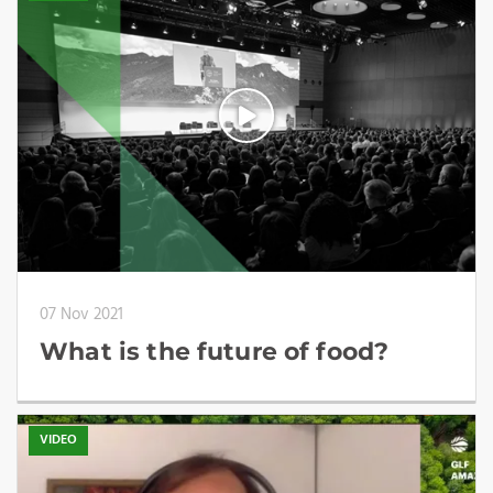
07 Nov 2021
What is the future of food?
VIDEO