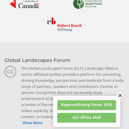
Global Landscapes Forum
The Global Landscapes Forum (GLF), Landscape Alliance
and its affiliated entities provide a platform for convening,
sharing knowledge, perspectives and materials from a wide
range of partners, speakers and contributors. Partner or
sponsor recognition does not necessarily imply
endorsement of or full alignment with the positions or
RegenerativeAg Forum 2026
activities of the mentioned organizations or speakers.
Unless explicitly stated otherwise, partner-produced
content, including but not limited to publications,
GLF Africa 2026
Show More