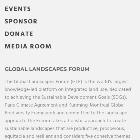
EVENTS
SPONSOR
DONATE
MEDIA ROOM
GLOBAL LANDSCAPES FORUM
The Global Landscapes Forum (GLF) is the world’s largest
knowledge-led platform on integrated land use, dedicated
to achieving the Sustainable Development Goals (SDGs),
Paris Climate Agreement and Kunming-Montreal Global
Biodiversity Framework and committed to the landscape
approach. The Forum takes a holistic approach to create
sustainable landscapes that are productive, prosperous,
equitable and resilient and considers five cohesive themes