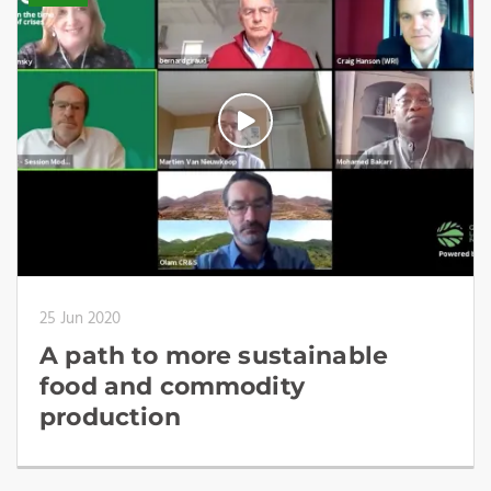
25 Jun 2020
A path to more sustainable
food and commodity
production