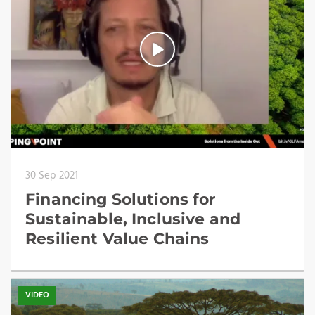
30 Sep 2021
Financing Solutions for
Sustainable, Inclusive and
Resilient Value Chains
VIDEO