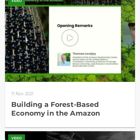
VIDEO
11 Nov 2021
Building a Forest-Based
Economy in the Amazon
VIDEO