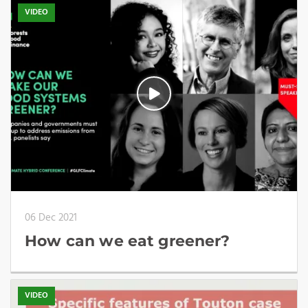
VIDEO
06 Dec 2021
How can we eat greener?
VIDEO