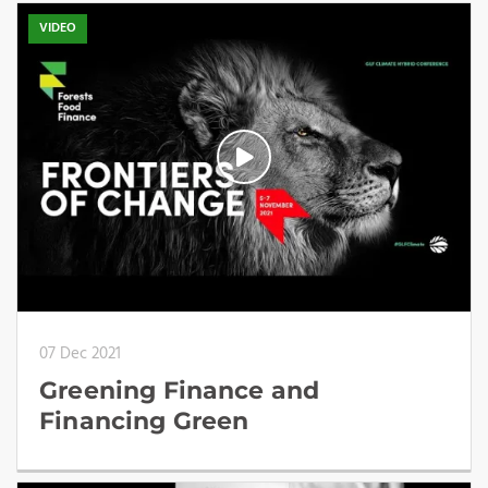
VIDEO
07 Dec 2021
Greening Finance and
Financing Green