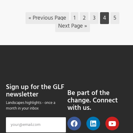
« Previous Page
1
2
3
4
5
Next Page »
Sign up for the GLF
Be part of the
newsletter
change. Connect
Landscapes highlights - once a
with us.
month in your inbox