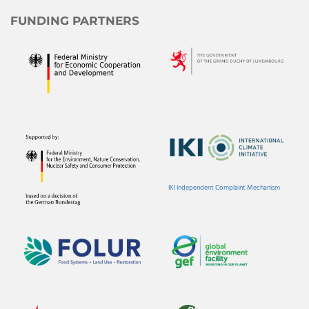
FUNDING PARTNERS
IKI Independent Complaint Mechanism