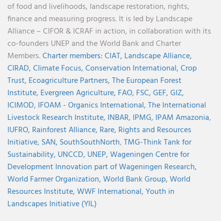
of food and livelihoods, landscape restoration, rights,
finance and measuring progress. It is led by Landscape
Alliance – CIFOR & ICRAF in action, in collaboration with its
co-founders UNEP and the World Bank and Charter
Members.
Charter members:
CIAT,
Landscape Alliance,
CIRAD,
Climate Focus,
Conservation International,
Crop
Trust,
Ecoagriculture Partners,
The European Forest
Institute,
Evergreen Agriculture,
FAO,
FSC,
GEF,
GIZ,
ICIMOD,
IFOAM - Organics International,
The International
Livestock Research Institute,
INBAR,
IPMG,
IPAM Amazonia
,
IUFRO,
Rainforest Alliance,
Rare,
Rights and Resources
Initiative,
SAN,
SouthSouthNorth
,
TMG-Think Tank for
Sustainability,
UNCCD,
UNEP,
Wageningen Centre for
Development Innovation part of Wageningen Research,
World Farmer Organization,
World Bank Group,
World
Resources Institute,
WWF International,
Youth in
Landscapes Initiative (YIL)