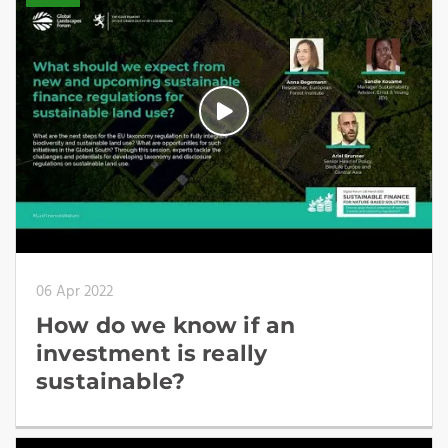
06 Apr 2022
How do we know if an
investment is really
sustainable?