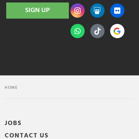
SIGN UP
HOME
JOBS
CONTACT US