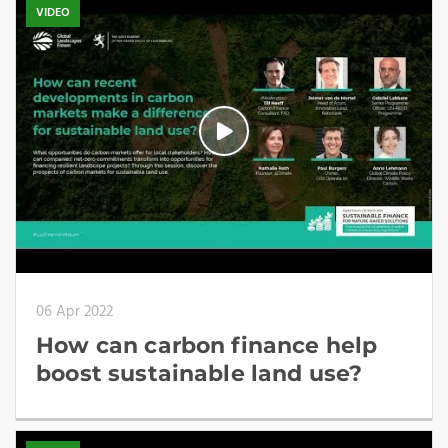
VIDEO
06 Apr 2022
How can carbon finance help
boost sustainable land use?