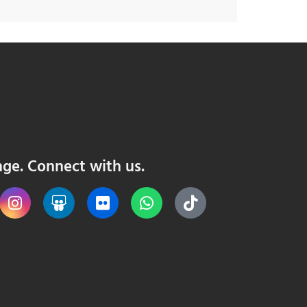
nge. Connect with us.