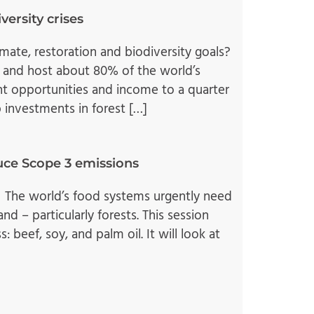
versity crises
mate, restoration and biodiversity goals?
 and host about 80% of the world’s
nt opportunities and income to a quarter
 investments in forest […]
duce Scope 3 emissions
 The world’s food systems urgently need
d – particularly forests. This session
 beef, soy, and palm oil. It will look at