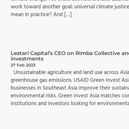
work toward another goal: universal climate justice
mean in practice? And […]
Lestari Capital’s CEO on Rimba Collective an
investments
27 Feb 2023
Unsustainable agriculture and land use across Asia
greenhouse gas emissions. USAID Green Invest Asia
businesses in Southeast Asia improve their sust
environmental risks. Green Invest Asia matches co
institutions and investors looking for environmenta