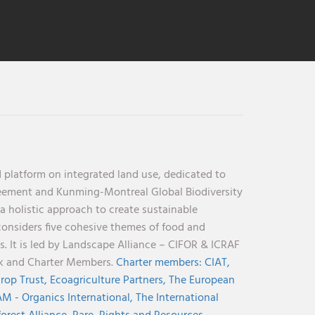
 platform on integrated land use, dedicated to
reement and Kunming-Montreal Global Biodiversity
holistic approach to create sustainable
considers five cohesive themes of food and
s. It is led by Landscape Alliance – CIFOR & ICRAF
nk and Charter Members.
Charter members:
CIAT,
rop Trust,
Ecoagriculture Partners,
The European
M - Organics International,
The International