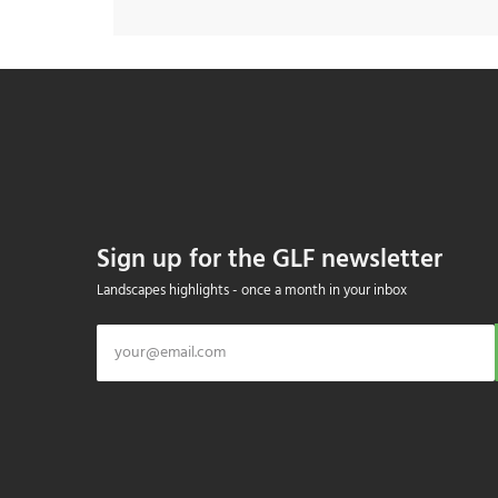
Sign up for the GLF newsletter
Landscapes highlights - once a month in your inbox