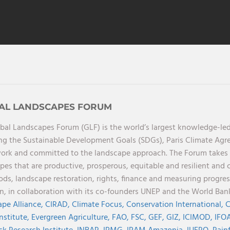
AL LANDSCAPES FORUM
bal Landscapes Forum (GLF) is the world’s largest knowledge-led
ng the Sustainable Development Goals (SDGs), Paris Climate Ag
rk and committed to the landscape approach. The Forum takes a 
pes that are productive, prosperous, equitable and resilient and 
oods, landscape restoration, rights, finance and measuring progres
on, in collaboration with its co-founders UNEP and the World Ba
pe Alliance,
CIRAD,
Climate Focus,
Conservation International,
C
Institute,
Evergreen Agriculture,
FAO,
FSC,
GEF,
GIZ,
ICIMOD,
IFOA