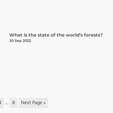
What is the state of the world’s forests?
20 Sep 2022
4
…
8
Next Page »