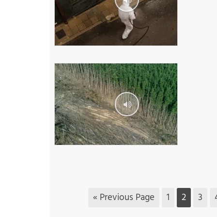
« Previous Page
1
2
3