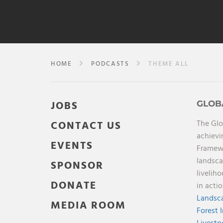
HOME
PODCASTS
THEME ALL
JOBS
GLOB
The Glo
CONTACT US
achievi
EVENTS
Framewo
landsca
SPONSOR
livelih
DONATE
in acti
Landsca
MEDIA ROOM
Forest 