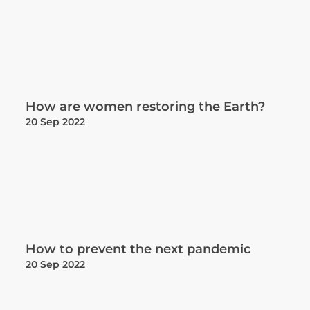
How are women restoring the Earth?
20 Sep 2022
How to prevent the next pandemic
20 Sep 2022