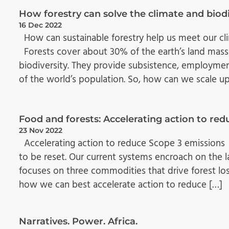
How forestry can solve the climate and biodi
16 Dec 2022
How can sustainable forestry help us meet our cli
Forests cover about 30% of the earth’s land mass
biodiversity. They provide subsistence, employme
of the world’s population. So, how can we scale up
Food and forests: Accelerating action to re
23 Nov 2022
Accelerating action to reduce Scope 3 emissions
to be reset. Our current systems encroach on the lan
focuses on three commodities that drive forest loss:
how we can best accelerate action to reduce […]
Narratives. Power. Africa.