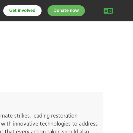
Get involved
Donate now
mate strikes, leading restoration
ng with innovative technologies to address
nt that every action taken should also