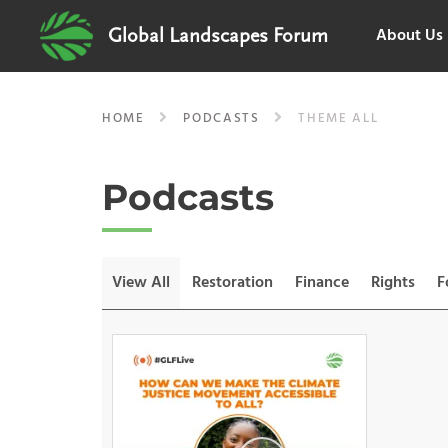
About Us
Global Landscapes Forum
HOME
PODCASTS
THEME ALL
Podcasts
View All
Restoration
Finance
Rights
F