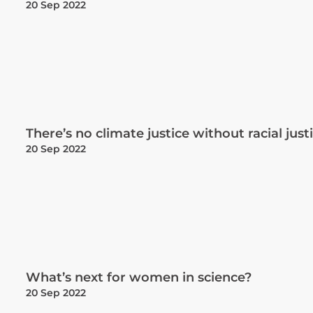
20 Sep 2022
There’s no climate justice without racial just
20 Sep 2022
What’s next for women in science?
20 Sep 2022