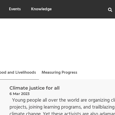
Events
Knowledge
ood and Livelihoods
Measuring Progress
Climate justice for all
6 Mar 2023
Young people all over the world are organizing cli
projects, joining learning programs, and trailblazi
climate change. Yet these activists are also adama