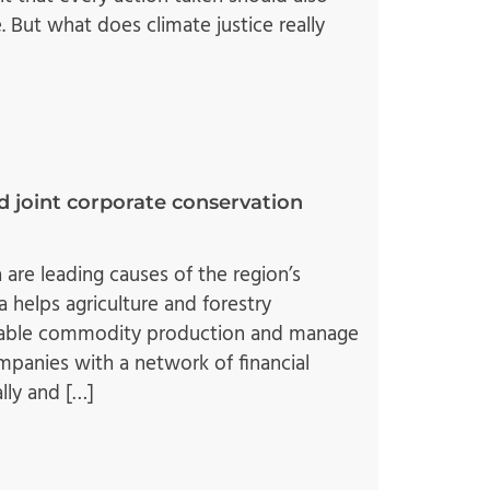
. But what does climate justice really
d joint corporate conservation
 are leading causes of the region’s
 helps agriculture and forestry
ainable commodity production and manage
mpanies with a network of financial
lly and […]