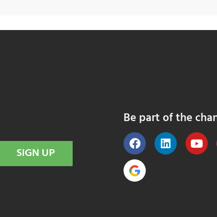
Be part of the cha
SIGN UP