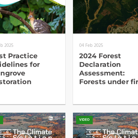
eb 2025
04 Feb 2025
st Practice
2024 Forest
idelines for
Declaration
ngrove
Assessment:
storation
Forests under fi
O
VIDEO