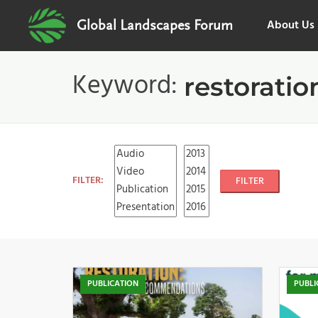
About Us
Global Landscapes Forum
Keyword:
restoratio
FILTER:
FILTER
PUBLICATION
PUBLI