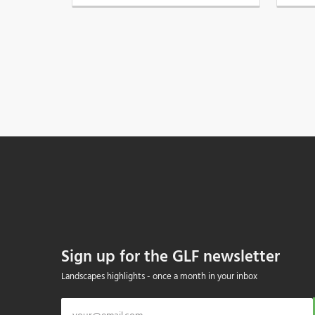
Sign up for the GLF newsletter
Landscapes highlights - once a month in your inbox