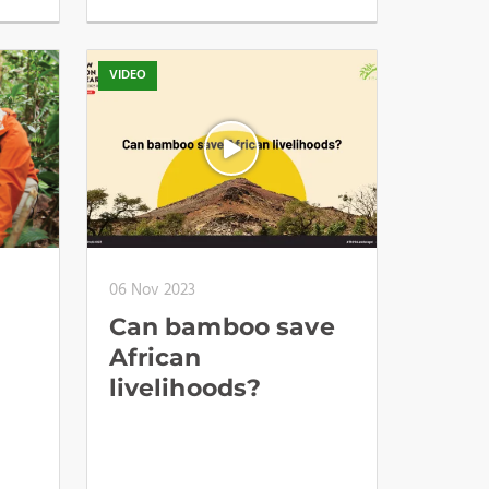
VIDEO
06 Nov 2023
Can bamboo save
African
livelihoods?