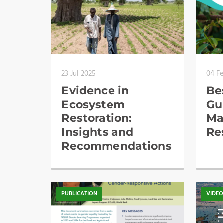
23 Jul 2025
04 F
Evidence in
Be
Ecosystem
Gu
Restoration:
Ma
Insights and
Re
Recommendations
PUBLICATION
VIDE