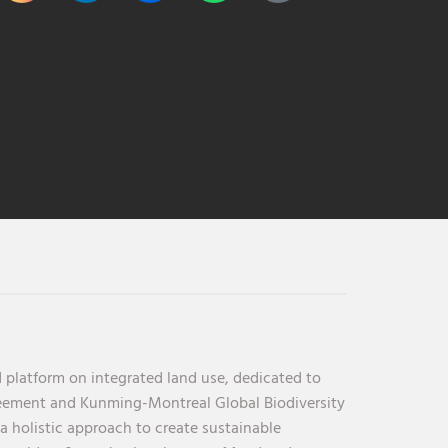
 platform on integrated land use, dedicated to
reement and Kunming-Montreal Global Biodiversity
holistic approach to create sustainable