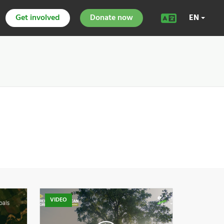
Get involved
Donate now
EN
VIDEO