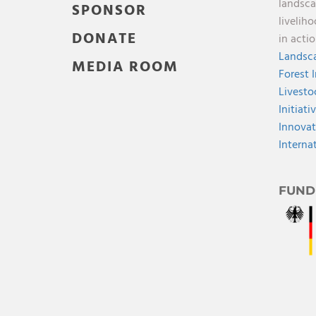
landsca
SPONSOR
livelih
DONATE
in acti
Landsca
MEDIA ROOM
Forest 
Livesto
Initiati
Innovat
Interna
FUND