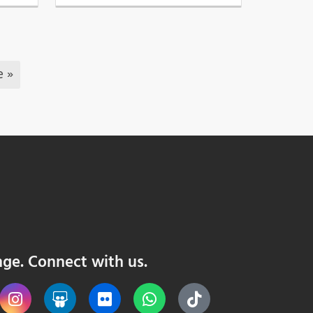
e »
nge. Connect with us.