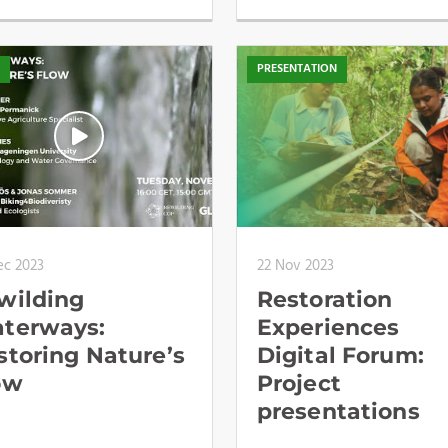
O
PRESENTATION
ec 2023
22 Nov 2023
wilding
Restoration
terways:
Experiences
storing Nature’s
Digital Forum:
ow
Project
presentations