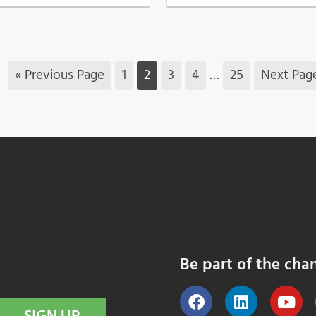
« Previous Page
1
2
3
4
…
25
Next Pag
Be part of the cha