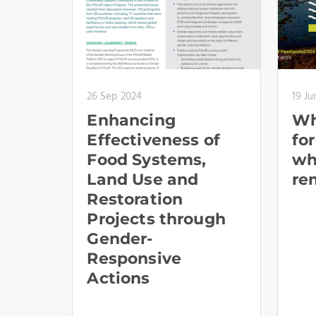
26 Sep 2024
19 Ju
Enhancing
Wh
Effectiveness of
fo
Food Systems,
wh
Land Use and
re
Restoration
Projects through
Gender-
Responsive
Actions