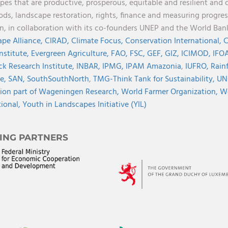
pes that are productive, prosperous, equitable and resilient and 
oods, landscape restoration, rights, finance and measuring progres
on, in collaboration with its co-founders UNEP and the World Ba
pe Alliance,
CIRAD,
Climate Focus,
Conservation International,
C
Institute,
Evergreen Agriculture,
FAO,
FSC,
GEF,
GIZ,
ICIMOD,
IFOA
ck Research Institute,
INBAR,
IPMG,
IPAM Amazonia
,
IUFRO,
Rainf
ve,
SAN,
SouthSouthNorth
,
TMG-Think Tank for Sustainability,
UN
ion part of Wageningen Research,
World Farmer Organization,
Wo
tional,
Youth in Landscapes Initiative (YIL)
ING PARTNERS