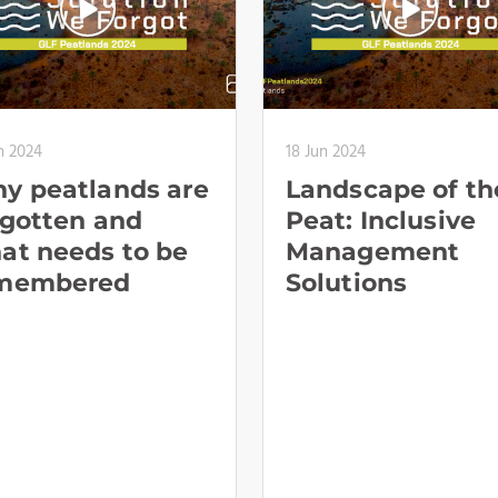
n 2024
18 Jun 2024
y peatlands are
Landscape of th
rgotten and
Peat: Inclusive
at needs to be
Management
membered
Solutions