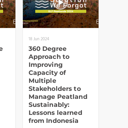
18 Jun 2024
e
360 Degree
Approach to
Improving
Capacity of
Multiple
Stakeholders to
Manage Peatland
Sustainably:
Lessons learned
from Indonesia