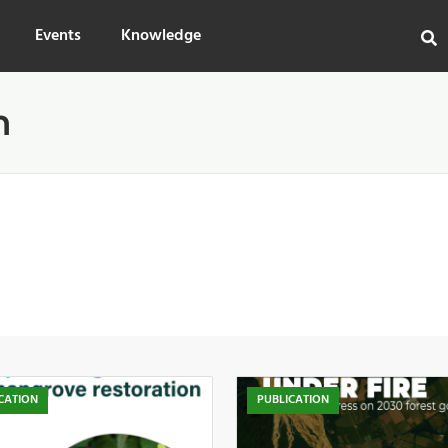
Events
Knowledge
n
CATION
PUBLICATION