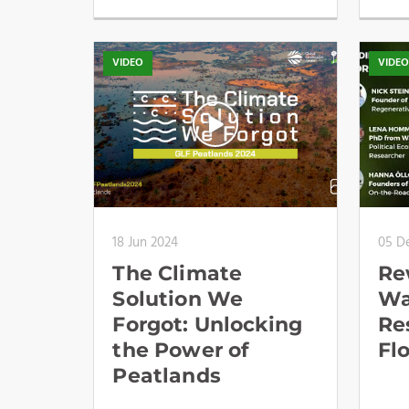
VIDEO
VIDE
18 Jun 2024
05 D
The Climate
Re
Solution We
Wa
Forgot: Unlocking
Re
the Power of
Fl
Peatlands