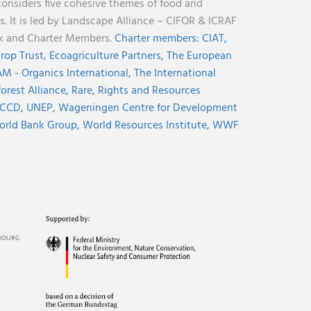
considers five cohesive themes of food and
s. It is led by Landscape Alliance – CIFOR & ICRAF
nk and Charter Members.
Charter members:
CIAT,
rop Trust,
Ecoagriculture Partners,
The European
M - Organics International,
The International
orest Alliance,
Rare,
Rights and Resources
CCD,
UNEP,
Wageningen Centre for Development
rld Bank Group,
World Resources Institute,
WWF