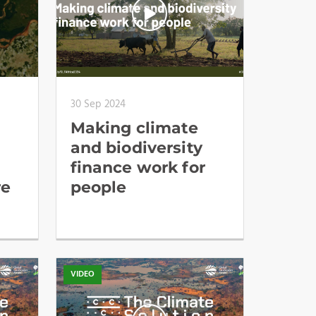
30 Sep 2024
Making climate
and biodiversity
finance work for
re
people
VIDEO