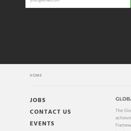
HOME
JOBS
GLOB
The Glo
CONTACT US
achievi
EVENTS
Framewo