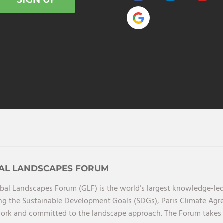
SIGN UP
AL LANDSCAPES FORUM
bal Landscapes Forum (GLF) is the world’s largest knowledge-led
ng the Sustainable Development Goals (SDGs), Paris Climate Ag
rk and committed to the landscape approach. The Forum takes a 